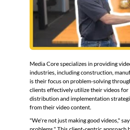
Media Core specializes in providing vide
industries, including construction, manu
is their focus on problem-solving throu
clients effectively utilize their videos f
distribution and implementation strategie
from their video content.
"We're not just making good videos," sa
problems." This client-centric approach