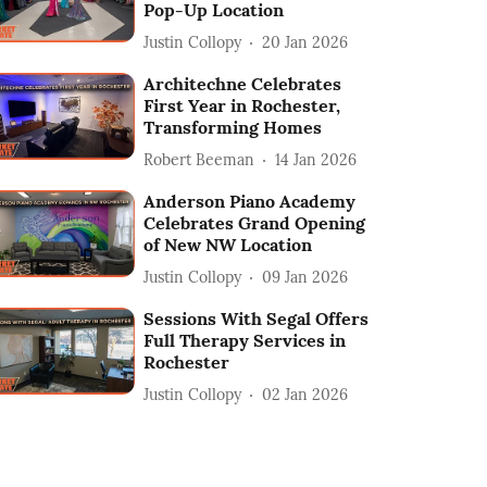
Pop-Up Location
Justin Collopy
20 Jan 2026
Architechne Celebrates
First Year in Rochester,
Transforming Homes
Robert Beeman
14 Jan 2026
Anderson Piano Academy
Celebrates Grand Opening
of New NW Location
Justin Collopy
09 Jan 2026
Sessions With Segal Offers
Full Therapy Services in
Rochester
Justin Collopy
02 Jan 2026