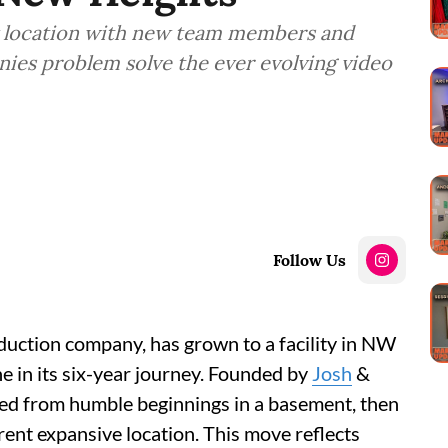
 location with new team members and
ies problem solve the ever evolving video
Follow Us
duction company, has grown to a facility in NW
e in its six-year journey. Founded by
Josh
&
ed from humble beginnings in a basement, then
urrent expansive location. This move reflects