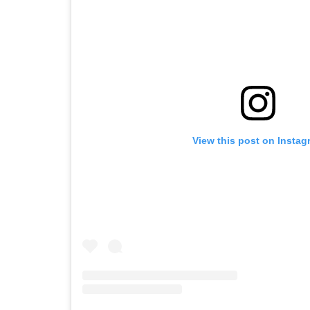
View this post on Instag