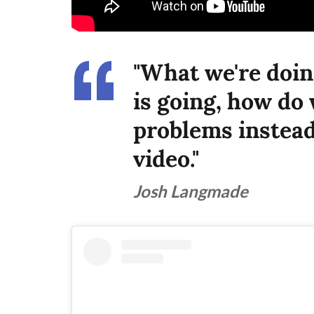
"What we're doin
is going, how do 
problems instead 
video."
Josh Langmade