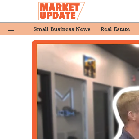
Small Business News
Real Estate