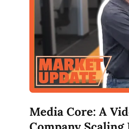
Media Core: A Vi
Company Scaling 