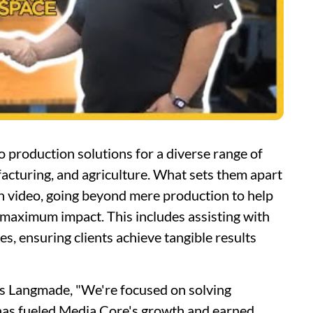
o production solutions for a diverse range of
facturing, and agriculture. What sets them apart
gh video, going beyond mere production to help
or maximum impact. This includes assisting with
s, ensuring clients achieve tangible results
ys Langmade, "We're focused on solving
 has fueled Media Core's growth and earned