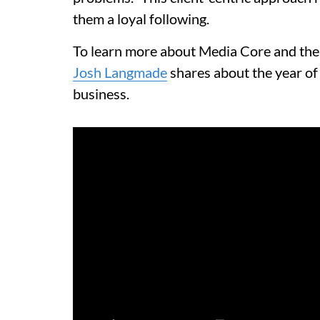
them a loyal following.
To learn more about Media Core and thei
Josh Langmade
shares about the year of
business.