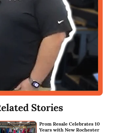
elated Stories
Prom Resale Celebrates 10
Years with New Rochester