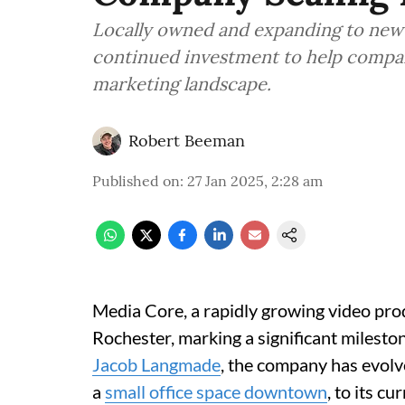
Locally owned and expanding to new
continued investment to help compan
marketing landscape.
Robert Beeman
Published on
:
27 Jan 2025, 2:28 am
Media Core, a rapidly growing video pro
Rochester, marking a significant mileston
Jacob Langmade
, the company has evolv
a
small office space downtown
, to its c