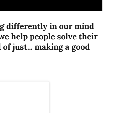
g differently in our mind
we help people solve their
of just... making a good