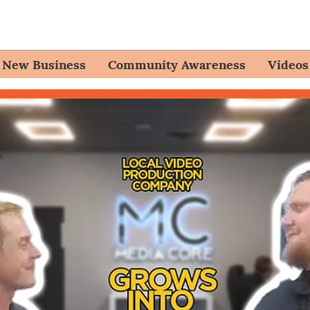
New Business
Community Awareness
Videos