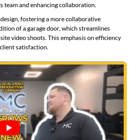
s team and enhancing collaboration.
design, fostering a more collaborative
dition of a garage door, which streamlines
ite video shoots. This emphasis on efficiency
lient satisfaction.