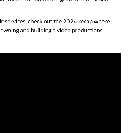
r services, check out the 2024 recap where
 owning and building a video productions