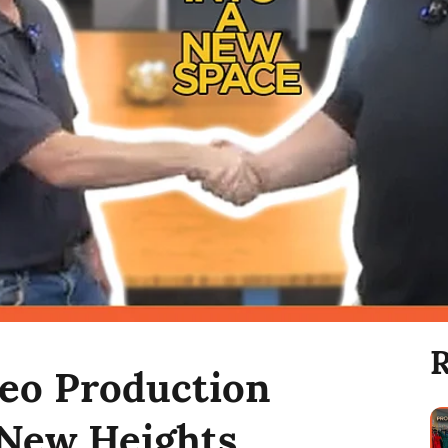
R
deo Production
New Heights