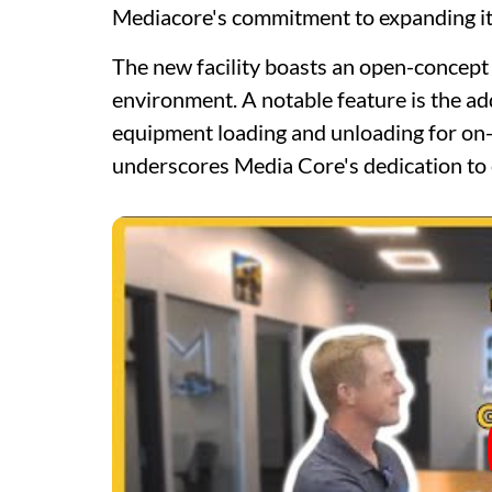
Mediacore's commitment to expanding it
The new facility boasts an open-concept 
environment. A notable feature is the ad
equipment loading and unloading for on-s
underscores Media Core's dedication to c