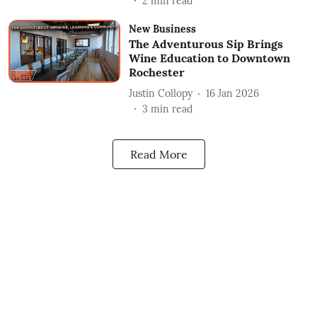
2
min read
New Business
The Adventurous Sip Brings
Wine Education to Downtown
Rochester
Justin Collopy
16 Jan 2026
3
min read
Read More