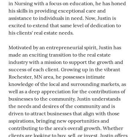
in Nursing with a focus on education, he has honed
his skills in providing exceptional care and
assistance to individuals in need. Now, Justin is
excited to extend that same level of dedication to
his clients' real estate needs.
Motivated by an entrepreneurial spirit, Justin has
made an exciting transition to the real estate
industry with a mission to support the growth and
success of each client. Growing up in the vibrant
Rochester, MN area, he possesses intimate
knowledge of the local and surrounding markets, as
well as a deep appreciation for the contributions of
businesses to the community. Justin understands
the needs and desires of the community and is
driven to attract businesses that align with those
aspirations, bringing new opportunities and
contributing to the area's overall growth. Whether
clients are looking to buy, sell, or invest, Justin offers