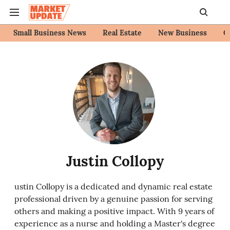
Small Business News
Real Estate
New Business
C
Justin Collopy
ustin Collopy is a dedicated and dynamic real estate
professional driven by a genuine passion for serving
others and making a positive impact. With 9 years of
experience as a nurse and holding a Master's degree