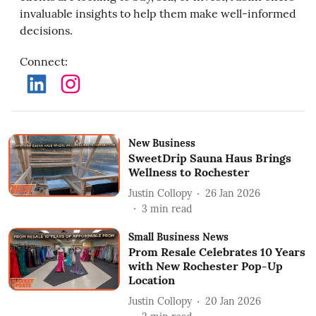
invaluable insights to help them make well-informed
decisions.
Connect
:
New Business
SweetDrip Sauna Haus Brings
Wellness to Rochester
Justin Collopy
26 Jan 2026
3
min read
Small Business News
Prom Resale Celebrates 10 Years
with New Rochester Pop-Up
Location
Justin Collopy
20 Jan 2026