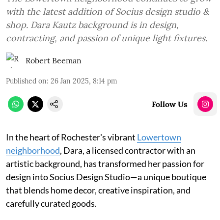
with the latest addition of Socius design studio &
shop. Dara Kautz background is in design,
contracting, and passion of unique light fixtures.
Robert Beeman
Published on
:
26 Jan 2025, 8:14 pm
Follow Us
In the heart of Rochester's vibrant
Lowertown
neighborhood
, Dara, a licensed contractor with an
artistic background, has transformed her passion for
design into Socius Design Studio—a unique boutique
that blends home decor, creative inspiration, and
carefully curated goods.