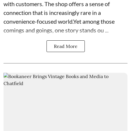
with customers. The shop offers a sense of
connection that is increasingly rare in a
convenience-focused world.Yet among those
comings and goings, one story stands ou ...
Read More