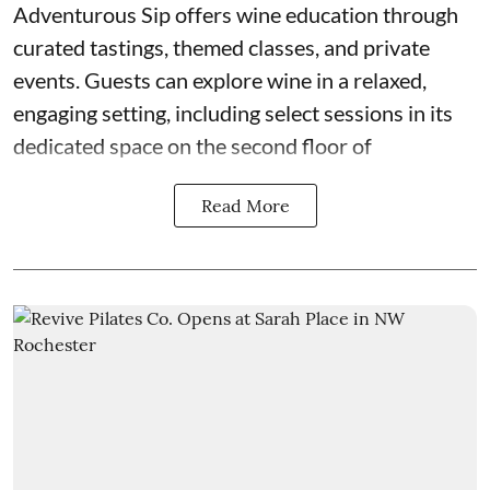
Adventurous Sip
offers wine education through
curated tastings, themed classes, and private
events. Guests can explore wine in a relaxed,
engaging setting, including select sessions in its
dedicated space on the second floor of
Read More