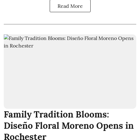
Read More
Family Tradition Blooms:
Diseño Floral Moreno Opens in
Rochester