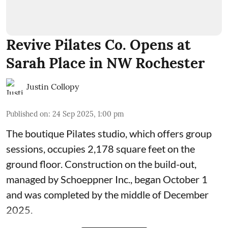
Revive Pilates Co. Opens at
Sarah Place in NW Rochester
Justin Collopy
Published on
:
24 Sep 2025, 1:00 pm
The boutique Pilates studio, which offers group
sessions, occupies 2,178 square feet on the
ground floor. Construction on the build-out,
managed by
Schoeppner Inc.
, began October 1
and was completed by the middle of December
2025.