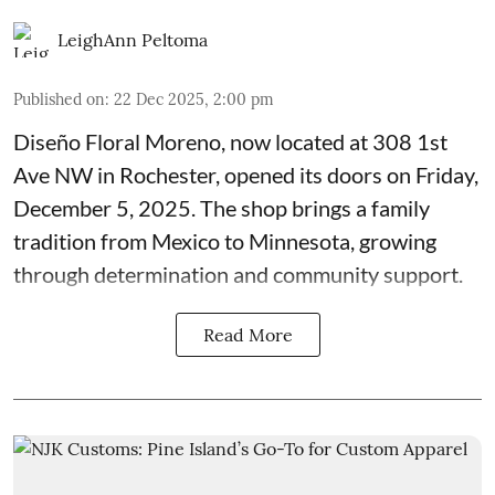
LeighAnn Peltoma
Published on
:
22 Dec 2025, 2:00 pm
Diseño Floral Moreno
, now located at 308 1st
Ave NW in Rochester, opened its doors on Friday,
December 5, 2025. The shop brings a family
tradition from Mexico to Minnesota, growing
through determination and community support.
Read More