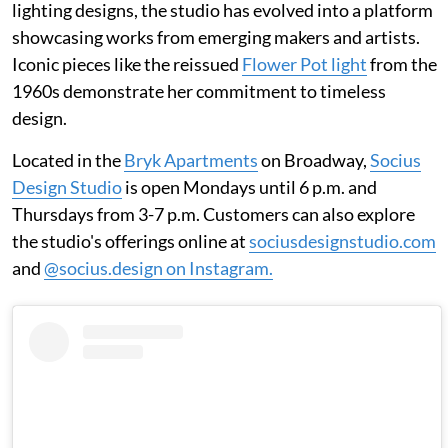
lighting designs, the studio has evolved into a platform
showcasing works from emerging makers and artists.
Iconic pieces like the reissued
Flower Pot light
from the
1960s demonstrate her commitment to timeless
design.
Located in the
Bryk Apartments
on Broadway,
Socius
Design Studio
is open Mondays until 6 p.m. and
Thursdays from 3-7 p.m. Customers can also explore
the studio's offerings online at
sociusdesignstudio.com
and
@socius.design on Instagram.