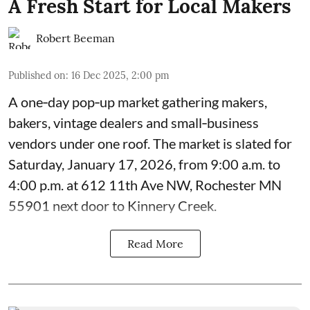
A Fresh Start for Local Makers
Robert Beeman
Published on
:
16 Dec 2025, 2:00 pm
A one‑day pop‑up market gathering makers,
bakers, vintage dealers and small‑business
vendors under one roof. The market is slated for
Saturday, January 17, 2026, from 9:00 a.m. to
4:00 p.m. at 612 11th Ave NW, Rochester MN
55901 next door to Kinnery Creek.
Read More