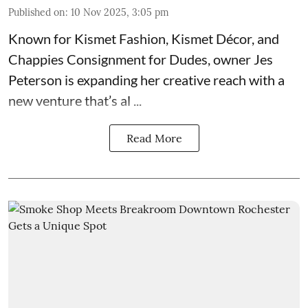
Published on
:
10 Nov 2025, 3:05 pm
Known for
Kismet Fashion, Kismet Décor, and
Chappies Consignment for Dudes
, owner Jes
Peterson is expanding her creative reach with a
new venture that’s al ...
Read More