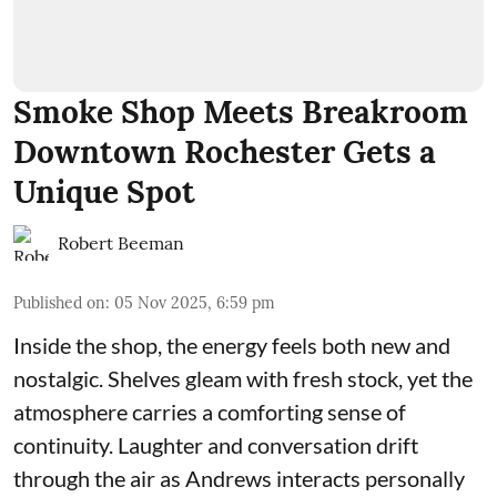
Smoke Shop Meets Breakroom
Downtown Rochester Gets a
Unique Spot
Robert Beeman
Published on
:
05 Nov 2025, 6:59 pm
Inside the shop, the energy feels both new and
nostalgic. Shelves gleam with fresh stock, yet the
atmosphere carries a comforting sense of
continuity. Laughter and conversation drift
through the air as Andrews interacts personally