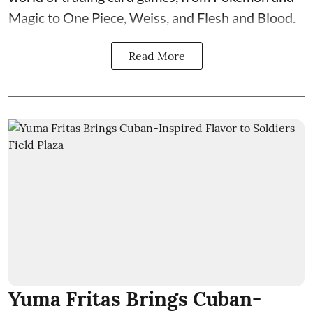
Magic to One Piece, Weiss, and Flesh and Blood.
Read More
Yuma Fritas Brings Cuban-