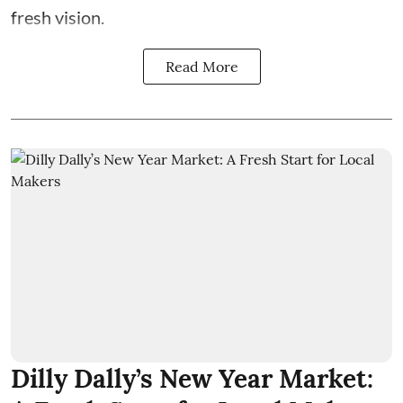
fresh vision.
Read More
Dilly Dally’s New Year Market: