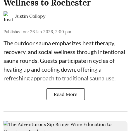
Wellness to Rochester
Justin Collopy
Published on
:
26 Jan 2026, 2:00 pm
The outdoor sauna emphasizes heat therapy,
recovery, and social wellness through intentional
sauna rounds. Guests participate in cycles of
heating up and cooling down, offering a
refreshing approach to traditional sauna use.
Read More