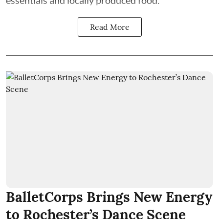
essentials and locally produced food.
Read More
BalletCorps Brings New Energy
to Rochester’s Dance Scene