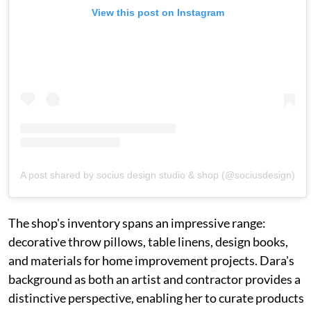
View this post on Instagram
A post shared by socius design studio & shop (@sociusdesign)
The shop's inventory spans an impressive range:
decorative throw pillows, table linens, design books,
and materials for home improvement projects. Dara's
background as both an artist and contractor provides a
distinctive perspective, enabling her to curate products