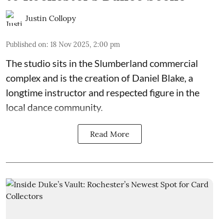
Justin Collopy
Published on
:
18 Nov 2025, 2:00 pm
The studio sits in the
Slumberland commercial
complex
and is the creation of
Daniel Blake
, a
longtime instructor and respected figure in the
local dance community.
Read More