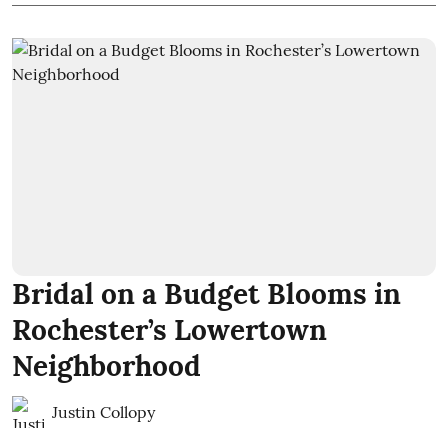
Bridal on a Budget Blooms in
Rochester’s Lowertown
Neighborhood
Justin Collopy