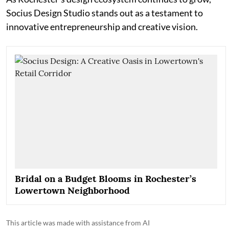
Socius Design Studio stands out as a testament to
innovative entrepreneurship and creative vision.
Bridal on a Budget Blooms in Rochester’s
Lowertown Neighborhood
This article was made with assistance from AI