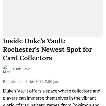
Inside Duke’s Vault:
Rochester’s Newest Spot for
Card Collectors
Matt Gove
Published on
:
12 Nov 2025, 2:00 pm
Duke’s Vault
offers a space where collectors and
players can immerse themselves in the vibrant
world of
trading card games
, from Pokémon and