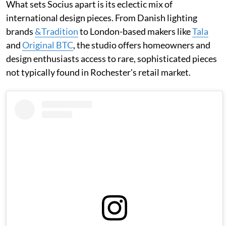
What sets Socius apart is its eclectic mix of
international design pieces. From Danish lighting
brands
&Tradition
to London-based makers like
Tala
and
Original BTC
, the studio offers homeowners and
design enthusiasts access to rare, sophisticated pieces
not typically found in Rochester's retail market.