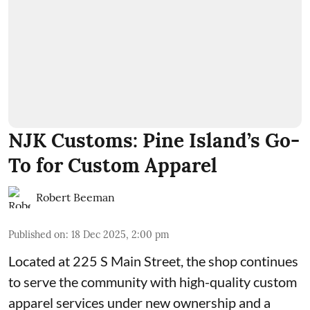
NJK Customs: Pine Island’s Go-
To for Custom Apparel
Robert Beeman
Published on
:
18 Dec 2025, 2:00 pm
Located at 225 S Main Street, the shop continues
to serve the community with high-quality custom
apparel services under new ownership and a