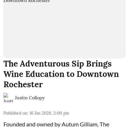
The Adventurous Sip Brings
Wine Education to Downtown
Rochester
Justin Collopy
Published on
:
16 Jan 2026, 2:00 pm
Founded and owned by
Autum Gilliam
,
The