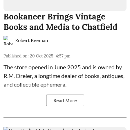
Bookaneer Brings Vintage
Books and Media to Chatfield
Robert Beeman
Published on
:
20 Oct 2025, 4:57 pm
The store opened in June 2025 and is owned by
R.M. Dreier, a longtime dealer of books, antiques,
and collectible ephemera.
Read More