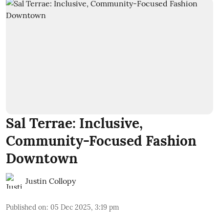
Sal Terrae: Inclusive,
Community-Focused Fashion
Downtown
Justin Collopy
Published on
:
05 Dec 2025, 3:19 pm