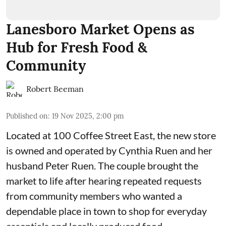
Lanesboro Market Opens as
Hub for Fresh Food &
Community
Robert Beeman
Published on
:
19 Nov 2025, 2:00 pm
Located at 100 Coffee Street East, the new store
is owned and operated by Cynthia Ruen and her
husband Peter Ruen. The couple brought the
market to life after hearing repeated requests
from community members who wanted a
dependable place in town to shop for everyday