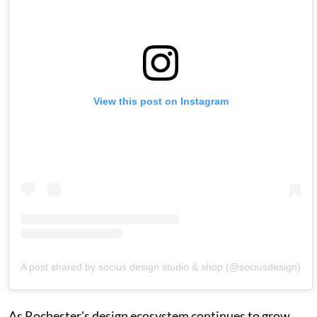
View this post on Instagram
A post shared by socius design studio & shop (@sociusdesign)
As Rochester's design ecosystem continues to grow,