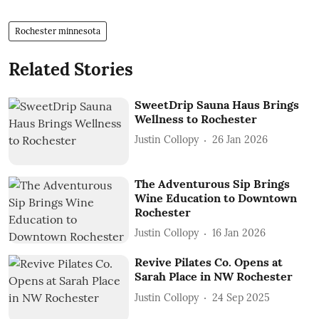
Rochester minnesota
Related Stories
SweetDrip Sauna Haus Brings
Wellness to Rochester
Justin Collopy
26 Jan 2026
The Adventurous Sip Brings
Wine Education to Downtown
Rochester
Justin Collopy
16 Jan 2026
Revive Pilates Co. Opens at
Sarah Place in NW Rochester
Justin Collopy
24 Sep 2025