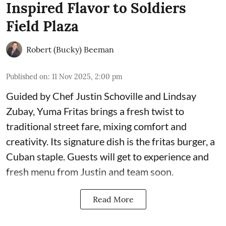
Inspired Flavor to Soldiers
Field Plaza
Robert (Bucky) Beeman
Published on
:
11 Nov 2025, 2:00 pm
Guided by Chef Justin Schoville and Lindsay
Zubay, Yuma Fritas brings a fresh twist to
traditional street fare, mixing comfort and
creativity. Its signature dish is the fritas burger, a
Cuban staple. Guests will get to experience and
fresh menu from Justin and team soon.
Read More