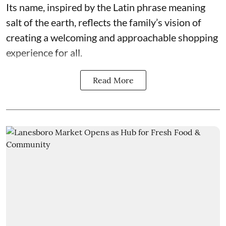
Its name, inspired by the Latin phrase meaning
salt of the earth, reflects the family’s vision of
creating a welcoming and approachable shopping
experience for all.
Read More