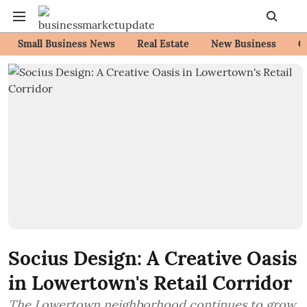
Small Business News
Real Estate
New Business
C
Socius Design: A Creative Oasis
in Lowertown's Retail Corridor
The Lowertown neighborhood continues to grow