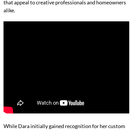
that appeal to creative professionals and homeowners
alike.
While Dara initially gained recognition for her custom