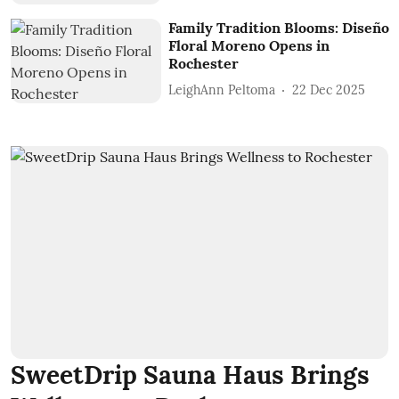
Family Tradition Blooms: Diseño
Floral Moreno Opens in
Rochester
LeighAnn Peltoma
22 Dec 2025
SweetDrip Sauna Haus Brings