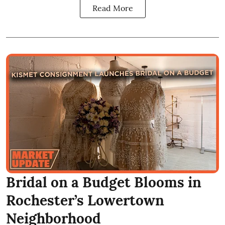
Read More
Bridal on a Budget Blooms in
Rochester’s Lowertown
Neighborhood