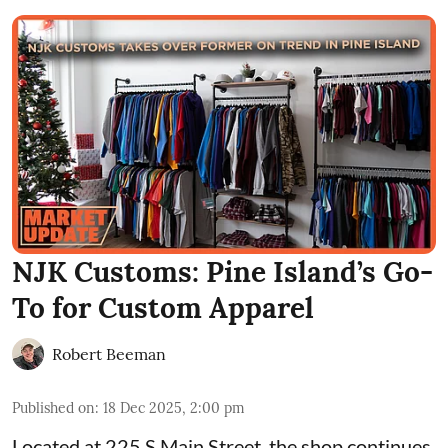
NJK Customs: Pine Island’s Go-
To for Custom Apparel
Robert Beeman
Published on
:
18 Dec 2025, 2:00 pm
Located at 225 S Main Street, the shop continues