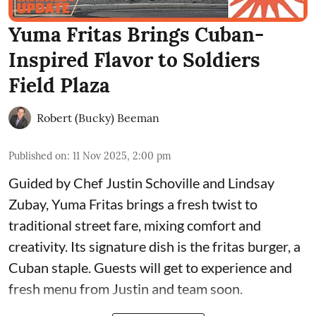
Yuma Fritas Brings Cuban-
Inspired Flavor to Soldiers
Field Plaza
Robert (Bucky) Beeman
Published on
:
11 Nov 2025, 2:00 pm
Guided by Chef Justin Schoville and Lindsay
Zubay, Yuma Fritas brings a fresh twist to
traditional street fare, mixing comfort and
creativity. Its signature dish is the fritas burger, a
Cuban staple. Guests will get to experience and
fresh menu from Justin and team soon.