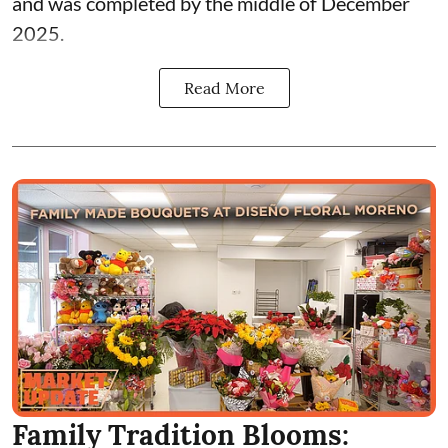
and was completed by the middle of December
2025.
Read More
Family Tradition Blooms: