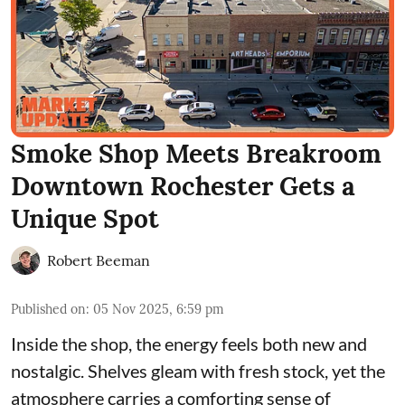
Smoke Shop Meets Breakroom
Downtown Rochester Gets a
Unique Spot
Robert Beeman
Published on
:
05 Nov 2025, 6:59 pm
Inside the shop, the energy feels both new and
nostalgic. Shelves gleam with fresh stock, yet the
atmosphere carries a comforting sense of