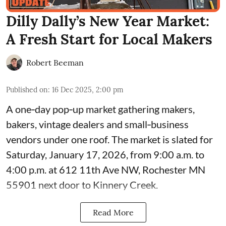
Dilly Dally’s New Year Market:
A Fresh Start for Local Makers
Robert Beeman
Published on
:
16 Dec 2025, 2:00 pm
A one‑day pop‑up market gathering makers,
bakers, vintage dealers and small‑business
vendors under one roof. The market is slated for
Saturday, January 17, 2026, from 9:00 a.m. to
4:00 p.m. at 612 11th Ave NW, Rochester MN
55901 next door to Kinnery Creek.
Read More