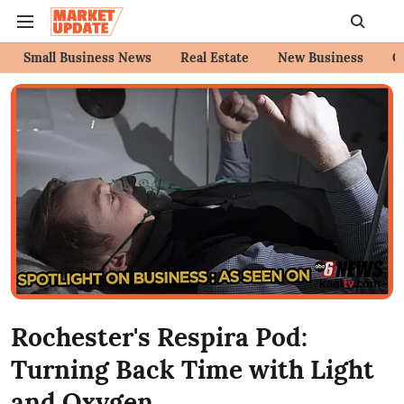
Small Business News
Real Estate
New Business
C
Rochester's Respira Pod:
Turning Back Time with Light
and Oxygen