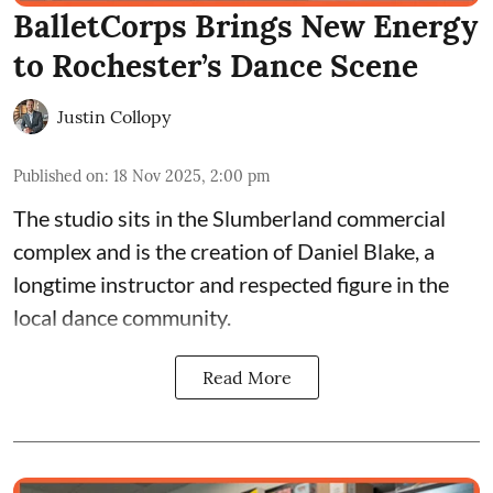
BalletCorps Brings New Energy
to Rochester’s Dance Scene
Justin Collopy
Published on
:
18 Nov 2025, 2:00 pm
The studio sits in the
Slumberland commercial
complex
and is the creation of
Daniel Blake
, a
longtime instructor and respected figure in the
local dance community.
Read More