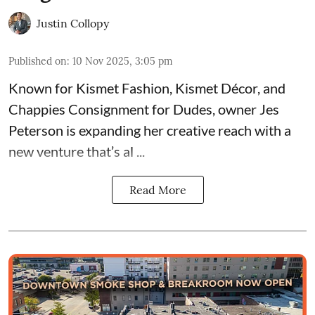
Justin Collopy
Published on
:
10 Nov 2025, 3:05 pm
Known for
Kismet Fashion, Kismet Décor, and
Chappies Consignment for Dudes
, owner Jes
Peterson is expanding her creative reach with a
new venture that’s al ...
Read More