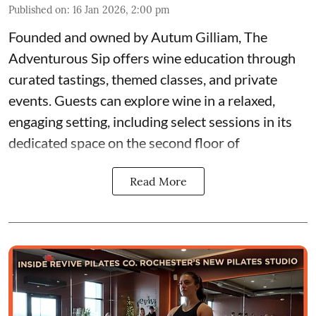
Published on
:
16 Jan 2026, 2:00 pm
Founded and owned by
Autum Gilliam
,
The
Adventurous Sip
offers wine education through
curated tastings, themed classes, and private
events. Guests can explore wine in a relaxed,
engaging setting, including select sessions in its
dedicated space on the second floor of
Read More