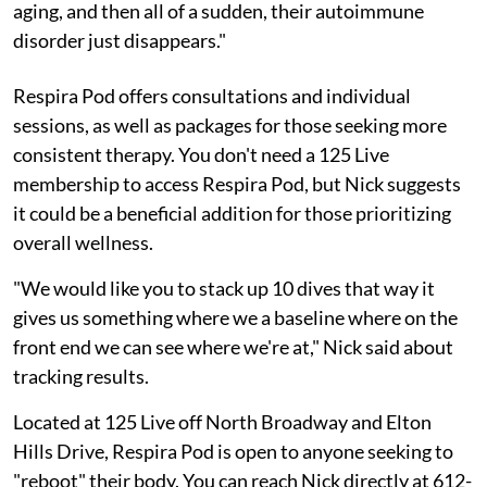
aging, and then all of a sudden, their autoimmune
disorder just disappears."
Respira Pod offers consultations and individual
sessions, as well as packages for those seeking more
consistent therapy. You don't need a 125 Live
membership to access Respira Pod, but Nick suggests
it could be a beneficial addition for those prioritizing
overall wellness.
"We would like you to stack up 10 dives that way it
gives us something where we a baseline where on the
front end we can see where we're at," Nick said about
tracking results.
Located at 125 Live off North Broadway and Elton
Hills Drive, Respira Pod is open to anyone seeking to
"reboot" their body. You can reach Nick directly at 612-