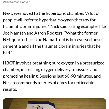
📸 by Nathan Hoover
Next, we moved to the hyperbaric chamber. "A lot of
people will refer to hyperbaric oxygen therapy for
traumatic brain injuries," Nick said, citing examples like
Joe Namath and Aaron Rodgers. "What the former
NFL quarterback Joe Namath did is he reversed onset
dementia and all the traumatic brain injuries that he
had."
HBOT involves breathing pure oxygen in a pressurized
chamber, increasing oxygen delivery to tissues and
promoting healing. Sessions last 60-90 minutes, and
Nick recommends a series of dives for noticeable
results.