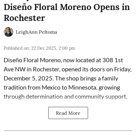
Diseño Floral Moreno Opens in
Rochester
LeighAnn Peltoma
Published on
:
22 Dec 2025, 2:00 pm
Diseño Floral Moreno
, now located at 308 1st
Ave NW in Rochester, opened its doors on Friday,
December 5, 2025. The shop brings a family
tradition from Mexico to Minnesota, growing
through determination and community support.
Read More