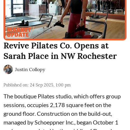
Revive Pilates Co. Opens at
Sarah Place in NW Rochester
Justin Collopy
Published on
:
24 Sep 2025, 1:00 pm
The boutique Pilates studio, which offers group
sessions, occupies 2,178 square feet on the
ground floor. Construction on the build-out,
managed by
Schoeppner Inc.
, began October 1