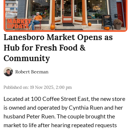
Lanesboro Market Opens as
Hub for Fresh Food &
Community
Robert Beeman
Published on
:
19 Nov 2025, 2:00 pm
Located at 100 Coffee Street East, the new store
is owned and operated by Cynthia Ruen and her
husband Peter Ruen. The couple brought the
market to life after hearing repeated requests