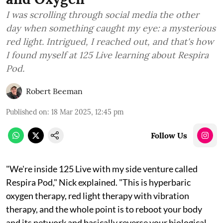
I was scrolling through social media the other
day when something caught my eye: a mysterious
red light. Intrigued, I reached out, and that's how
I found myself at 125 Live learning about Respira
Pod.
Robert Beeman
Published on
:
18 Mar 2025, 12:45 pm
Follow Us
"We're inside 125 Live with my side venture called
Respira Pod," Nick explained. "This is hyperbaric
oxygen therapy, red light therapy with vibration
therapy, and the whole point is to reboot your body
and its network and basically reverse your biological