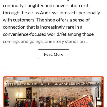
continuity. Laughter and conversation drift
through the air as Andrews interacts personally
with customers. The shop offers a sense of
connection that is increasingly rare in a
convenience-focused world.Yet among those
comings and goings, one story stands ou ...
Read More