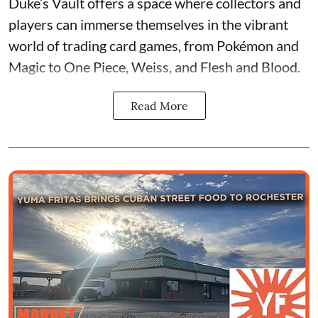
Duke’s Vault
offers a space where collectors and
players can immerse themselves in the vibrant
world of
trading card games
, from Pokémon and
Magic to One Piece, Weiss, and Flesh and Blood.
Read More