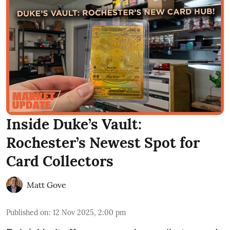
Inside Duke’s Vault:
Rochester’s Newest Spot for
Card Collectors
Matt Gove
Published on
:
12 Nov 2025, 2:00 pm