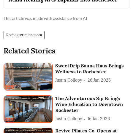
This article was made with assistance from AI
Rochester minnesota
Related Stories
SweetDrip Sauna Haus Brings
Wellness to Rochester
Justin Collopy
26 Jan 2026
The Adventurous Sip Brings
Wine Education to Downtown
Rochester
Justin Collopy
16 Jan 2026
Revive Pilates Co. Opens at