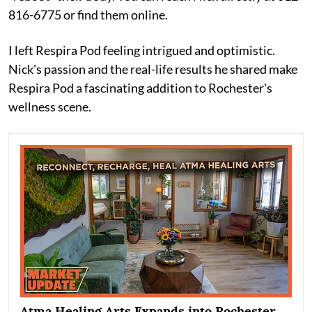
816-6775 or find them online.
I left Respira Pod feeling intrigued and optimistic.
Nick's passion and the real-life results he shared make
Respira Pod a fascinating addition to Rochester's
wellness scene.
Atma Healing Arts Expands into Rochester