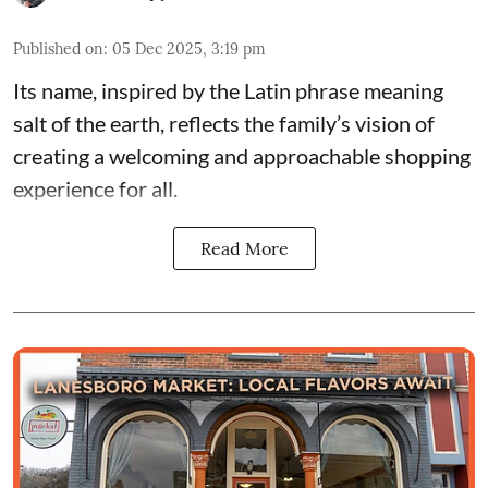
Published on
:
05 Dec 2025, 3:19 pm
Its name, inspired by the Latin phrase meaning
salt of the earth, reflects the family’s vision of
creating a welcoming and approachable shopping
experience for all.
Read More