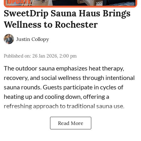
SweetDrip Sauna Haus Brings
Wellness to Rochester
Justin Collopy
Published on
:
26 Jan 2026, 2:00 pm
The outdoor sauna emphasizes heat therapy,
recovery, and social wellness through intentional
sauna rounds. Guests participate in cycles of
heating up and cooling down, offering a
refreshing approach to traditional sauna use.
Read More