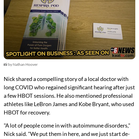
📸 by Nathan Hoover
Nick shared a compelling story of a local doctor with
long COVID who regained significant hearing after just
a few HBOT sessions. He also mentioned professional
athletes like LeBron James and Kobe Bryant, who used
HBOT for recovery.
"A lot of people come in with autoimmune disorders,"
Nick said. "We put them in here, and we just start de-