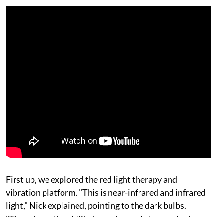
First up, we explored the red light therapy and
vibration platform. "This is near-infrared and infrared
light," Nick explained, pointing to the dark bulbs.