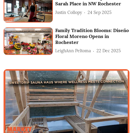
Sarah Place in NW Rochester
Justin Collopy
24 Sep 2025
Family Tradition Blooms: Diseño
Floral Moreno Opens in
Rochester
LeighAnn Peltoma
22 Dec 2025