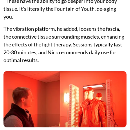
"These have the ability to go deeper into your body
tissue. It's literally the Fountain of Youth, de-aging
you."
The vibration platform, he added, loosens the fascia,
the connective tissue surrounding muscles, enhancing
the effects of the light therapy. Sessions typically last
20-30 minutes, and Nick recommends daily use for
optimal results.