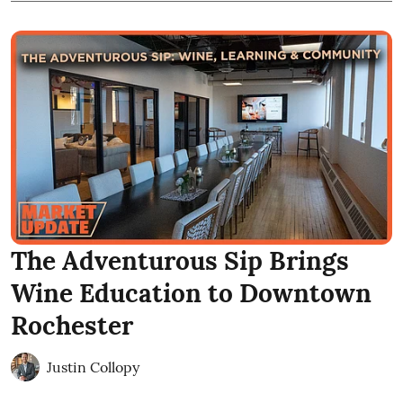
The Adventurous Sip Brings
Wine Education to Downtown
Rochester
Justin Collopy