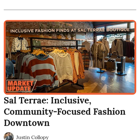
Sal Terrae: Inclusive,
Community-Focused Fashion
Downtown
Justin Collopy