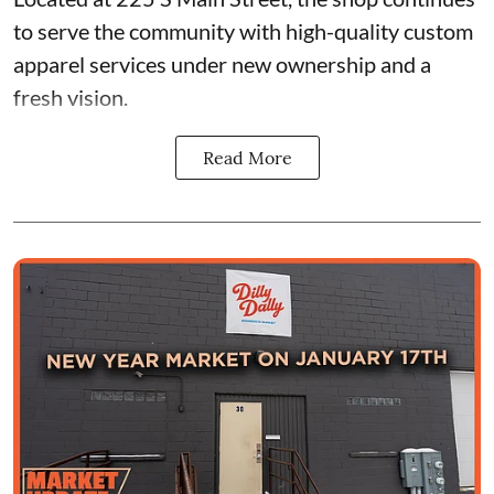
to serve the community with high-quality custom
apparel services under new ownership and a
fresh vision.
Read More