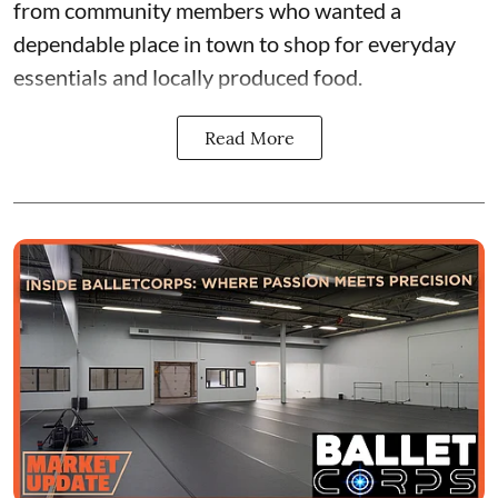
from community members who wanted a
dependable place in town to shop for everyday
essentials and locally produced food.
Read More