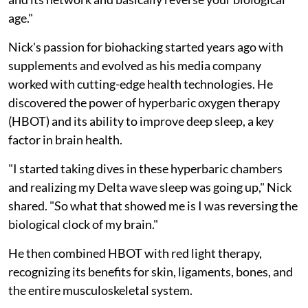
age."
Nick's passion for biohacking started years ago with
supplements and evolved as his media company
worked with cutting-edge health technologies. He
discovered the power of hyperbaric oxygen therapy
(HBOT) and its ability to improve deep sleep, a key
factor in brain health.
"I started taking dives in these hyperbaric chambers
and realizing my Delta wave sleep was going up," Nick
shared. "So what that showed me is I was reversing the
biological clock of my brain."
He then combined HBOT with red light therapy,
recognizing its benefits for skin, ligaments, bones, and
the entire musculoskeletal system.