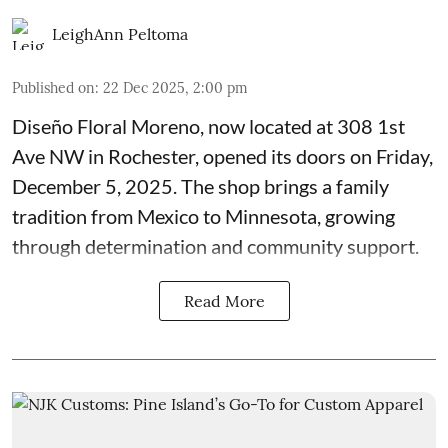
LeighAnn Peltoma
Published on
:
22 Dec 2025, 2:00 pm
Diseño Floral Moreno
, now located at 308 1st
Ave NW in Rochester, opened its doors on Friday,
December 5, 2025. The shop brings a family
tradition from Mexico to Minnesota, growing
through determination and community support.
Read More