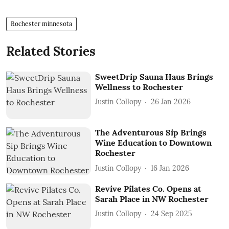
Rochester minnesota
Related Stories
SweetDrip Sauna Haus Brings
Wellness to Rochester
Justin Collopy
26 Jan 2026
The Adventurous Sip Brings
Wine Education to Downtown
Rochester
Justin Collopy
16 Jan 2026
Revive Pilates Co. Opens at
Sarah Place in NW Rochester
Justin Collopy
24 Sep 2025