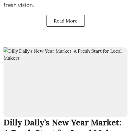
fresh vision.
Read More
Dilly Dally’s New Year Market: