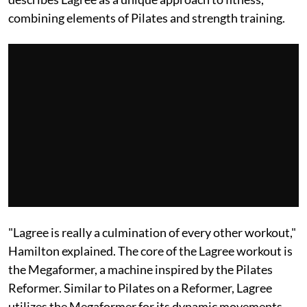
combining elements of Pilates and strength training.
"Lagree is really a culmination of every other workout,"
Hamilton explained. The core of the Lagree workout is
the Megaformer, a machine inspired by the Pilates
Reformer. Similar to Pilates on a Reformer, Lagree
utilizes the Megaformer for its dynamic movements.