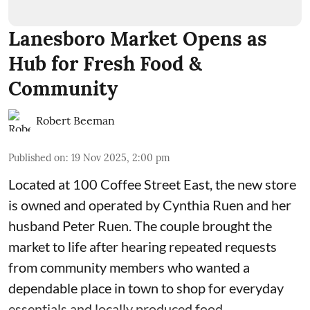
Lanesboro Market Opens as
Hub for Fresh Food &
Community
Robert Beeman
Published on
:
19 Nov 2025, 2:00 pm
Located at 100 Coffee Street East, the new store
is owned and operated by Cynthia Ruen and her
husband Peter Ruen. The couple brought the
market to life after hearing repeated requests
from community members who wanted a
dependable place in town to shop for everyday
essentials and locally produced food.