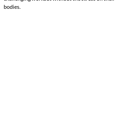
bodies.