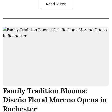
Read More
Family Tradition Blooms:
Diseño Floral Moreno Opens in
Rochester