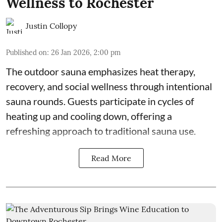
Wellness to Rochester
Justin Collopy
Published on
:
26 Jan 2026, 2:00 pm
The outdoor sauna emphasizes heat therapy,
recovery, and social wellness through intentional
sauna rounds. Guests participate in cycles of
heating up and cooling down, offering a
refreshing approach to traditional sauna use.
Read More