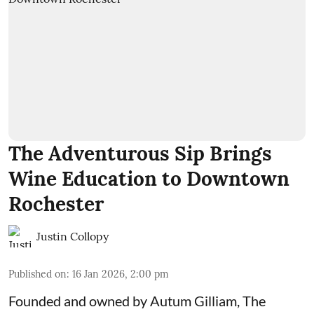
The Adventurous Sip Brings
Wine Education to Downtown
Rochester
Justin Collopy
Published on
:
16 Jan 2026, 2:00 pm
Founded and owned by
Autum Gilliam
,
The