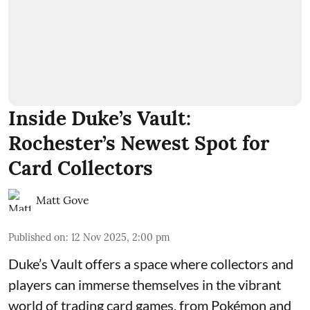
Inside Duke’s Vault:
Rochester’s Newest Spot for
Card Collectors
Matt Gove
Published on
:
12 Nov 2025, 2:00 pm
Duke’s Vault
offers a space where collectors and
players can immerse themselves in the vibrant
world of
trading card games
, from Pokémon and