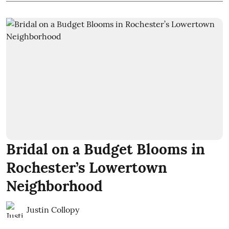
Bridal on a Budget Blooms in
Rochester’s Lowertown
Neighborhood
Justin Collopy