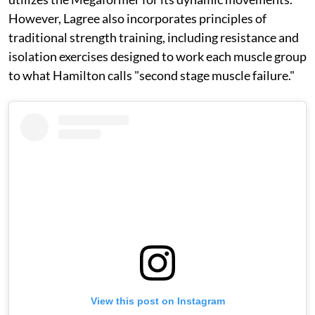
However, Lagree also incorporates principles of
traditional strength training, including resistance and
isolation exercises designed to work each muscle group
to what Hamilton calls "second stage muscle failure."
View this post on Instagram