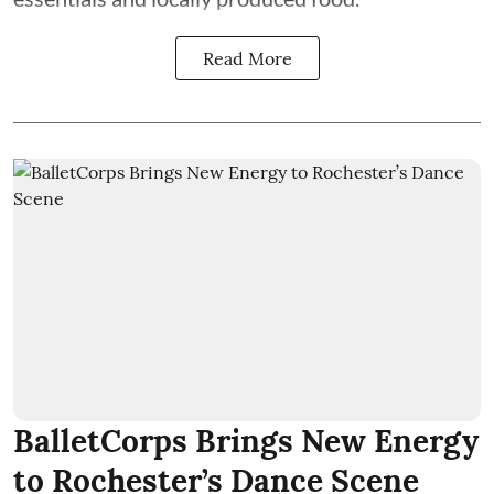
Read More
BalletCorps Brings New Energy
to Rochester’s Dance Scene