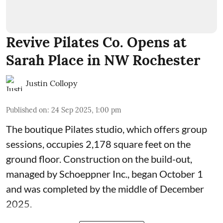
Revive Pilates Co. Opens at
Sarah Place in NW Rochester
Justin Collopy
Published on
:
24 Sep 2025, 1:00 pm
The boutique Pilates studio, which offers group
sessions, occupies 2,178 square feet on the
ground floor. Construction on the build-out,
managed by
Schoeppner Inc.
, began October 1
and was completed by the middle of December
2025.