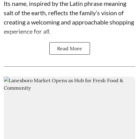
Its name, inspired by the Latin phrase meaning
salt of the earth, reflects the family’s vision of
creating a welcoming and approachable shopping
experience for all.
Read More