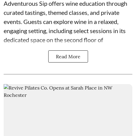
Adventurous Sip
offers wine education through
curated tastings, themed classes, and private
events. Guests can explore wine in a relaxed,
engaging setting, including select sessions in its
dedicated space on the second floor of
Read More