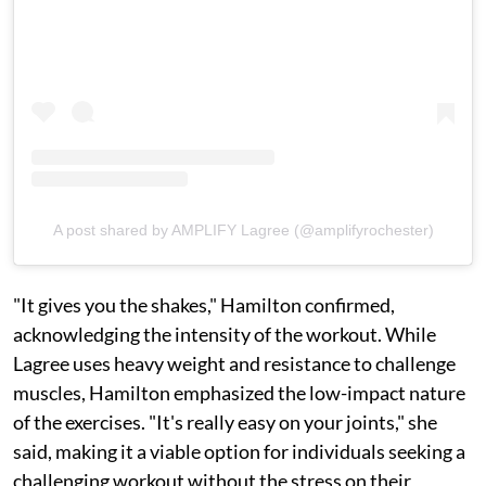
A post shared by AMPLIFY Lagree (@amplifyrochester)
"It gives you the shakes," Hamilton confirmed,
acknowledging the intensity of the workout. While
Lagree uses heavy weight and resistance to challenge
muscles, Hamilton emphasized the low-impact nature
of the exercises. "It's really easy on your joints," she
said, making it a viable option for individuals seeking a
challenging workout without the stress on their