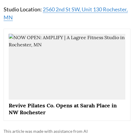
Studio Location:
2560 2nd St SW, Unit 130 Rochester,
MN
Revive Pilates Co. Opens at Sarah Place in
NW Rochester
This article was made with assistance from AI