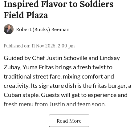
Inspired Flavor to Soldiers
Field Plaza
Robert (Bucky) Beeman
Published on
:
11 Nov 2025, 2:00 pm
Guided by Chef Justin Schoville and Lindsay
Zubay, Yuma Fritas brings a fresh twist to
traditional street fare, mixing comfort and
creativity. Its signature dish is the fritas burger, a
Cuban staple. Guests will get to experience and
fresh menu from Justin and team soon.
Read More