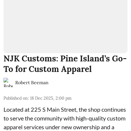
NJK Customs: Pine Island’s Go-
To for Custom Apparel
Robert Beeman
Published on
:
18 Dec 2025, 2:00 pm
Located at 225 S Main Street, the shop continues
to serve the community with high-quality custom
apparel services under new ownership and a