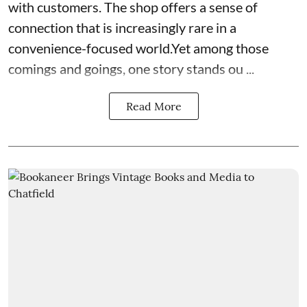
with customers. The shop offers a sense of
connection that is increasingly rare in a
convenience-focused world.Yet among those
comings and goings, one story stands ou ...
Read More