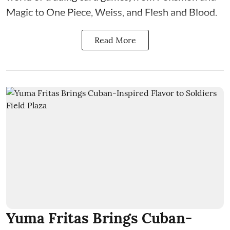
Magic to One Piece, Weiss, and Flesh and Blood.
Read More
Yuma Fritas Brings Cuban-