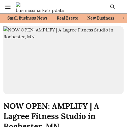
Small Business News
Real Estate
New Business
C
NOW OPEN: AMPLIFY | A
Lagree Fitness Studio in
Rochester, MN