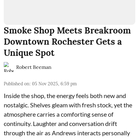
Smoke Shop Meets Breakroom
Downtown Rochester Gets a
Unique Spot
Robert Beeman
Published on
:
05 Nov 2025, 6:59 pm
Inside the shop, the energy feels both new and
nostalgic. Shelves gleam with fresh stock, yet the
atmosphere carries a comforting sense of
continuity. Laughter and conversation drift
through the air as Andrews interacts personally