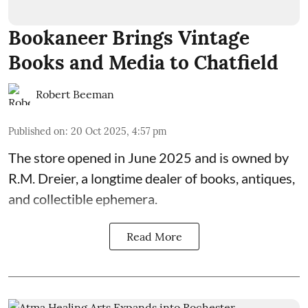
Bookaneer Brings Vintage
Books and Media to Chatfield
Robert Beeman
Published on
:
20 Oct 2025, 4:57 pm
The store opened in June 2025 and is owned by
R.M. Dreier, a longtime dealer of books, antiques,
and collectible ephemera.
Read More