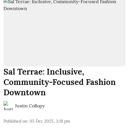
Sal Terrae: Inclusive,
Community-Focused Fashion
Downtown
Justin Collopy
Published on
:
05 Dec 2025, 3:19 pm