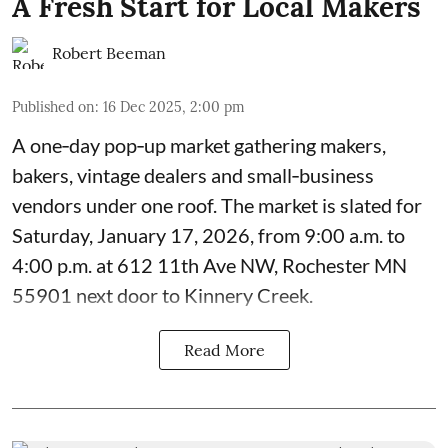
A Fresh Start for Local Makers
Robert Beeman
Published on
:
16 Dec 2025, 2:00 pm
A one‑day pop‑up market gathering makers,
bakers, vintage dealers and small‑business
vendors under one roof. The market is slated for
Saturday, January 17, 2026, from 9:00 a.m. to
4:00 p.m. at 612 11th Ave NW, Rochester MN
55901 next door to Kinnery Creek.
Read More