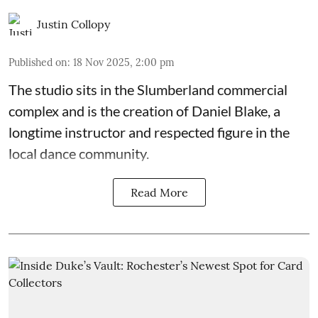
Justin Collopy
Published on
:
18 Nov 2025, 2:00 pm
The studio sits in the
Slumberland commercial
complex
and is the creation of
Daniel Blake
, a
longtime instructor and respected figure in the
local dance community.
Read More