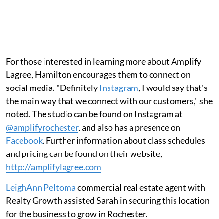
For those interested in learning more about Amplify
Lagree, Hamilton encourages them to connect on
social media. "Definitely
Instagram
, I would say that's
the main way that we connect with our customers," she
noted. The studio can be found on Instagram at
@amplifyrochester
, and also has a presence on
Facebook
. Further information about class schedules
and pricing can be found on their website,
http://amplifylagree.com
LeighAnn Peltoma
commercial real estate agent with
Realty Growth assisted Sarah in securing this location
for the business to grow in Rochester.