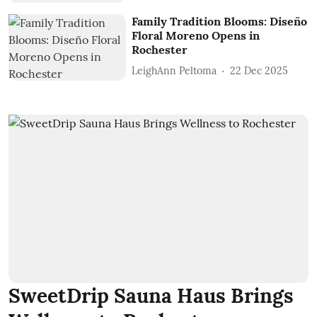
Family Tradition Blooms: Diseño
Floral Moreno Opens in
Rochester
LeighAnn Peltoma
22 Dec 2025
SweetDrip Sauna Haus Brings