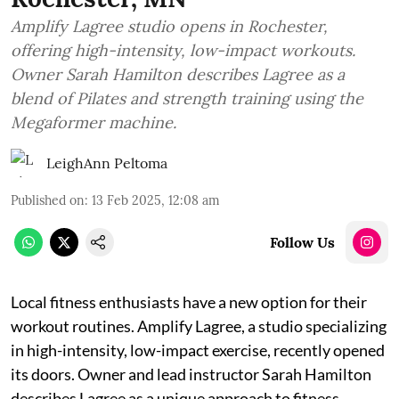
Amplify Lagree studio opens in Rochester,
offering high-intensity, low-impact workouts.
Owner Sarah Hamilton describes Lagree as a
blend of Pilates and strength training using the
Megaformer machine.
LeighAnn Peltoma
Published on
:
13 Feb 2025, 12:08 am
Follow Us
Local fitness enthusiasts have a new option for their
workout routines. Amplify Lagree, a studio specializing
in high-intensity, low-impact exercise, recently opened
its doors. Owner and lead instructor Sarah Hamilton
describes Lagree as a unique approach to fitness,