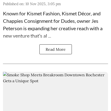
Published on
:
10 Nov 2025, 3:05 pm
Known for
Kismet Fashion, Kismet Décor, and
Chappies Consignment for Dudes
, owner Jes
Peterson is expanding her creative reach with a
new venture that’s al ...
Read More