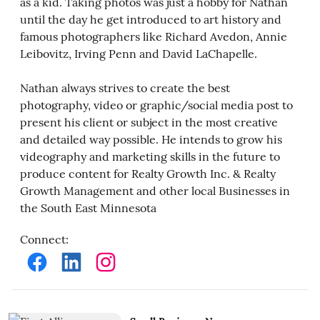
as a kid. Taking photos was just a hobby for Nathan
until the day he get introduced to art history and
famous photographers like Richard Avedon, Annie
Leibovitz, Irving Penn and David LaChapelle.
Nathan always strives to create the best
photography, video or graphic/social media post to
present his client or subject in the most creative
and detailed way possible. He intends to grow his
videography and marketing skills in the future to
produce content for Realty Growth Inc. & Realty
Growth Management and other local Businesses in
the South East Minnesota
Connect
: