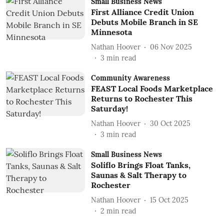
Small Business News
First Alliance Credit Union
Debuts Mobile Branch in SE
Minnesota
Nathan Hoover
06 Nov 2025
3
min read
Community Awareness
FEAST Local Foods Marketplace
Returns to Rochester This
Saturday!
Nathan Hoover
30 Oct 2025
3
min read
Small Business News
Soliflo Brings Float Tanks,
Saunas & Salt Therapy to
Rochester
Nathan Hoover
15 Oct 2025
2
min read