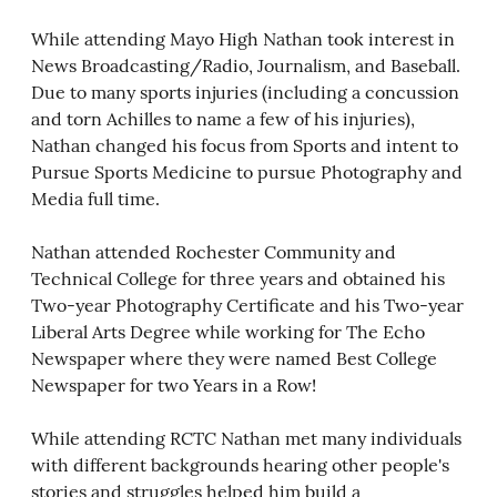
While attending Mayo High Nathan took interest in
News Broadcasting/Radio, Journalism, and Baseball.
Due to many sports injuries (including a concussion
and torn Achilles to name a few of his injuries),
Nathan changed his focus from Sports and intent to
Pursue Sports Medicine to pursue Photography and
Media full time.
Nathan attended Rochester Community and
Technical College for three years and obtained his
Two-year Photography Certificate and his Two-year
Liberal Arts Degree while working for The Echo
Newspaper where they were named Best College
Newspaper for two Years in a Row!
While attending RCTC Nathan met many individuals
with different backgrounds hearing other people's
stories and struggles helped him build a