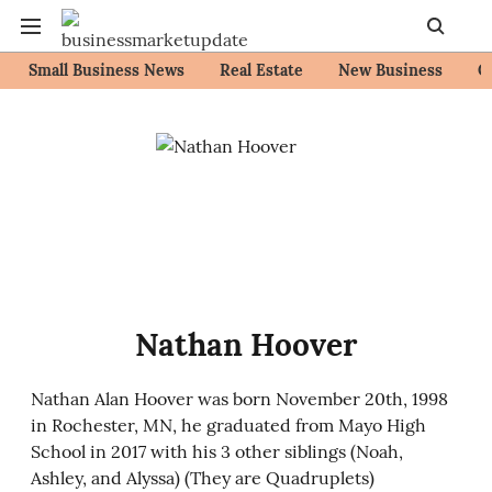
Small Business News
Real Estate
New Business
C
Nathan Hoover
Nathan Alan Hoover was born November 20th, 1998
in Rochester, MN, he graduated from Mayo High
School in 2017 with his 3 other siblings (Noah,
Ashley, and Alyssa) (They are Quadruplets)