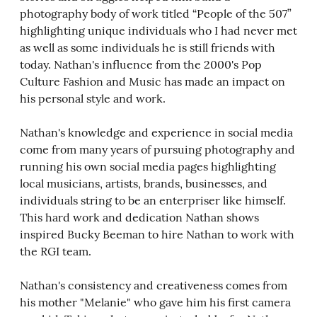
photography body of work titled “People of the 507”
highlighting unique individuals who I had never met
as well as some individuals he is still friends with
today. Nathan's influence from the 2000's Pop
Culture Fashion and Music has made an impact on
his personal style and work.
Nathan's knowledge and experience in social media
come from many years of pursuing photography and
running his own social media pages highlighting
local musicians, artists, brands, businesses, and
individuals string to be an enterpriser like himself.
This hard work and dedication Nathan shows
inspired Bucky Beeman to hire Nathan to work with
the RGI team.
Nathan's consistency and creativeness comes from
his mother "Melanie" who gave him his first camera