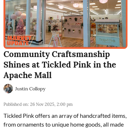
Community Craftsmanship
Shines at Tickled Pink in the
Apache Mall
Justin Collopy
Published on
:
26 Nov 2025, 2:00 pm
Tickled Pink offers an array of handcrafted items,
from ornaments to unique home goods, all made