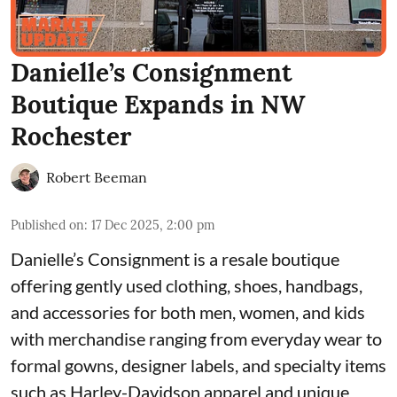
Danielle’s Consignment
Boutique Expands in NW
Rochester
Robert Beeman
Published on
:
17 Dec 2025, 2:00 pm
Danielle’s Consignment is a resale boutique
offering gently used clothing, shoes, handbags,
and accessories for both men, women, and kids
with merchandise ranging from everyday wear to
formal gowns, designer labels, and specialty items
such as Harley-Davidson apparel and unique