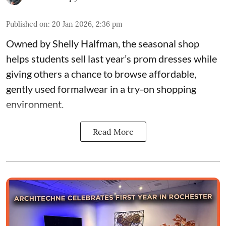
Published on
:
20 Jan 2026, 2:36 pm
Owned by
Shelly Halfman
, the seasonal shop
helps students sell last year’s prom dresses while
giving others a chance to browse affordable,
gently used formalwear in a try-on shopping
environment.
Read More