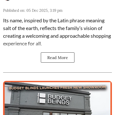
Published on
:
05 Dec 2025, 3:19 pm
Its name, inspired by the Latin phrase meaning
salt of the earth, reflects the family’s vision of
creating a welcoming and approachable shopping
experience for all.
Read More