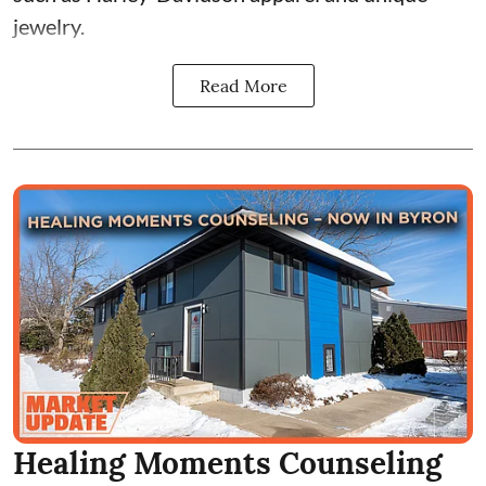
jewelry.
Read More
Healing Moments Counseling