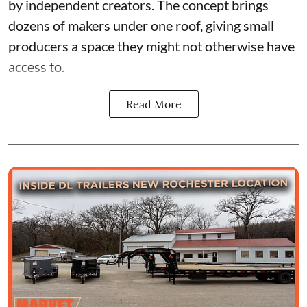
by independent creators. The concept brings
dozens of makers under one roof, giving small
producers a space they might not otherwise have
access to.
Read More