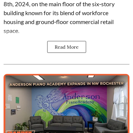
8th, 2024, on the main floor of the six‑story
building known for its blend of workforce
housing and ground‑floor commercial retail
space.
Read More