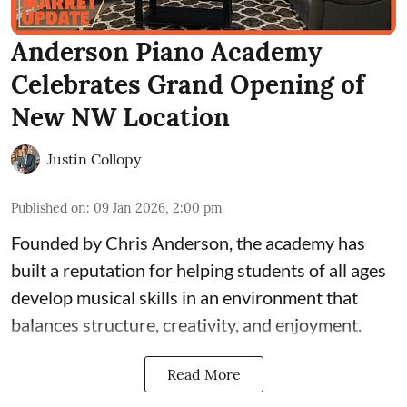
Anderson Piano Academy
Celebrates Grand Opening of
New NW Location
Justin Collopy
Published on
:
09 Jan 2026, 2:00 pm
Founded by Chris Anderson, the academy has
built a reputation for helping students of all ages
develop musical skills in an environment that
balances structure, creativity, and enjoyment.
Read More