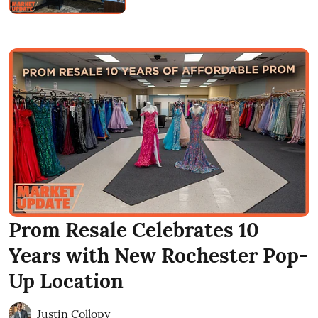
Prom Resale Celebrates 10
Years with New Rochester Pop-
Up Location
Justin Collopy