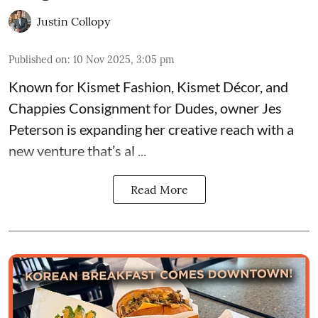
Justin Collopy
Published on
:
10 Nov 2025, 3:05 pm
Known for
Kismet Fashion, Kismet Décor, and
Chappies Consignment for Dudes
, owner Jes
Peterson is expanding her creative reach with a
new venture that’s al ...
Read More