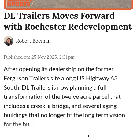
DL Trailers Moves Forward
with Rochester Redevelopment
Robert Beeman
Published on
:
25 Nov 2025, 2:31 pm
After opening its dealership on the former
Ferguson Trailers site along US Highway 63
South,
DL Trailers
is now planning a full
transformation of the twelve acre parcel that
includes a creek, a bridge, and several aging
buildings that no longer fit the long term vision
for the bu ...