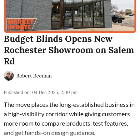
Budget Blinds Opens New
Rochester Showroom on Salem
Rd
Robert Beeman
Published on
:
04 Dec 2025, 2:00 pm
The move places the long-established business in
a high-visibility corridor while giving customers
more room to compare products, test features,
and get hands-on design guidance.