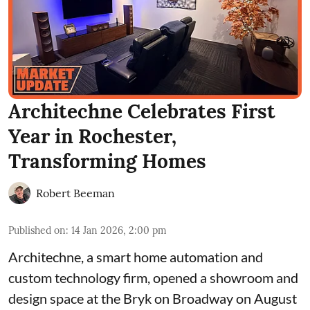
Architechne Celebrates First
Year in Rochester,
Transforming Homes
Robert Beeman
Published on
:
14 Jan 2026, 2:00 pm
Architechne
, a smart home automation and
custom technology firm, opened a showroom and
design space at the
Bryk on Broadway
on August