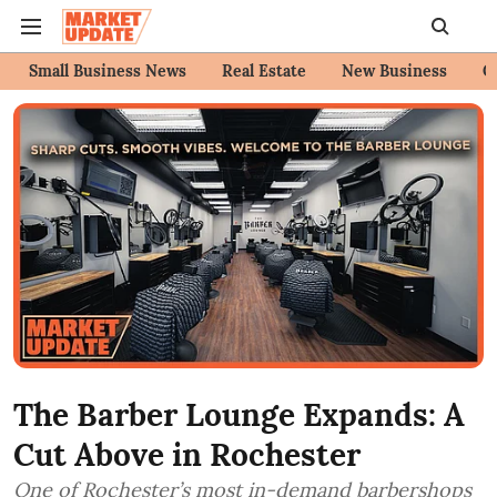
Small Business News
Real Estate
New Business
C
The Barber Lounge Expands: A
Cut Above in Rochester
One of Rochester’s most in-demand barbershops