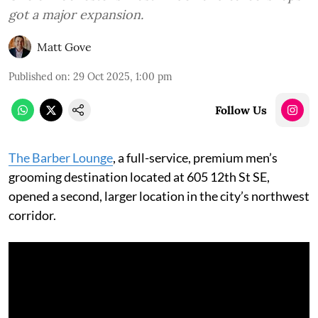
got a major expansion.
Matt Gove
Published on
:
29 Oct 2025, 1:00 pm
Follow Us
The Barber Lounge
, a full-service, premium men’s
grooming destination located at 605 12th St SE,
opened a second, larger location in the city’s northwest
corridor.