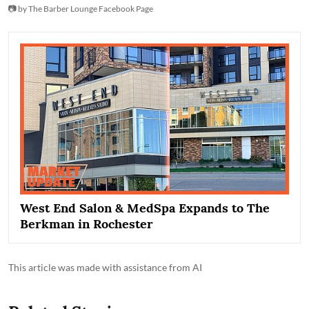
📷 by The Barber Lounge Facebook Page
West End Salon & MedSpa Expands to The
Berkman in Rochester
This article was made with assistance from AI