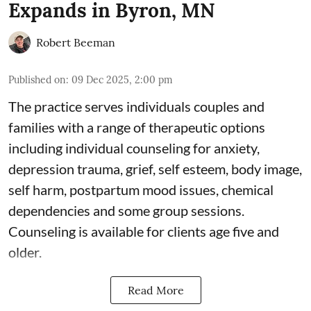
Expands in Byron, MN
Robert Beeman
Published on
:
09 Dec 2025, 2:00 pm
The practice serves individuals couples and
families with a range of therapeutic options
including individual counseling for anxiety,
depression trauma, grief, self esteem, body image,
self harm, postpartum mood issues, chemical
dependencies and some group sessions.
Counseling is available for clients age five and
older.
Read More