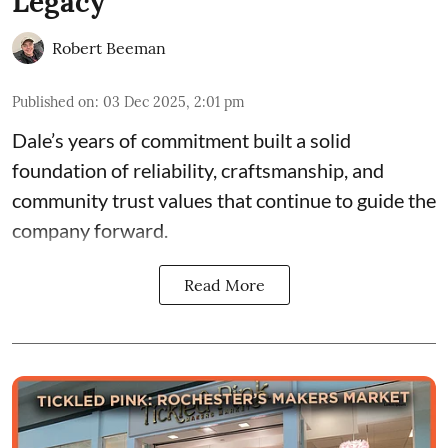
Legacy
Robert Beeman
Published on
:
03 Dec 2025, 2:01 pm
Dale’s years of commitment built a solid
foundation of reliability, craftsmanship, and
community trust values that continue to guide the
company forward.
Read More