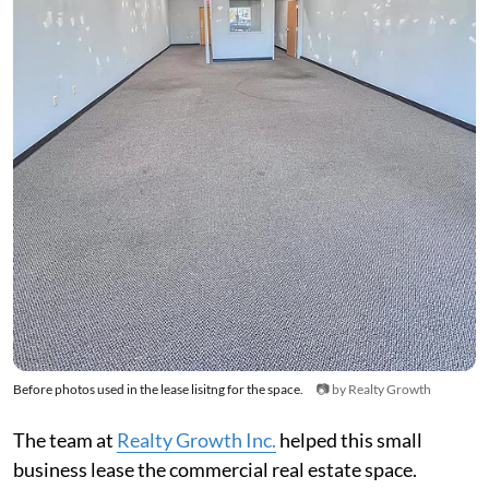
Before photos used in the lease lisitng for the space.
📷 by Realty Growth
The team at
Realty Growth Inc.
helped this small
business lease the commercial real estate space.