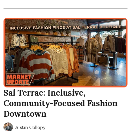
Sal Terrae: Inclusive,
Community-Focused Fashion
Downtown
Justin Collopy