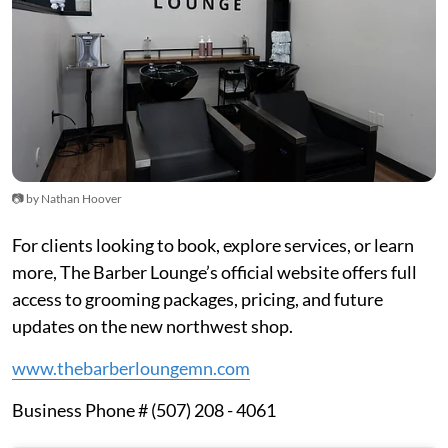
📷 by Nathan Hoover
For clients looking to book, explore services, or learn
more, The Barber Lounge’s official website offers full
access to grooming packages, pricing, and future
updates on the new northwest shop.
www.thebarberloungemn.com
Business Phone # (507) 208 - 4061