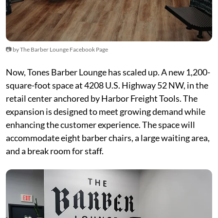
📷 by The Barber Lounge Facebook Page
Now, Tones Barber Lounge has scaled up. A new 1,200-
square-foot space at 4208 U.S. Highway 52 NW, in the
retail center anchored by Harbor Freight Tools. The
expansion is designed to meet growing demand while
enhancing the customer experience. The space will
accommodate eight barber chairs, a large waiting area,
and a break room for staff.