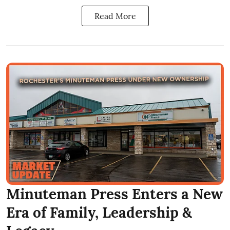
Read More
Minuteman Press Enters a New
Era of Family, Leadership &