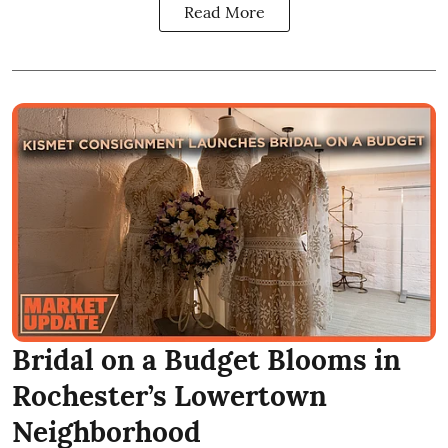
Read More
Bridal on a Budget Blooms in
Rochester’s Lowertown
Neighborhood