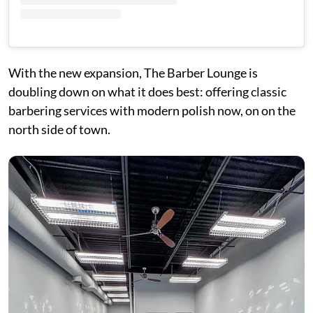
With the new expansion, The Barber Lounge is
doubling down on what it does best: offering classic
barbering services with modern polish now, on on the
north side of town.