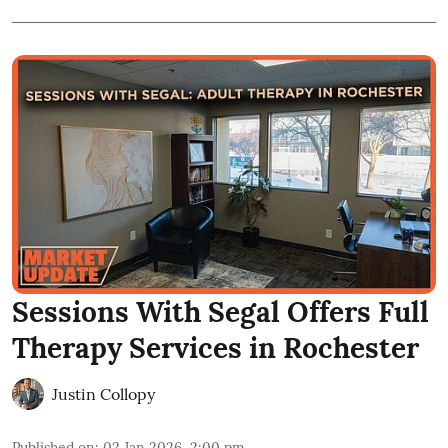
Sessions With Segal Offers Full
Therapy Services in Rochester
Justin Collopy
Published on
:
02 Jan 2026, 2:00 pm