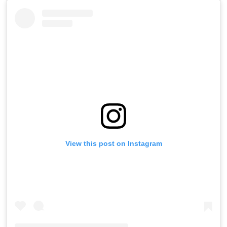
View this post on Instagram