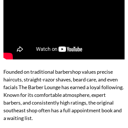
Founded on traditional barbershop values precise
haircuts, straight-razor shaves, beard care, and even
facials The Barber Lounge has earned a loyal following.
Known for its comfortable atmosphere, expert
barbers, and consistently high ratings, the original
southeast shop often has a full appointment book and
a waiting list.