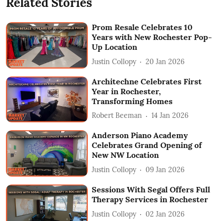
Related Stories
Prom Resale Celebrates 10
Years with New Rochester Pop-
Up Location
Justin Collopy
20 Jan 2026
Architechne Celebrates First
Year in Rochester,
Transforming Homes
Robert Beeman
14 Jan 2026
Anderson Piano Academy
Celebrates Grand Opening of
New NW Location
Justin Collopy
09 Jan 2026
Sessions With Segal Offers Full
Therapy Services in Rochester
Justin Collopy
02 Jan 2026