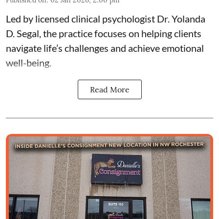
Led by licensed clinical psychologist
Dr. Yolanda
D. Segal
, the practice focuses on helping clients
navigate life’s challenges and achieve emotional
well-being.
Read More