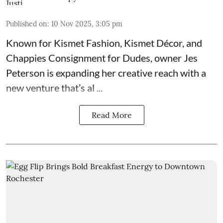
Published on
:
10 Nov 2025, 3:05 pm
Known for
Kismet Fashion, Kismet Décor, and
Chappies Consignment for Dudes
, owner Jes
Peterson is expanding her creative reach with a
new venture that’s al ...
Read More