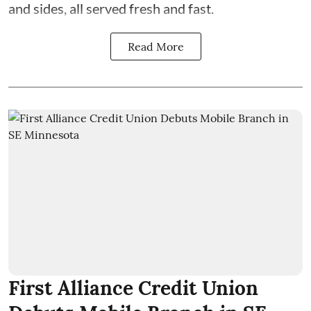
and sides, all served fresh and fast.
Read More
First Alliance Credit Union