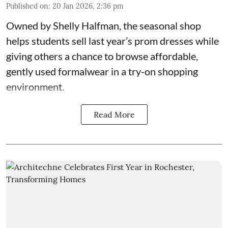
Published on
:
20 Jan 2026, 2:36 pm
Owned by
Shelly Halfman
, the seasonal shop
helps students sell last year’s prom dresses while
giving others a chance to browse affordable,
gently used formalwear in a try-on shopping
environment.
Read More