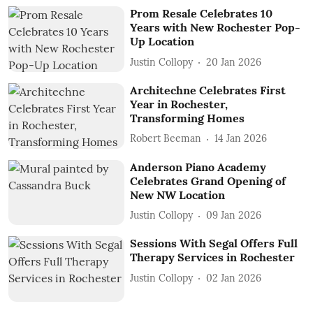
Prom Resale Celebrates 10
Years with New Rochester Pop-
Up Location
Justin Collopy
20 Jan 2026
Architechne Celebrates First
Year in Rochester,
Transforming Homes
Robert Beeman
14 Jan 2026
Anderson Piano Academy
Celebrates Grand Opening of
New NW Location
Justin Collopy
09 Jan 2026
Sessions With Segal Offers Full
Therapy Services in Rochester
Justin Collopy
02 Jan 2026