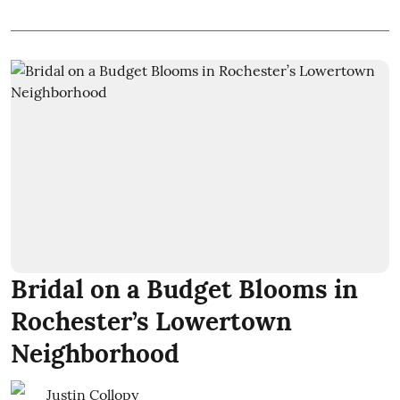
Bridal on a Budget Blooms in
Rochester’s Lowertown
Neighborhood
Justin Collopy