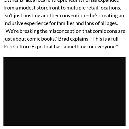
from a modest storefront to multiple retail locations,
isn't just hosting another convention – he's creating an
inclusive experience for families and fans of all ages.
"We're breaking the misconception that comic cons are
just about comic books," Brad explains. "This is a full
Pop Culture Expo that has something for everyone."