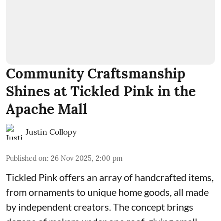
Community Craftsmanship
Shines at Tickled Pink in the
Apache Mall
Justin Collopy
Published on
:
26 Nov 2025, 2:00 pm
Tickled Pink offers an array of handcrafted items,
from ornaments to unique home goods, all made
by independent creators. The concept brings