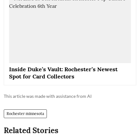
Inside Duke’s Vault: Rochester’s Newest
Spot for Card Collectors
This article was made with assistance from AI
Rochester minnesota
Related Stories