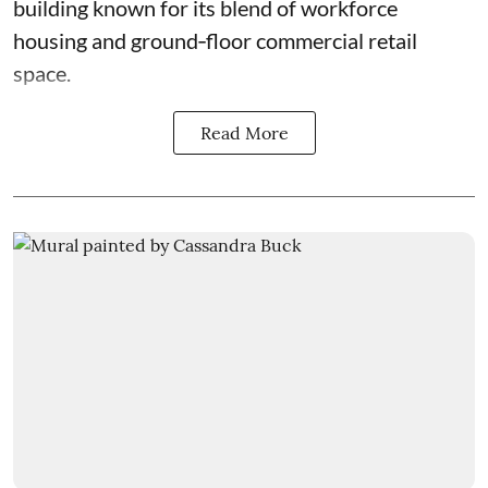
building known for its blend of workforce
housing and ground‑floor commercial retail
space.
Read More