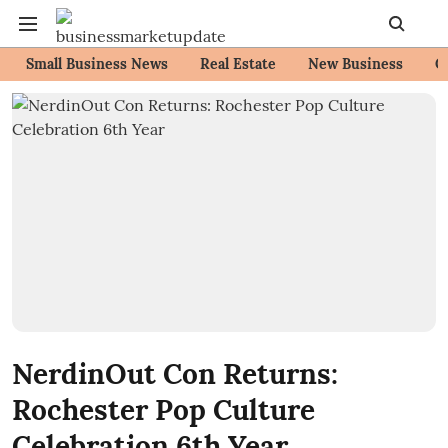
Small Business News
Real Estate
New Business
C
NerdinOut Con Returns:
Rochester Pop Culture
Celebration 6th Year