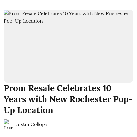
Prom Resale Celebrates 10
Years with New Rochester Pop-
Up Location
Justin Collopy