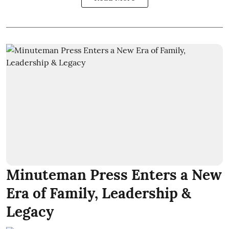
Minuteman Press Enters a New
Era of Family, Leadership &
Legacy