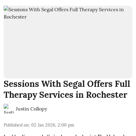
Sessions With Segal Offers Full
Therapy Services in Rochester
Justin Collopy
Published on
:
02 Jan 2026, 2:00 pm