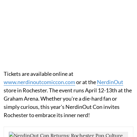
Tickets are available online at
www.nerdinoutcomiccon.com
or at the
NerdinOut
store in Rochester. The event runs April 12-13th at the
Graham Arena. Whether you're a die-hard fan or
simply curious, this year's NerdinOut Con invites
Rochester to embrace its inner nerd!