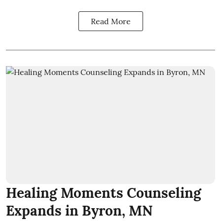
Read More
Healing Moments Counseling
Expands in Byron, MN