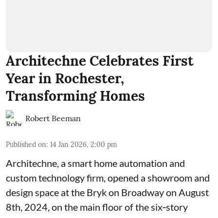
Architechne Celebrates First
Year in Rochester,
Transforming Homes
Robert Beeman
Published on
:
14 Jan 2026, 2:00 pm
Architechne
, a smart home automation and
custom technology firm, opened a showroom and
design space at the
Bryk on Broadway
on August
8th, 2024, on the main floor of the six‑story