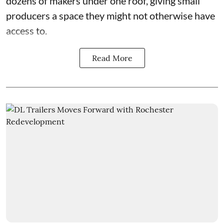
dozens of makers under one roof, giving small
producers a space they might not otherwise have
access to.
Read More