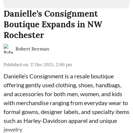
Danielle’s Consignment
Boutique Expands in NW
Rochester
Robert Beeman
Published on
:
17 Dec 2025, 2:00 pm
Danielle’s Consignment is a resale boutique
offering gently used clothing, shoes, handbags,
and accessories for both men, women, and kids
with merchandise ranging from everyday wear to
formal gowns, designer labels, and specialty items
such as Harley-Davidson apparel and unique
jewelry.