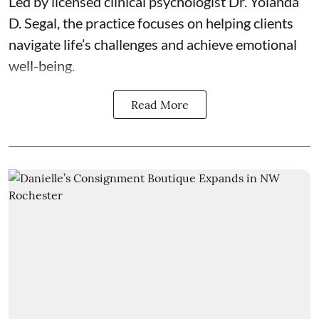
Led by licensed clinical psychologist
Dr. Yolanda
D. Segal
, the practice focuses on helping clients
navigate life’s challenges and achieve emotional
well-being.
Read More