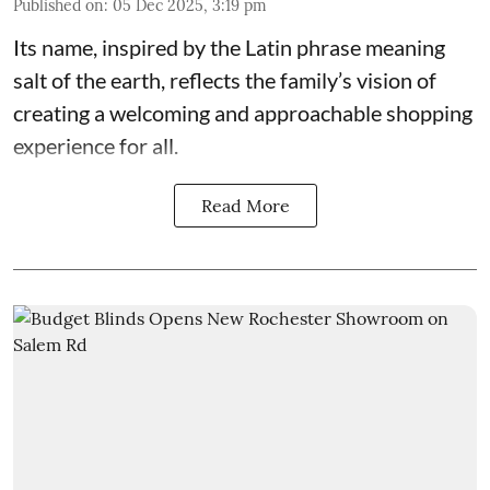
Published on
:
05 Dec 2025, 3:19 pm
Its name, inspired by the Latin phrase meaning
salt of the earth, reflects the family’s vision of
creating a welcoming and approachable shopping
experience for all.
Read More