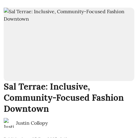
Sal Terrae: Inclusive,
Community-Focused Fashion
Downtown
Justin Collopy