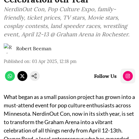
NerdinOut Con, Pop Culture Expo, family-
friendly, ticket prices, TV stars, Movie stars,
cosplay contests, land speeder races, wrestling
event, April 12-13 @ Graham Arena in Rochester.
Robert Beeman
Published on
:
03 Apr 2025, 12:18 pm
Follow Us
What began as a small passion project has grown into a
must-attend event for pop culture enthusiasts across
Minnesota. NerdinOut Con, now in its sixth year, is set
to transform the Graham Arena into a vibrant
celebration of all things nerdy from April 12-13th.
Owner Brad, a local entrepreneur who has expanded