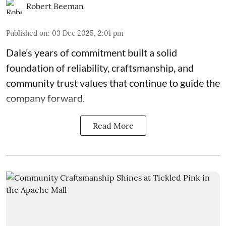
Robert Beeman
Published on
:
03 Dec 2025, 2:01 pm
Dale’s years of commitment built a solid
foundation of reliability, craftsmanship, and
community trust values that continue to guide the
company forward.
Read More