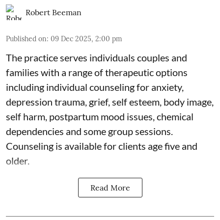
Robert Beeman
Published on
:
09 Dec 2025, 2:00 pm
The practice serves individuals couples and
families with a range of therapeutic options
including individual counseling for anxiety,
depression trauma, grief, self esteem, body image,
self harm, postpartum mood issues, chemical
dependencies and some group sessions.
Counseling is available for clients age five and
older.
Read More