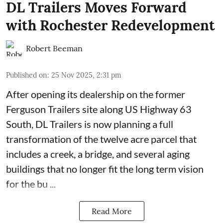
DL Trailers Moves Forward
with Rochester Redevelopment
Robert Beeman
Published on
:
25 Nov 2025, 2:31 pm
After opening its dealership on the former
Ferguson Trailers site along US Highway 63
South,
DL Trailers
is now planning a full
transformation of the twelve acre parcel that
includes a creek, a bridge, and several aging
buildings that no longer fit the long term vision
for the bu ...
Read More