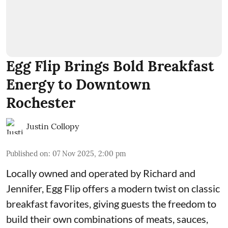
Egg Flip Brings Bold Breakfast
Energy to Downtown
Rochester
Justin Collopy
Published on
:
07 Nov 2025, 2:00 pm
Locally owned and operated by Richard and
Jennifer,
Egg Flip
offers a modern twist on classic
breakfast favorites, giving guests the freedom to
build their own combinations of meats, sauces,