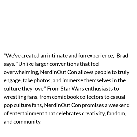
"We've created an intimate and fun experience," Brad
says. "Unlike larger conventions that feel
overwhelming, NerdinOut Con allows people to truly
engage, take photos, and immerse themselves in the
culture they love." From Star Wars enthusiasts to
wrestling fans, from comic book collectors to casual
pop culture fans, NerdinOut Con promises a weekend
of entertainment that celebrates creativity, fandom,
and community.