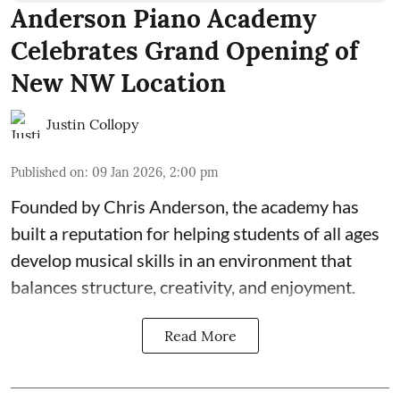
Anderson Piano Academy
Celebrates Grand Opening of
New NW Location
Justin Collopy
Published on
:
09 Jan 2026, 2:00 pm
Founded by Chris Anderson, the academy has
built a reputation for helping students of all ages
develop musical skills in an environment that
balances structure, creativity, and enjoyment.
Read More