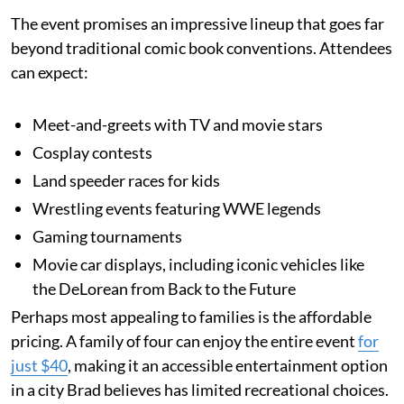
The event promises an impressive lineup that goes far
beyond traditional comic book conventions. Attendees
can expect:
Meet-and-greets with TV and movie stars
Cosplay contests
Land speeder races for kids
Wrestling events featuring WWE legends
Gaming tournaments
Movie car displays, including iconic vehicles like
the DeLorean from Back to the Future
Perhaps most appealing to families is the affordable
pricing. A family of four can enjoy the entire event
for
just $40
, making it an accessible entertainment option
in a city Brad believes has limited recreational choices.