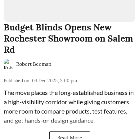
Budget Blinds Opens New
Rochester Showroom on Salem
Rd
Robert Beeman
Published on
:
04 Dec 2025, 2:00 pm
The move places the long-established business in
a high-visibility corridor while giving customers
more room to compare products, test features,
and get hands-on design guidance.
Read More