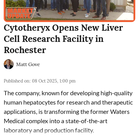
Cytotheryx Opens New Liver
Cell Research Facility in
Rochester
Matt Gove
Published on
:
08 Oct 2025, 1:00 pm
The company, known for developing high-quality
human hepatocytes for research and therapeutic
applications, is transforming the former Waters
Medical complex into a state-of-the-art
laboratory and production facility.