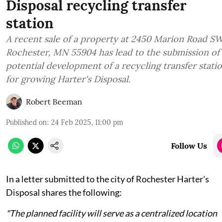
Disposal recycling transfer
station
A recent sale of a property at 2450 Marion Road S
Rochester, MN 55904 has lead to the submission of
potential development of a recycling transfer stati
for growing Harter's Disposal.
Robert Beeman
Published on
:
24 Feb 2025, 11:00 pm
Follow Us
In a letter submitted to the city of Rochester Harter's
Disposal shares the following:
"The planned facility will serve as a centralized location