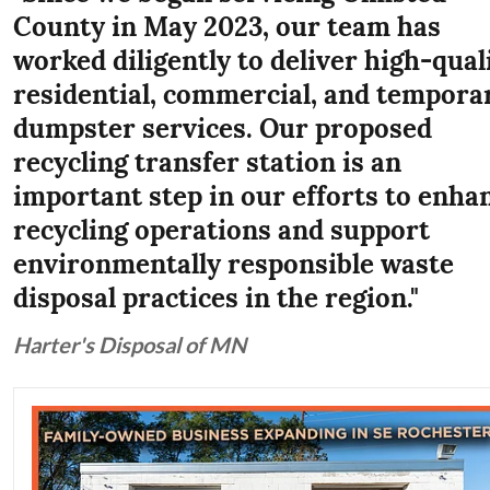
County in May 2023, our team has
worked diligently to deliver high-qual
residential, commercial, and tempora
dumpster services. Our proposed
recycling transfer station is an
important step in our efforts to enha
recycling operations and support
environmentally responsible waste
disposal practices in the region."
Harter's Disposal of MN