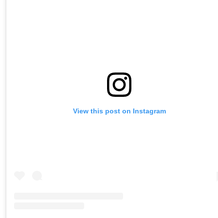
View this post on Instagram