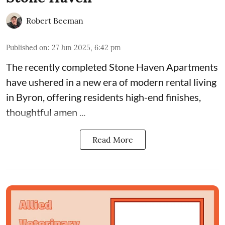
Robert Beeman
Published on
:
27 Jun 2025, 6:42 pm
The recently completed
Stone Haven Apartments
have ushered in a new era of modern rental living
in Byron, offering residents high-end finishes,
thoughtful amen ...
Read More