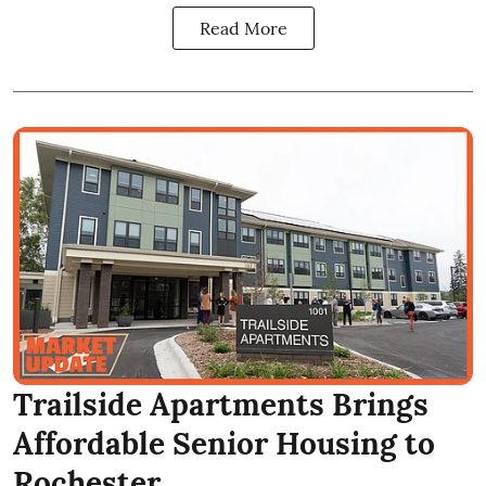
Read More
Trailside Apartments Brings
Affordable Senior Housing to
Rochester