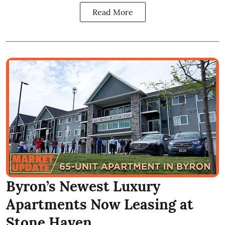
Read More
Byron’s Newest Luxury
Apartments Now Leasing at
Stone Haven