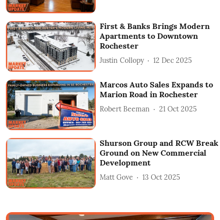
First & Banks Brings Modern
Apartments to Downtown
Rochester
Justin Collopy
12 Dec 2025
Marcos Auto Sales Expands to
Marion Road in Rochester
Robert Beeman
21 Oct 2025
Shurson Group and RCW Break
Ground on New Commercial
Development
Matt Gove
13 Oct 2025