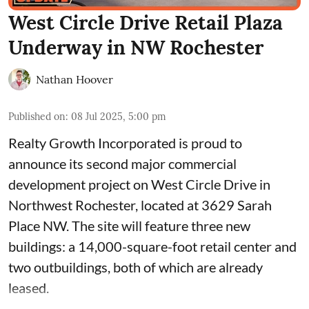
West Circle Drive Retail Plaza
Underway in NW Rochester
Nathan Hoover
Published on
:
08 Jul 2025, 5:00 pm
Realty Growth Incorporated is proud to
announce its second major commercial
development project on West Circle Drive in
Northwest Rochester, located at
3629 Sarah
Place NW
. The site will feature three new
buildings: a 14,000-square-foot retail center and
two outbuildings, both of which are already
leased.