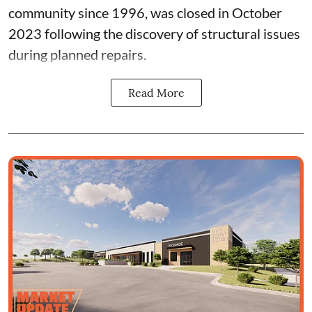
community since 1996, was closed in October
2023 following the discovery of structural issues
during planned repairs.
Read More