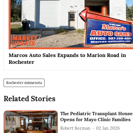
Marcos Auto Sales Expands to Marion Road in
Rochester
Rochester minnesota
Related Stories
The Pediatric Transplant House
Opens for Mayo Clinic Families
Robert Beeman
02 Jan 2026