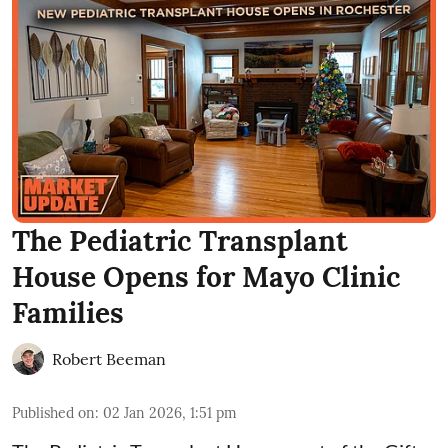
The Pediatric Transplant
House Opens for Mayo Clinic
Families
Robert Beeman
Published on
:
02 Jan 2026, 1:51 pm