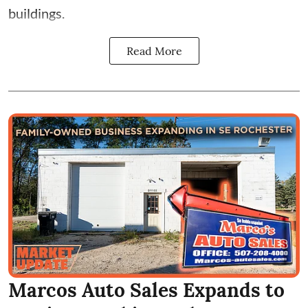
buildings.
Read More
Marcos Auto Sales Expands to