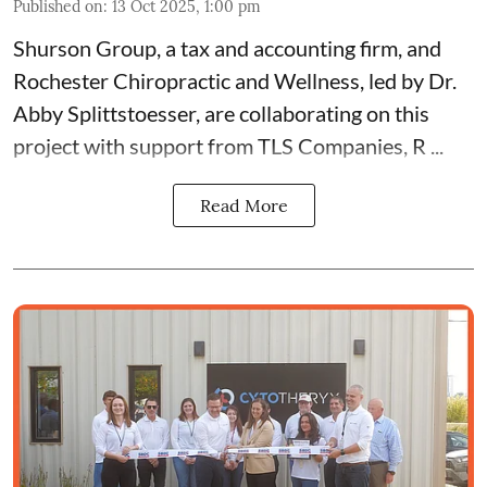
Published on
:
13 Oct 2025, 1:00 pm
Shurson Group
, a tax and accounting firm, and
Rochester Chiropractic and Wellness
, led by
Dr.
Abby Splittstoesser
, are collaborating on this
project with support from
TLS Companies
,
R ...
Read More