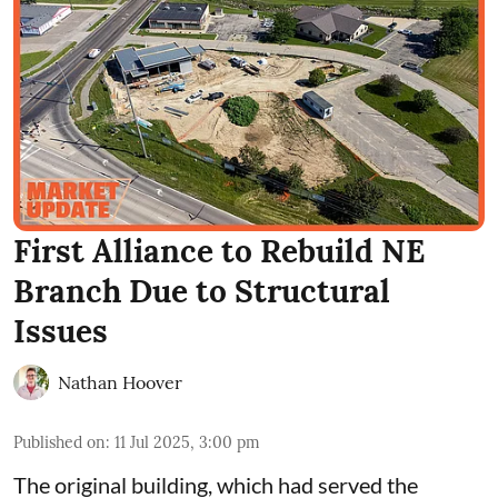
First Alliance to Rebuild NE
Branch Due to Structural
Issues
Nathan Hoover
Published on
:
11 Jul 2025, 3:00 pm
The
original building
, which had served the