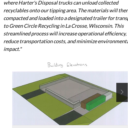
where Harter's Disposal trucks can unload collected
recyclables onto our tipping area. The materials will the
compacted and loaded into a designated trailer for trans
to Green Circle Recycling in La Crosse, Wisconsin. This
streamlined process will increase operational efficiency,
reduce transportation costs, and minimize environment
impact."