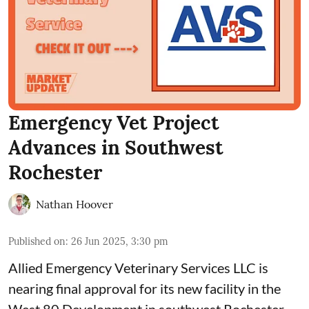
Emergency Vet Project
Advances in Southwest
Rochester
Nathan Hoover
Published on
:
26 Jun 2025, 3:30 pm
Allied Emergency Veterinary Services LLC
is
nearing final approval for its new facility in the
West 80 Development in southwest Rochester.