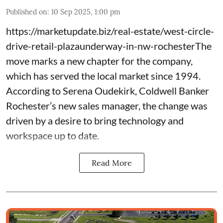
Published on
:
10 Sep 2025, 1:00 pm
https://marketupdate.biz/real-estate/west-circle-
drive-retail-plazaunderway-in-nw-rochesterThe
move marks a new chapter for the company,
which has served the local market since 1994.
According to Serena Oudekirk, Coldwell Banker
Rochester’s new sales manager, the change was
driven by a desire to bring technology and
workspace up to date.
Read More