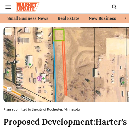
Small Business News
Real Estate
New Business
C
Plans submitted to the city of Rochester, Minnesota
Proposed Development:Harter's