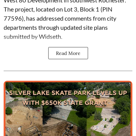
The project, located on Lot 3, Block 1 (PIN
77596), has addressed comments from city
departments through updated site plans
submitted by Widseth.
Read More