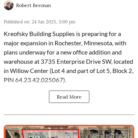
Robert Beeman
Published on
:
24 Jun 2025, 3:00 pm
Kreofsky Building Supplies
is preparing for a
major expansion in Rochester, Minnesota, with
plans underway for a new office addition and
warehouse at 3735 Enterprise Drive SW, located
in Willow Center (Lot 4 and part of Lot 5, Block 2,
PIN 64.23.42.025067).
Read More