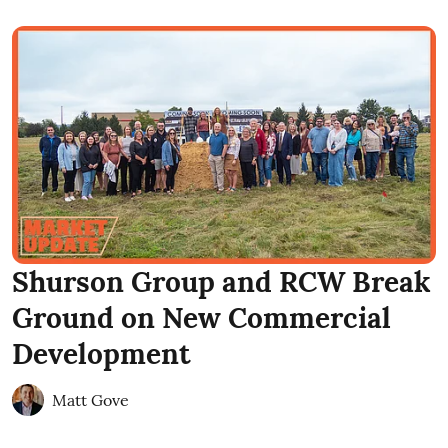
Shurson Group and RCW Break
Ground on New Commercial
Development
Matt Gove