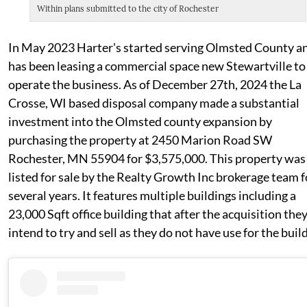
Within plans submitted to the city of Rochester
In May 2023 Harter's started serving Olmsted County a
has been leasing a commercial space new Stewartville to
operate the business. As of December 27th, 2024 the La
Crosse, WI based disposal company made a substantial
investment into the Olmsted county expansion by
purchasing the property at 2450 Marion Road SW
Rochester, MN 55904 for $3,575,000. This property was
listed for sale by the Realty Growth Inc brokerage team f
several years. It features multiple buildings including a
23,000 Sqft office building that after the acquisition the
intend to try and sell as they do not have use for the buil