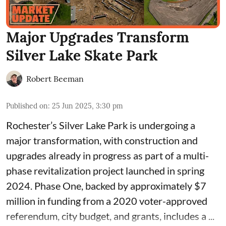
Major Upgrades Transform
Silver Lake Skate Park
Robert Beeman
Published on
:
25 Jun 2025, 3:30 pm
Rochester’s Silver Lake Park is undergoing a
major transformation, with construction and
upgrades already in progress as part of a multi-
phase revitalization project launched in spring
2024.
Phase One
, backed by approximately $7
million in funding from a 2020 voter-approved
referendum, city budget, and grants, includes a ...