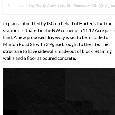
A post shared by Realty Growth Inc. 🏢 | Rochester, MN (@rgigrou
In plans submitted by ISG on behalf of Harter's the trans
station is situated in the NW corner of a 11.12 Acre parce
land. A new proposed driveway is set to be installed of
Marion Road SE with 3 Pgase brought to the site. The
structure to have sidewalls made out of block retaining
wall's and a floor as poured concrete.