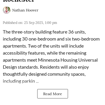
Nathan Hoover
Published on
:
25 Sep 2025, 1:00 pm
The three-story building feature 36 units,
including 30 one-bedroom and six two-bedroom
apartments. Two of the units will include
accessibility features, while the remaining
apartments meet
Minnesota Housing Universal
Design standards
. Residents will also enjoy
thoughtfully designed community spaces,
including parkin ...
Read More