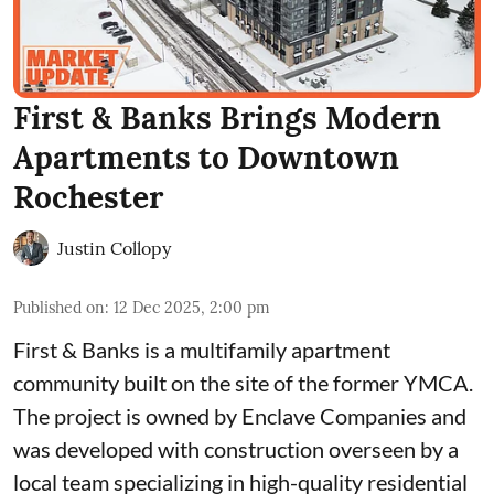
First & Banks Brings Modern
Apartments to Downtown
Rochester
Justin Collopy
Published on
:
12 Dec 2025, 2:00 pm
First & Banks
is a multifamily apartment
community built on the site of the
former YMCA
.
The project is owned by
Enclave Companies
and
was developed with construction overseen by a
local team specializing in high-quality residential