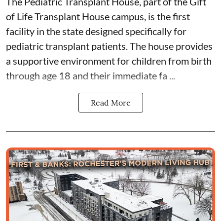
The Pediatric Transplant House
, part of the
Gift
of Life Transplant House
campus, is the first
facility in the state designed specifically for
pediatric transplant patients. The house provides
a supportive environment for children from birth
through age 18 and their immediate fa ...
Read More