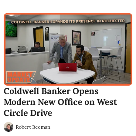
Coldwell Banker Opens
Modern New Office on West
Circle Drive
Robert Beeman