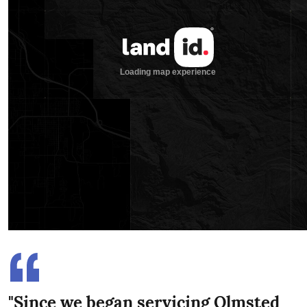
"Since we began servicing Olmsted