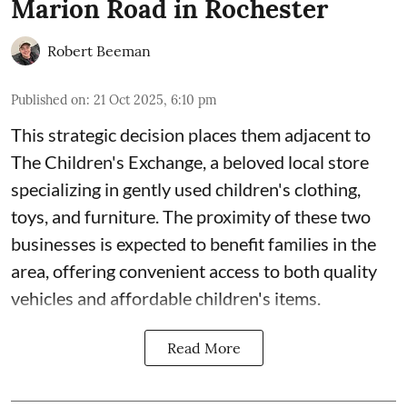
Marion Road in Rochester
Robert Beeman
Published on
:
21 Oct 2025, 6:10 pm
This strategic decision places them adjacent to
The Children's Exchange, a beloved local store
specializing in gently used children's clothing,
toys, and furniture. The proximity of these two
businesses is expected to benefit families in the
area, offering convenient access to both quality
vehicles and affordable children's items.
Read More