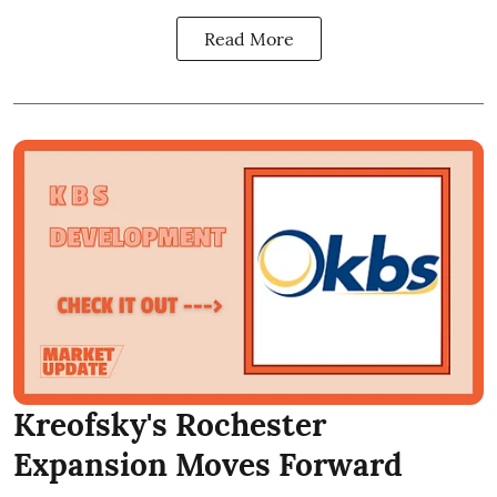
Read More
Kreofsky's Rochester
Expansion Moves Forward