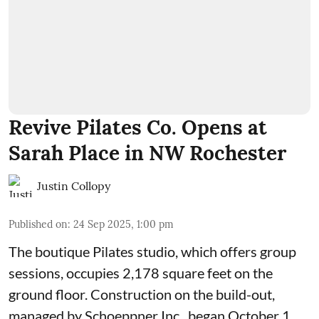
Revive Pilates Co. Opens at
Sarah Place in NW Rochester
Justin Collopy
Published on
:
24 Sep 2025, 1:00 pm
The boutique Pilates studio, which offers group
sessions, occupies 2,178 square feet on the
ground floor. Construction on the build-out,
managed by
Schoeppner Inc.
, began October 1