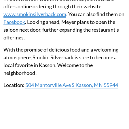
offers online ordering through their website,
www.smokinsilverback.com
. You can also find them on
Facebook
. Looking ahead, Meyer plans to open the
saloon next door, further expanding the restaurant's
offerings.
With the promise of delicious food and a welcoming
atmosphere, Smokin Silverback is sure to become a
local favorite in Kasson. Welcome to the
neighborhood!
Location:
504 Mantorville Ave S Kasson, MN 55944