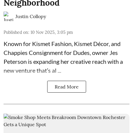
Neighborhood
Justin Collopy
Published on
:
10 Nov 2025, 3:05 pm
Known for
Kismet Fashion, Kismet Décor, and
Chappies Consignment for Dudes
, owner Jes
Peterson is expanding her creative reach with a
new venture that’s al ...
Read More