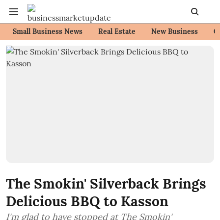
Small Business News
Real Estate
New Business
C
The Smokin' Silverback Brings
Delicious BBQ to Kasson
I'm glad to have stopped at The Smokin'