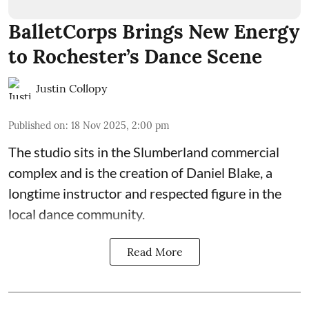
BalletCorps Brings New Energy
to Rochester’s Dance Scene
Justin Collopy
Published on
:
18 Nov 2025, 2:00 pm
The studio sits in the
Slumberland commercial
complex
and is the creation of
Daniel Blake
, a
longtime instructor and respected figure in the
local dance community.
Read More