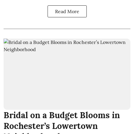
Read More
Bridal on a Budget Blooms in
Rochester’s Lowertown