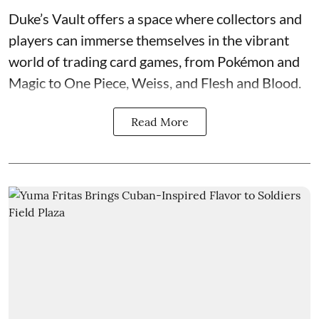
Duke’s Vault
offers a space where collectors and
players can immerse themselves in the vibrant
world of
trading card games
, from Pokémon and
Magic to One Piece, Weiss, and Flesh and Blood.
Read More