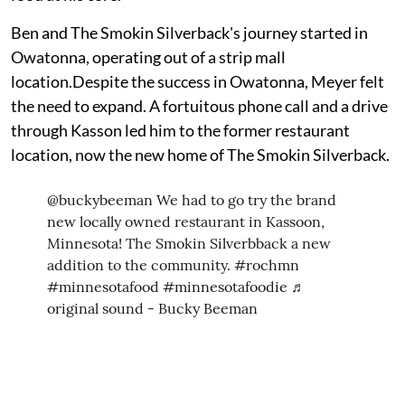
Ben and The Smokin Silverback's journey started in
Owatonna, operating out of a strip mall
location.Despite the success in Owatonna, Meyer felt
the need to expand. A fortuitous phone call and a drive
through Kasson led him to the former restaurant
location, now the new home of The Smokin Silverback.
@buckybeeman
We had to go try the brand
new locally owned restaurant in Kassoon,
Minnesota! The Smokin Silverbback a new
addition to the community.
#rochmn
#minnesotafood
#minnesotafoodie
♬
original sound - Bucky Beeman