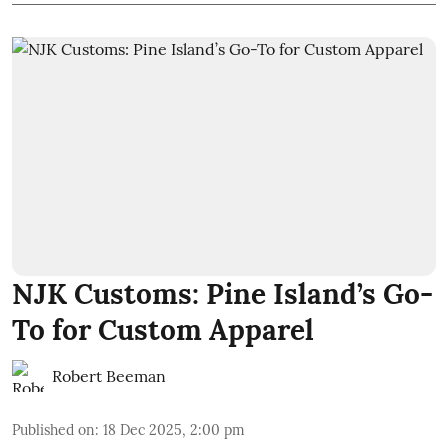
NJK Customs: Pine Island’s Go-
To for Custom Apparel
Robert Beeman
Published on
:
18 Dec 2025, 2:00 pm