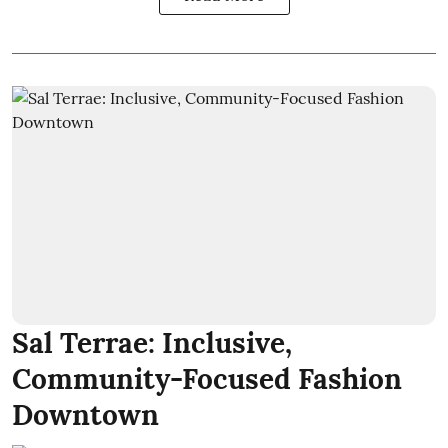
Sal Terrae: Inclusive,
Community-Focused Fashion
Downtown