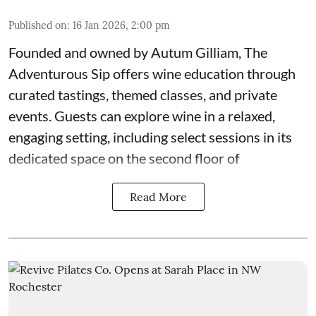
Published on
:
16 Jan 2026, 2:00 pm
Founded and owned by
Autum Gilliam
,
The
Adventurous Sip
offers wine education through
curated tastings, themed classes, and private
events. Guests can explore wine in a relaxed,
engaging setting, including select sessions in its
dedicated space on the second floor of
Read More