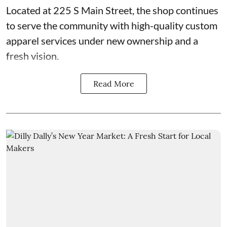
Located at 225 S Main Street, the shop continues
to serve the community with high-quality custom
apparel services under new ownership and a
fresh vision.
Read More