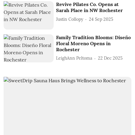
Revive Pilates Co. Opens at
Sarah Place in NW Rochester
Justin Collopy
24 Sep 2025
Family Tradition Blooms: Diseño
Floral Moreno Opens in
Rochester
LeighAnn Peltoma
22 Dec 2025