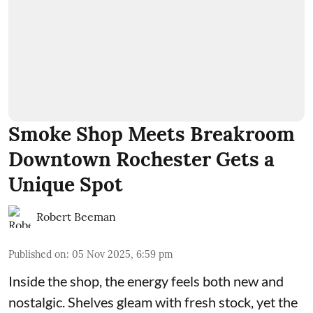
Smoke Shop Meets Breakroom
Downtown Rochester Gets a
Unique Spot
Robert Beeman
Published on
:
05 Nov 2025, 6:59 pm
Inside the shop, the energy feels both new and
nostalgic. Shelves gleam with fresh stock, yet the