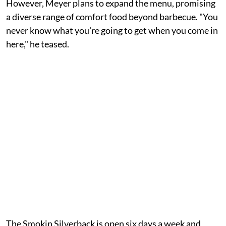
However, Meyer plans to expand the menu, promising
a diverse range of comfort food beyond barbecue. "You
never know what you're going to get when you come in
here," he teased.
The Smokin Silverback is open six days a week and