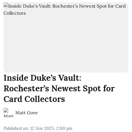
Inside Duke’s Vault:
Rochester’s Newest Spot for
Card Collectors
Matt Gove
Published on
:
12 Nov 2025, 2:00 pm