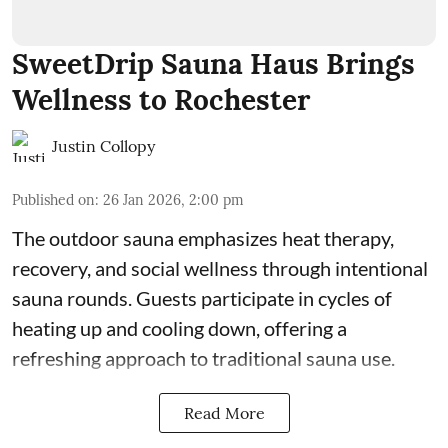
SweetDrip Sauna Haus Brings
Wellness to Rochester
Justin Collopy
Published on
:
26 Jan 2026, 2:00 pm
The outdoor sauna emphasizes heat therapy,
recovery, and social wellness through intentional
sauna rounds. Guests participate in cycles of
heating up and cooling down, offering a
refreshing approach to traditional sauna use.
Read More