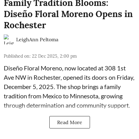
Family Tradition Blooms:
Diseño Floral Moreno Opens in
Rochester
LeighAnn Peltoma
Published on
:
22 Dec 2025, 2:00 pm
Diseño Floral Moreno
, now located at 308 1st
Ave NW in Rochester, opened its doors on Friday,
December 5, 2025. The shop brings a family
tradition from Mexico to Minnesota, growing
through determination and community support.
Read More