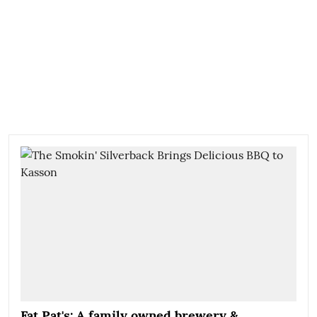
Fat Pat's: A family owned brewery &