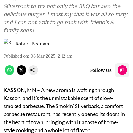
Silverback to try not only the BBQ but also the
delicious burger. I must say that it was all so tasty
and I can not wait to go back with friend's &
family soon!
Robert Beeman
Published on
:
06 Mar 2025, 2:12 am
Follow Us
KASSON, MN – A new aroma is wafting through
Kasson, and it's the unmistakable scent of slow-
smoked barbecue. The Smokin’ Silverback, a comfort
barbecue restaurant, has recently opened its doors in
the heart of town, bringing with it a taste of home-
style cooking and a whole lot of flavor.