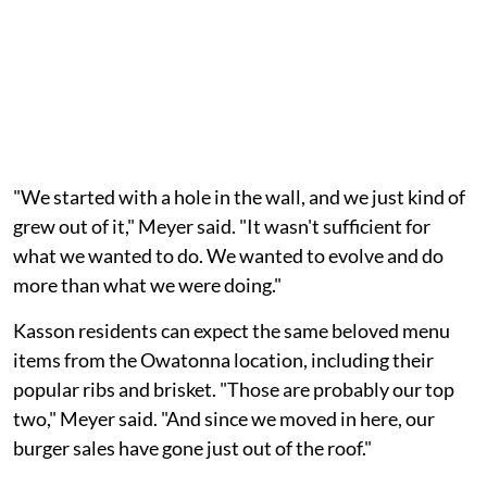
"We started with a hole in the wall, and we just kind of
grew out of it," Meyer said. "It wasn't sufficient for
what we wanted to do. We wanted to evolve and do
more than what we were doing."
Kasson residents can expect the same beloved menu
items from the Owatonna location, including their
popular ribs and brisket. "Those are probably our top
two," Meyer said. "And since we moved in here, our
burger sales have gone just out of the roof."