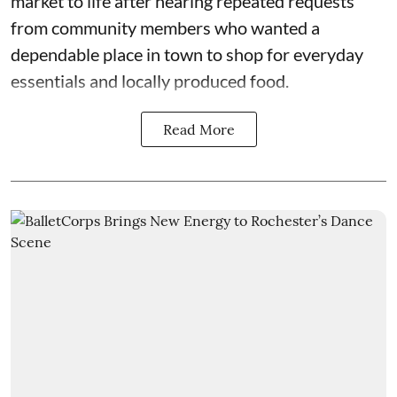
market to life after hearing repeated requests
from community members who wanted a
dependable place in town to shop for everyday
essentials and locally produced food.
Read More