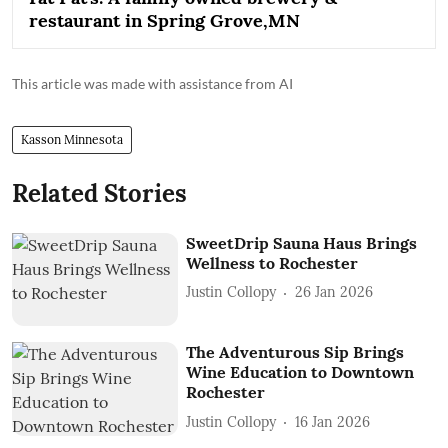
restaurant in Spring Grove,MN
This article was made with assistance from AI
Kasson Minnesota
Related Stories
SweetDrip Sauna Haus Brings
Wellness to Rochester
Justin Collopy
26 Jan 2026
The Adventurous Sip Brings
Wine Education to Downtown
Rochester
Justin Collopy
16 Jan 2026