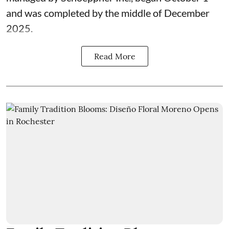
and was completed by the middle of December
2025.
Read More