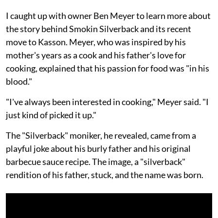
I caught up with owner Ben Meyer to learn more about
the story behind Smokin Silverback and its recent
move to Kasson. Meyer, who was inspired by his
mother's years as a cook and his father's love for
cooking, explained that his passion for food was "in his
blood."
"I've always been interested in cooking," Meyer said. "I
just kind of picked it up."
The "Silverback" moniker, he revealed, came from a
playful joke about his burly father and his original
barbecue sauce recipe. The image, a "silverback"
rendition of his father, stuck, and the name was born.