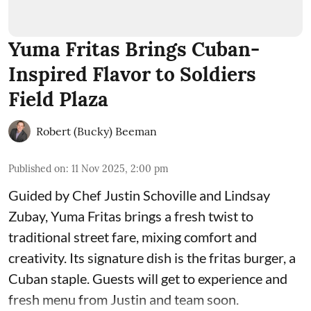
Yuma Fritas Brings Cuban-
Inspired Flavor to Soldiers
Field Plaza
Robert (Bucky) Beeman
Published on
:
11 Nov 2025, 2:00 pm
Guided by Chef Justin Schoville and Lindsay
Zubay, Yuma Fritas brings a fresh twist to
traditional street fare, mixing comfort and
creativity. Its signature dish is the fritas burger, a
Cuban staple. Guests will get to experience and
fresh menu from Justin and team soon.