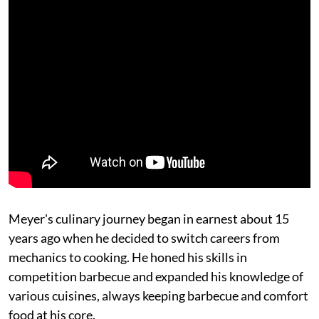
Meyer's culinary journey began in earnest about 15
years ago when he decided to switch careers from
mechanics to cooking. He honed his skills in
competition barbecue and expanded his knowledge of
various cuisines, always keeping barbecue and comfort
food at his core.