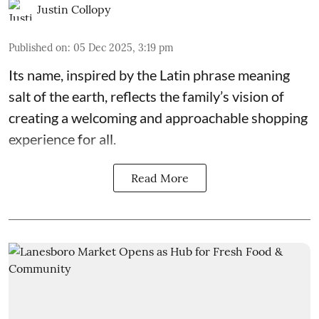
Justin Collopy
Published on
:
05 Dec 2025, 3:19 pm
Its name, inspired by the Latin phrase meaning
salt of the earth, reflects the family’s vision of
creating a welcoming and approachable shopping
experience for all.
Read More