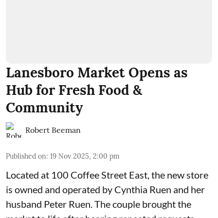
Lanesboro Market Opens as
Hub for Fresh Food &
Community
Robert Beeman
Published on
:
19 Nov 2025, 2:00 pm
Located at 100 Coffee Street East, the new store
is owned and operated by Cynthia Ruen and her
husband Peter Ruen. The couple brought the