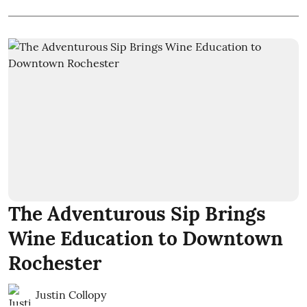
The Adventurous Sip Brings
Wine Education to Downtown
Rochester
Justin Collopy