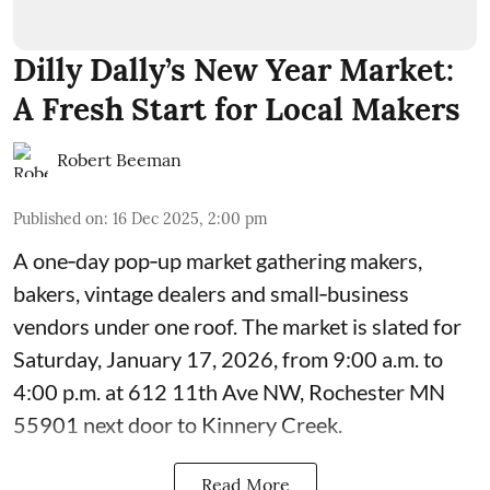
Dilly Dally’s New Year Market:
A Fresh Start for Local Makers
Robert Beeman
Published on
:
16 Dec 2025, 2:00 pm
A one‑day pop‑up market gathering makers,
bakers, vintage dealers and small‑business
vendors under one roof. The market is slated for
Saturday, January 17, 2026, from 9:00 a.m. to
4:00 p.m. at 612 11th Ave NW, Rochester MN
55901 next door to Kinnery Creek.
Read More