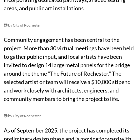
areas, and public art installations.
📷 by City of Rochester
Community engagement has been central to the
project. More than 30 virtual meetings have been held
to gather public input, and local artists have been
invited to design 14 large metal panels for the bridge
around the theme "The Future of Rochester." The
selected artist or team will receive a $10,000 stipend
and work closely with architects, engineers, and
community members to bring the project to life.
📷 by City of Rochester
As of September 2025, the project has completed its
preliminary design phase and is moving forward with