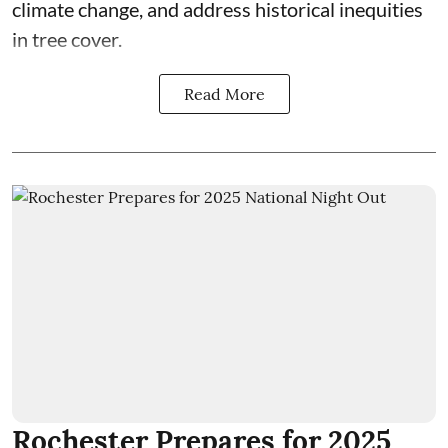
climate change, and address historical inequities
in tree cover.
Read More
Rochester Prepares for 2025