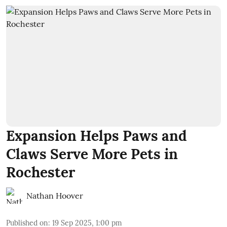
Expansion Helps Paws and
Claws Serve More Pets in
Rochester
Nathan Hoover
Published on
:
19 Sep 2025, 1:00 pm