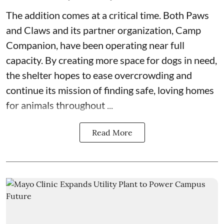
The addition comes at a critical time. Both
Paws
and Claws
and its partner organization,
Camp
Companion
, have been operating near full
capacity. By creating more space for dogs in need,
the shelter hopes to ease overcrowding and
continue its mission of finding safe, loving homes
for animals throughout ...
Read More