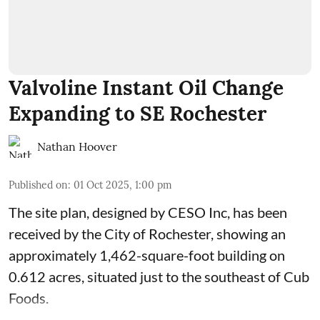
Valvoline Instant Oil Change
Expanding to SE Rochester
Nathan Hoover
Published on
:
01 Oct 2025, 1:00 pm
The site plan, designed by
CESO Inc
, has been
received by the City of Rochester, showing an
approximately 1,462-square-foot building on
0.612 acres, situated just to the southeast of Cub
Foods.