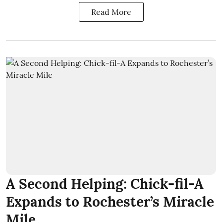
Read More
A Second Helping: Chick-fil-A
Expands to Rochester’s Miracle
Mile