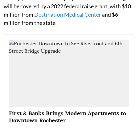
will be covered by a 2022 federal raise grant, with $10
million from
Destination Medical Center
and $6
million from the state.
First & Banks Brings Modern Apartments to
Downtown Rochester