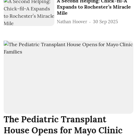
A Second Helping: Chick-fil-A
Expands to Rochester’s Miracle
Mile
Nathan Hoover
30 Sep 2025
The Pediatric Transplant
House Opens for Mayo Clinic