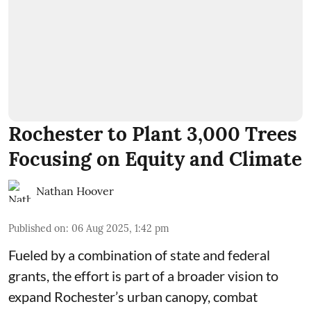
Rochester to Plant 3,000 Trees
Focusing on Equity and Climate
Nathan Hoover
Published on
:
06 Aug 2025, 1:42 pm
Fueled by a combination of state and federal
grants, the effort is part of a broader vision to
expand Rochester’s urban canopy, combat