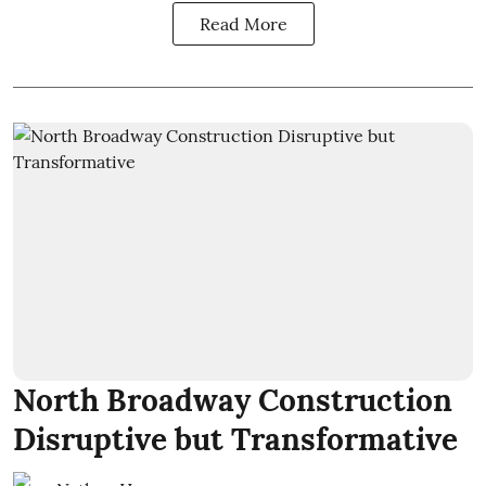
Read More
North Broadway Construction
Disruptive but Transformative