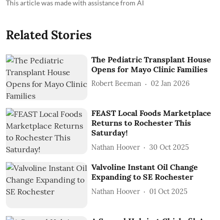
This article was made with assistance from AI
Related Stories
The Pediatric Transplant House
Opens for Mayo Clinic Families
Robert Beeman
02 Jan 2026
FEAST Local Foods Marketplace
Returns to Rochester This
Saturday!
Nathan Hoover
30 Oct 2025
Valvoline Instant Oil Change
Expanding to SE Rochester
Nathan Hoover
01 Oct 2025