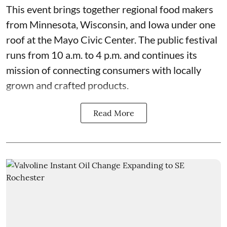
This event
brings together regional food makers
from Minnesota, Wisconsin, and Iowa under one
roof at the
Mayo Civic Center
. The public festival
runs from 10 a.m. to 4 p.m. and continues its
mission of connecting consumers with locally
grown and crafted products.
Read More