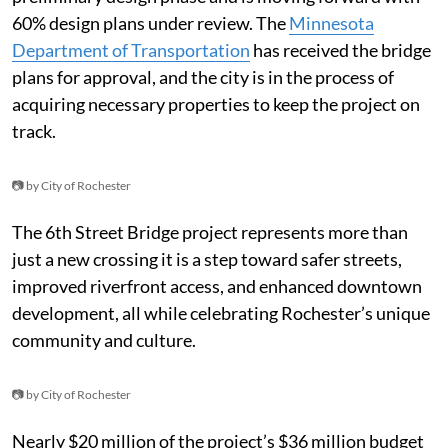
60% design plans under review. The
Minnesota
Department of Transportation
has received the bridge
plans for approval, and the city is in the process of
acquiring necessary properties to keep the project on
track.
📷 by City of Rochester
The 6th Street Bridge project represents more than
just a new crossing it is a step toward safer streets,
improved riverfront access, and enhanced downtown
development, all while celebrating Rochester’s unique
community and culture.
📷 by City of Rochester
Nearly $20 million of the project’s $36 million budget