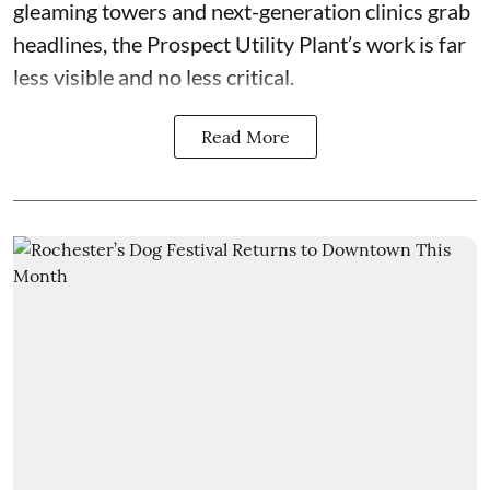
gleaming towers and next-generation clinics grab
headlines, the Prospect Utility Plant’s work is far
less visible and no less critical.
Read More