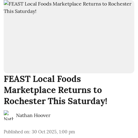
FEAST Local Foods
Marketplace Returns to
Rochester This Saturday!
Nathan Hoover
Published on
:
30 Oct 2025, 1:00 pm