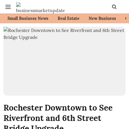
Small Business News
Real Estate
New Business
C
Rochester Downtown to See
Riverfront and 6th Street
Bridge Upgrade