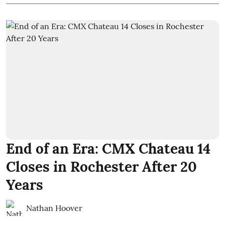
End of an Era: CMX Chateau 14
Closes in Rochester After 20
Years
Nathan Hoover