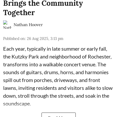
Brings the Community
Together
Nathan Hoover
Published on
:
26 Aug 2025, 3:13 pm
Each year, typically in late summer or early fall,
the Kutzky Park and neighborhood of Rochester,
transforms into a walkable concert venue. The
sounds of guitars, drums, horns, and harmonies
spill out from porches, driveways, and front
lawns, inviting residents and visitors alike to slow
down, stroll through the streets, and soak in the
soundscape.