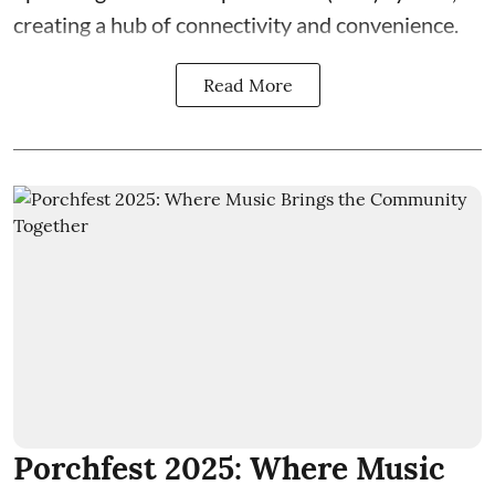
creating a hub of connectivity and convenience.
Read More
Porchfest 2025: Where Music