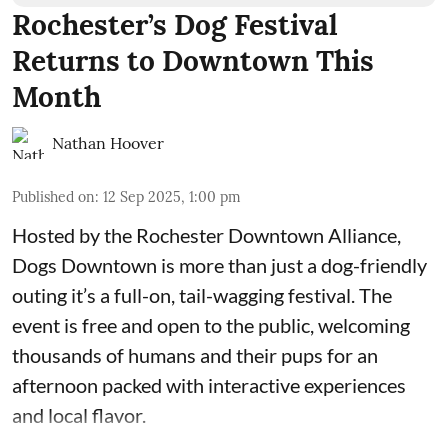
Rochester’s Dog Festival
Returns to Downtown This
Month
Nathan Hoover
Published on
:
12 Sep 2025, 1:00 pm
Hosted by the Rochester
Downtown Alliance
,
Dogs Downtown is more than just a dog-friendly
outing it’s a full-on, tail-wagging festival. The
event is free and open to the public, welcoming
thousands of humans and their pups for an
afternoon packed with interactive experiences
and local flavor.