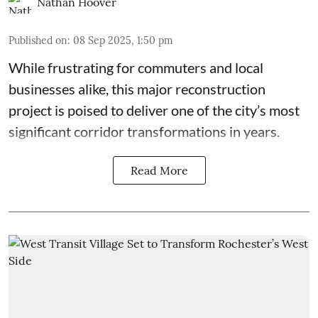
Nathan Hoover
Published on
:
08 Sep 2025, 1:50 pm
While frustrating for commuters and local
businesses alike, this major reconstruction
project is poised to deliver one of the city’s most
significant corridor transformations in years.
Read More