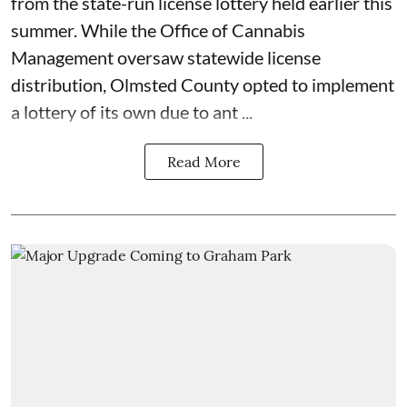
from the state-run license lottery held
earlier this
summer
. While the
Office of Cannabis
Management
oversaw statewide license
distribution, Olmsted County opted to implement
a lottery of its own due to ant ...
Read More