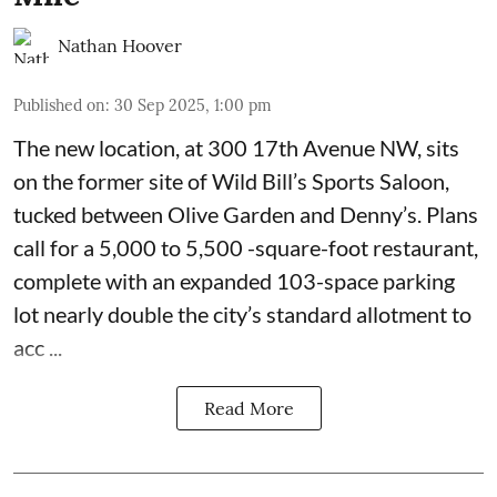
Nathan Hoover
Published on
:
30 Sep 2025, 1:00 pm
The new location, at 300 17th Avenue NW, sits
on the former site of
Wild Bill’s Sports Saloon
,
tucked between Olive Garden and Denny’s. Plans
call for a 5,000 to 5,500 -square-foot restaurant,
complete with an expanded 103-space parking
lot nearly double the city’s standard allotment to
acc ...
Read More