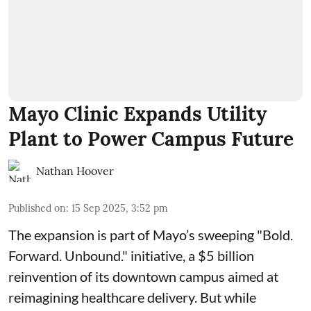
Mayo Clinic Expands Utility
Plant to Power Campus Future
Nathan Hoover
Published on
:
15 Sep 2025, 3:52 pm
The expansion is part of Mayo’s sweeping "Bold.
Forward. Unbound." initiative, a $5 billion
reinvention of its downtown campus aimed at
reimagining healthcare delivery. But while