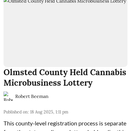
Olmsted County Held Cannabis
Microbusiness Lottery
Robert Beeman
Published on
:
18 Aug 2025, 1:11 pm
This county-level registration process is separate