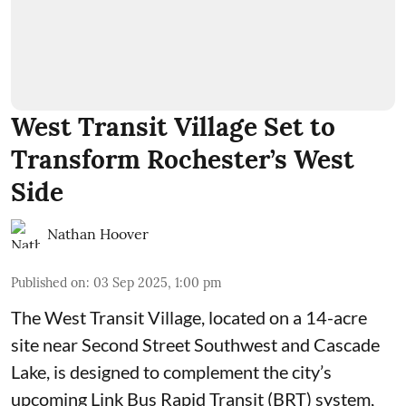
West Transit Village Set to
Transform Rochester’s West
Side
Nathan Hoover
Published on
:
03 Sep 2025, 1:00 pm
The West Transit Village, located on a 14-acre
site near Second Street Southwest and Cascade
Lake, is designed to complement the city’s
upcoming Link Bus Rapid Transit (BRT) system,