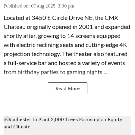
Published on
:
07 Aug 2025, 3:00 pm
Located at
3450 E Circle Drive NE
, the CMX
Chateau originally opened in 2001 and expanded
shortly after, growing to 14 screens equipped
with electric reclining seats and cutting-edge 4K
projection technology. The theater also featured
a full-service bar and hosted a variety of events
from birthday parties to gaming nights ...
Read More