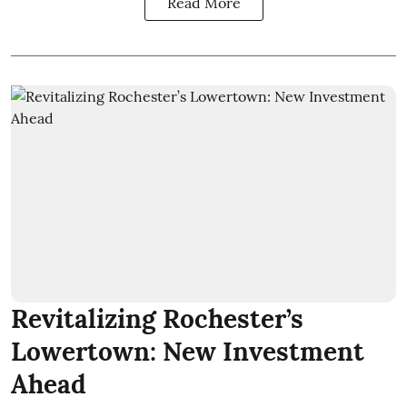
Read More
Revitalizing Rochester’s
Lowertown: New Investment
Ahead