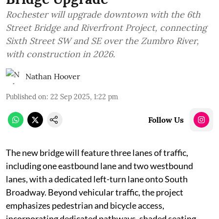
Rochester will upgrade downtown with the 6th
Street Bridge and Riverfront Project, connecting
Sixth Street SW and SE over the Zumbro River,
with construction in 2026.
Nathan Hoover
Published on
:
22 Sep 2025, 1:22 pm
Follow Us
The new bridge will feature three lanes of traffic,
including one eastbound lane and two westbound
lanes, with a dedicated left-turn lane onto South
Broadway. Beyond vehicular traffic, the project
emphasizes pedestrian and bicycle access,
incorporating dedicated pathways, shaded seating