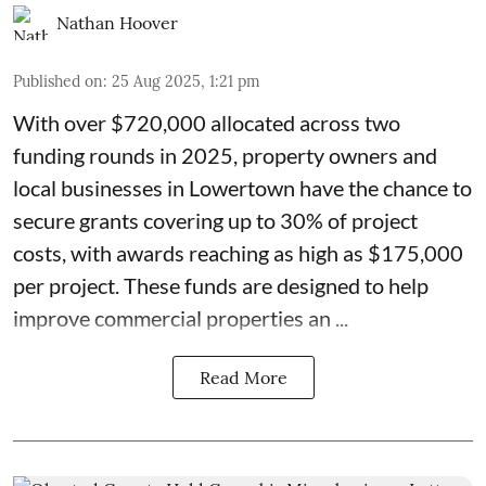
Nathan Hoover
Published on
:
25 Aug 2025, 1:21 pm
With over $720,000 allocated across two
funding rounds in 2025, property owners and
local businesses in
Lowertown
have the chance to
secure grants covering up to 30% of project
costs, with awards reaching as high as $175,000
per project. These
funds
are designed to help
improve commercial properties an ...
Read More