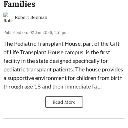
Families
Robert Beeman
Published on
:
02 Jan 2026, 1:51 pm
The Pediatric Transplant House
, part of the
Gift
of Life Transplant House
campus, is the first
facility in the state designed specifically for
pediatric transplant patients. The house provides
a supportive environment for children from birth
through age 18 and their immediate fa ...
Read More