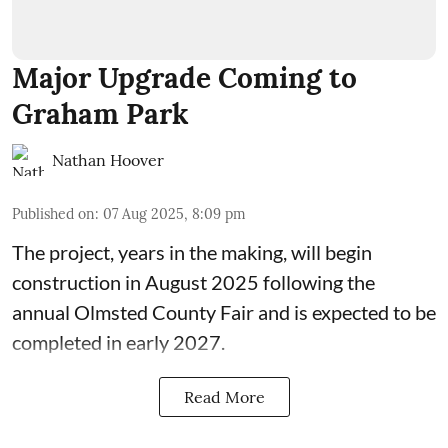
Major Upgrade Coming to
Graham Park
Nathan Hoover
Published on
:
07 Aug 2025, 8:09 pm
The
project, years in the making
, will begin
construction in August 2025 following the
annual
Olmsted County Fair
and is expected to be
completed in early 2027.
Read More