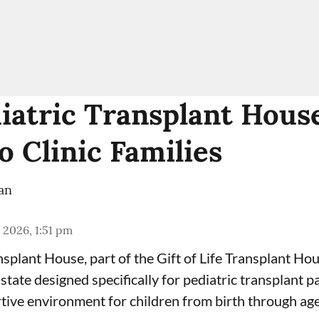
iatric Transplant Hous
o Clinic Families
an
 2026, 1:51 pm
ansplant House
, part of the
Gift of Life Transplant Ho
he state designed specifically for pediatric transplant 
tive environment for children from birth through age