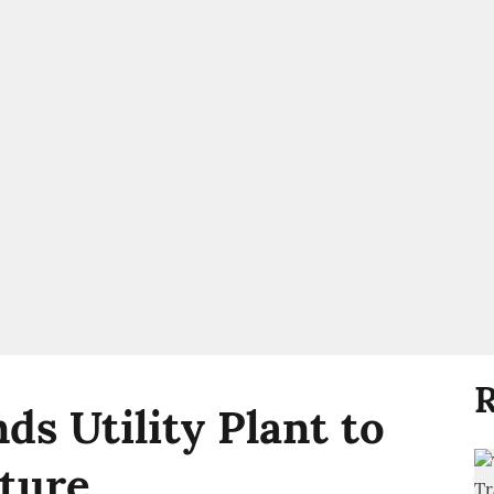
R
ds Utility Plant to
ture