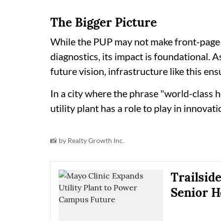
The Bigger Picture
While the PUP may not make front-page 
diagnostics, its impact is foundational.
future vision, infrastructure like this ens
In a city where the phrase "world-class h
utility plant has a role to play in innovati
📸 by Realty Growth Inc.
Trailsid
Senior H