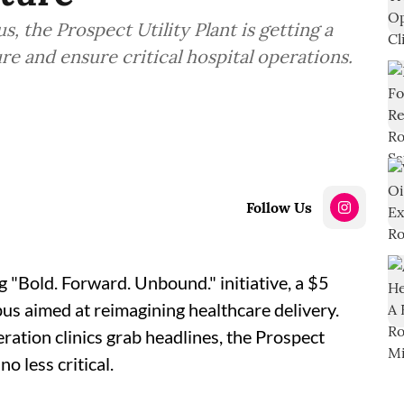
, the Prospect Utility Plant is getting a
re and ensure critical hospital operations.
Follow Us
 "Bold. Forward. Unbound." initiative, a $5
us aimed at reimagining healthcare delivery.
ation clinics grab headlines, the Prospect
no less critical.