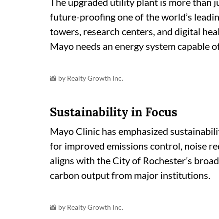
The upgraded utility plant is more than 
future-proofing one of the world’s leadi
towers, research centers, and digital hea
Mayo needs an energy system capable of 
📸 by Realty Growth Inc.
Sustainability in Focus
Mayo Clinic has emphasized sustainabilit
for improved emissions control, noise re
aligns with the City of Rochester’s broad
carbon output from major institutions.
📸 by Realty Growth Inc.