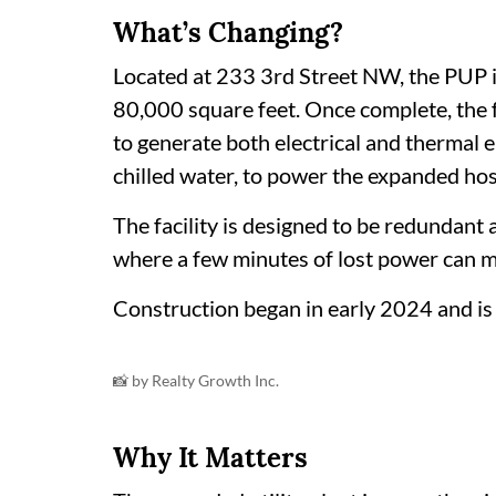
What’s Changing?
Located at 233 3rd Street NW, the PUP 
80,000 square feet. Once complete, the fa
to generate both electrical and thermal 
chilled water, to power the expanded hos
The facility is designed to be redundant a
where a few minutes of lost power can m
Construction began in early 2024 and is
📸 by Realty Growth Inc.
Why It Matters