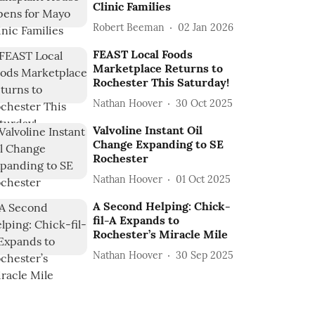
Clinic Families
Robert Beeman
02 Jan 2026
FEAST Local Foods
Marketplace Returns to
Rochester This Saturday!
Nathan Hoover
30 Oct 2025
Valvoline Instant Oil
Change Expanding to SE
Rochester
Nathan Hoover
01 Oct 2025
A Second Helping: Chick-
fil-A Expands to
Rochester’s Miracle Mile
Nathan Hoover
30 Sep 2025