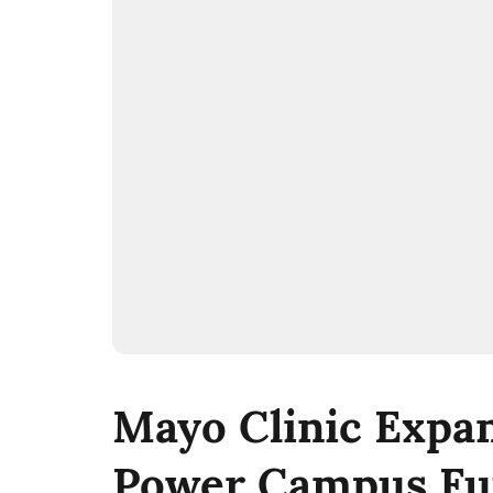
Mayo Clinic Expan
Power Campus Fu