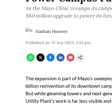
As the Mayo Clinic revamps its campus
$60 million upgrade to power its futu
Nathan Hoover
Published on
:
15 Sep 2025, 3:52 pm
The expansion is part of Mayo’s sweeping
billion reinvention of its downtown camp
But while gleaming towers and next-gener
Utility Plant’s work is far less visible and 