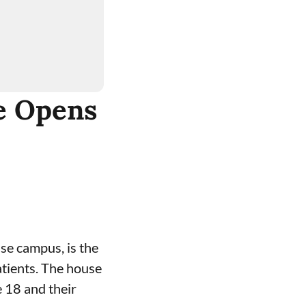
e Opens
use
campus, is the
patients. The house
 18 and their