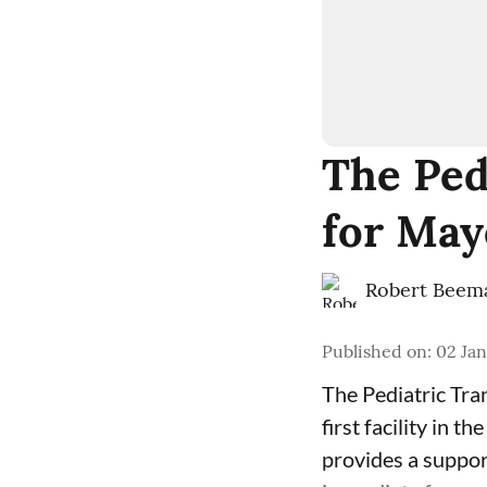
The Ped
for May
Robert Beem
Published on
:
02 Jan
The Pediatric Tr
first facility in t
provides a suppor