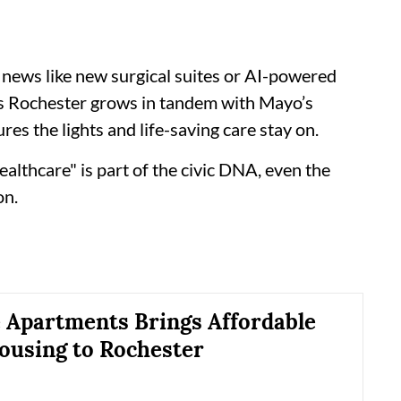
news like new surgical suites or AI-powered
 As Rochester grows in tandem with Mayo’s
ures the lights and life-saving care stay on.
ealthcare" is part of the civic DNA, even the
on.
e Apartments Brings Affordable
ousing to Rochester