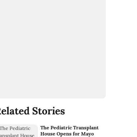
elated Stories
The Pediatric Transplant
House Opens for Mayo