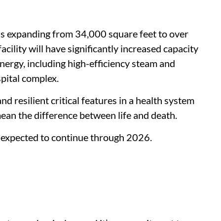
is expanding from 34,000 square feet to over
cility will have significantly increased capacity
energy, including high-efficiency steam and
pital complex.
nd resilient critical features in a health system
ean the difference between life and death.
 expected to continue through 2026.