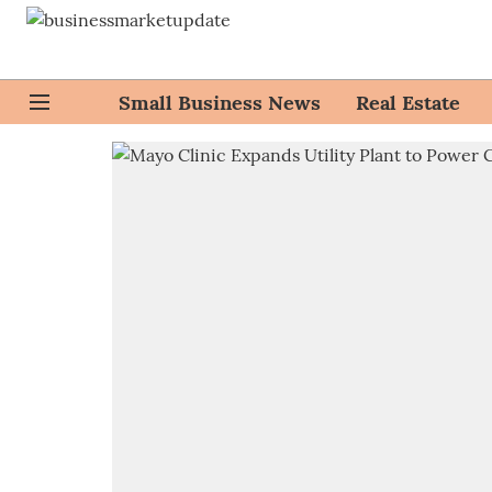
Small Business News
Real Estate