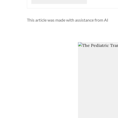
This article was made with assistance from AI