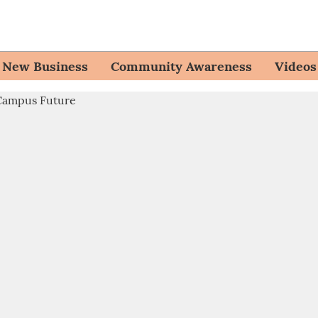
New Business
Community Awareness
Videos