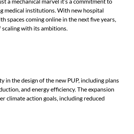
just a mechanical marvel it’s a commitment to
ng medical institutions. With new hospital
lth spaces coming online in the next five years,
scaling with its ambitions.
y in the design of the new PUP, including plans
duction, and energy efficiency. The expansion
er climate action goals, including reduced