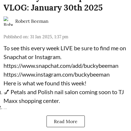
VLOG: January 30th 2025
Robert Beeman
Published on
:
31 Jan 2025, 1:37 pm
To see this every week LIVE be sure to find me on
Snapchat or Instagram.
https://www.snapchat.com/add/buckybeeman
https://www.instagram.com/buckybeeman
Here is what we found this week!
💅 Petals and Polish nail salon coming soon to TJ
Maxx shopping center.
...
Read More