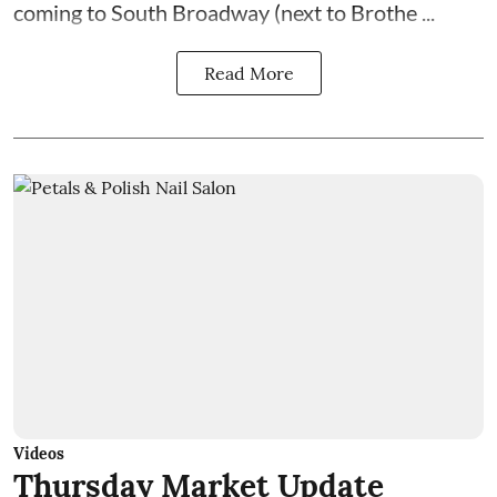
coming to South Broadway (next to Brothe ...
Read More
Videos
Thursday Market Update