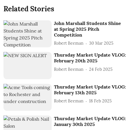
Related Stories
John Marshall Students Shine
at Spring 2025 Pitch
Competition
Robert Beeman
30 Mar 2025
Thursday Market Update VLOG:
February 20th 2025
Robert Beeman
24 Feb 2025
Thursday Market Update VLOG:
February 13th 2025
Robert Beeman
18 Feb 2025
Thursday Market Update VLOG:
January 30th 2025