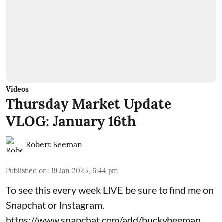
Videos
Thursday Market Update
VLOG: January 16th
Robert Beeman
Published on
:
19 Jan 2025, 6:44 pm
To see this every week LIVE be sure to find me on
Snapchat or Instagram.
https://www.snapchat.com/add/buckybeeman