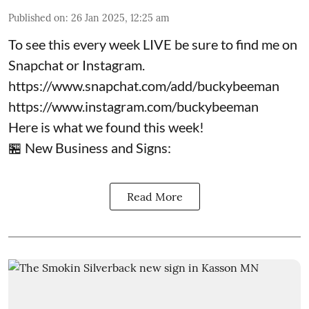
Published on
:
26 Jan 2025, 12:25 am
To see this every week LIVE be sure to find me on
Snapchat or Instagram.
https://www.snapchat.com/add/buckybeeman
https://www.instagram.com/buckybeeman
Here is what we found this week!
🏪 New Business and Signs:
Read More