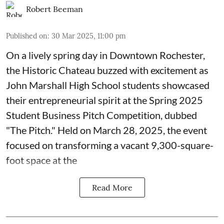
Robert Beeman
Published on
:
30 Mar 2025, 11:00 pm
On a lively spring day in Downtown Rochester,
the Historic Chateau buzzed with excitement as
John Marshall High School students showcased
their entrepreneurial spirit at the Spring 2025
Student Business Pitch Competition, dubbed
"The Pitch." Held on March 28, 2025, the event
focused on transforming a vacant 9,300-square-
foot space at the
Read More