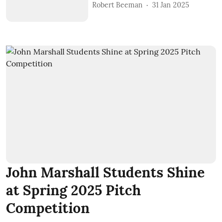
Robert Beeman
31 Jan 2025
John Marshall Students Shine
at Spring 2025 Pitch
Competition