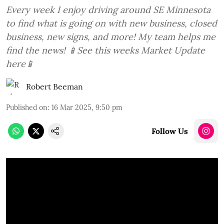
Every week I enjoy driving around SE Minnesota
to find what is going on with new business, closed
business, new signs, and more! My team helps me
find the news! 📱See this weeks Market Update
here📱
Robert Beeman
Published on
:
16 Mar 2025, 9:50 pm
Follow Us