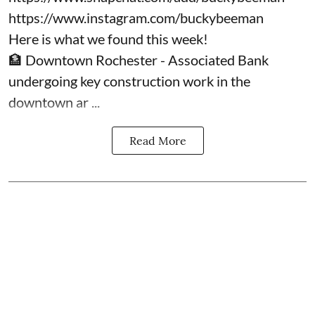
https://www.instagram.com/buckybeeman
Here is what we found this week!
🏦 Downtown Rochester - Associated Bank
undergoing key construction work in the
downtown ar ...
Read More