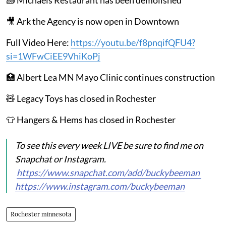
🎥 Ark the Agency is now open in Downtown
Full Video Here:
https://youtu.be/f8pnqifQFU4?
si=1WFwCiEE9VhiKoPj
🏥 Albert Lea MN Mayo Clinic continues construction
🧸 Legacy Toys has closed in Rochester
👕 Hangers & Hems has closed in Rochester
To see this every week LIVE be sure to find me on
Snapchat or Instagram.
https://www.snapchat.com/add/buckybeeman
https://www.instagram.com/buckybeeman
Rochester minnesota