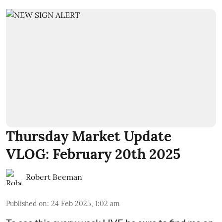
Thursday Market Update
VLOG: February 20th 2025
Robert Beeman
Published on
:
24 Feb 2025, 1:02 am