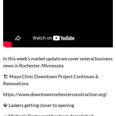
In this week's market update we cover several business
news in Rochester, Minnesota
🏗️ Mayo Clinic Downtown Project Continues &
Renovations
https://www.downtownrochesterconstruction.org/
💎 Laskers getting closer to opening
🧱 Michaels Restaurant has been demolished