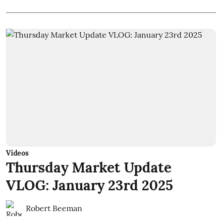
Videos
Thursday Market Update
VLOG: January 23rd 2025
Robert Beeman