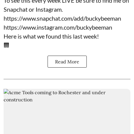
To see this every week LIVE be sure to find me on
Snapchat or Instagram.
https://www.snapchat.com/add/buckybeeman
https://www.instagram.com/buckybeeman
Here is what we found this last week!
🏢
Read More