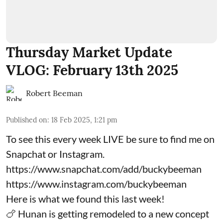
Thursday Market Update
VLOG: February 13th 2025
Robert Beeman
Published on
:
18 Feb 2025, 1:21 pm
To see this every week LIVE be sure to find me on
Snapchat or Instagram.
https://www.snapchat.com/add/buckybeeman
https://www.instagram.com/buckybeeman
Here is what we found this last week!
🍗 Hunan is getting remodeled to a new concept