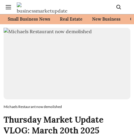
Small Business News
Real Estate
New Business
C
Michaels Restaurant now demolished
Thursday Market Update
VLOG: March 20th 2025