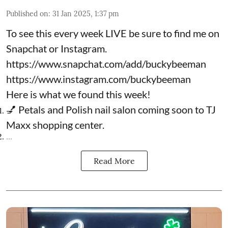
Published on
:
31 Jan 2025, 1:37 pm
To see this every week LIVE be sure to find me on
Snapchat or Instagram.
https://www.snapchat.com/add/buckybeeman
https://www.instagram.com/buckybeeman
Here is what we found this week!
💅 Petals and Polish nail salon coming soon to TJ
Maxx shopping center.
...
Read More