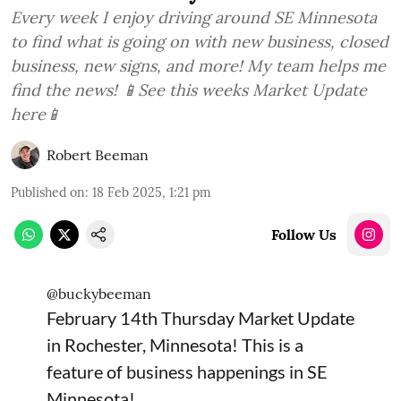
Every week I enjoy driving around SE Minnesota
to find what is going on with new business, closed
business, new signs, and more! My team helps me
find the news! 📱See this weeks Market Update
here📱
Robert Beeman
Published on
:
18 Feb 2025, 1:21 pm
Follow Us
@buckybeeman
February 14th Thursday Market Update
in Rochester, Minnesota! This is a
feature of business happenings in SE
Minnesota!