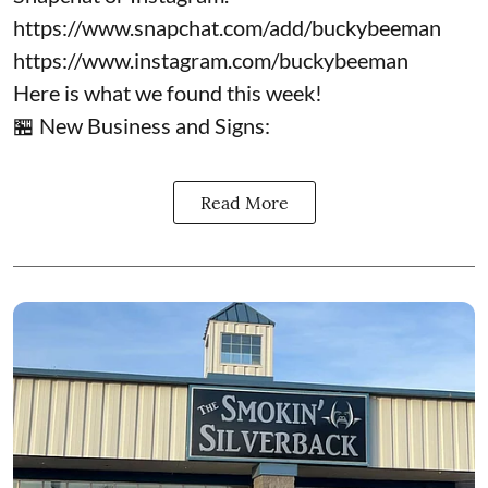
https://www.snapchat.com/add/buckybeeman
https://www.instagram.com/buckybeeman
Here is what we found this week!
🏪 New Business and Signs:
Read More