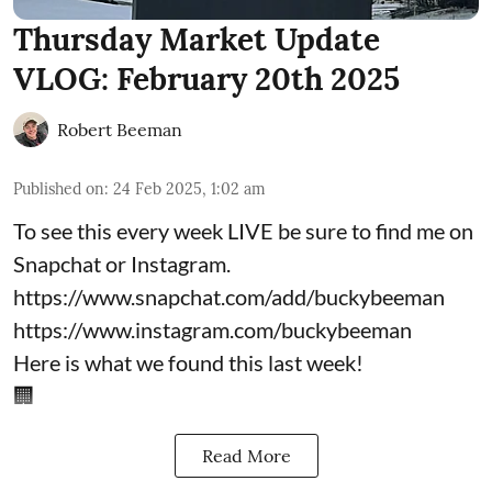
Thursday Market Update
VLOG: February 20th 2025
Robert Beeman
Published on
:
24 Feb 2025, 1:02 am
To see this every week LIVE be sure to find me on
Snapchat or Instagram.
https://www.snapchat.com/add/buckybeeman
https://www.instagram.com/buckybeeman
Here is what we found this last week!
🏢
Read More