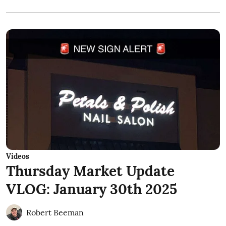
Videos
Thursday Market Update
VLOG: January 30th 2025
Robert Beeman