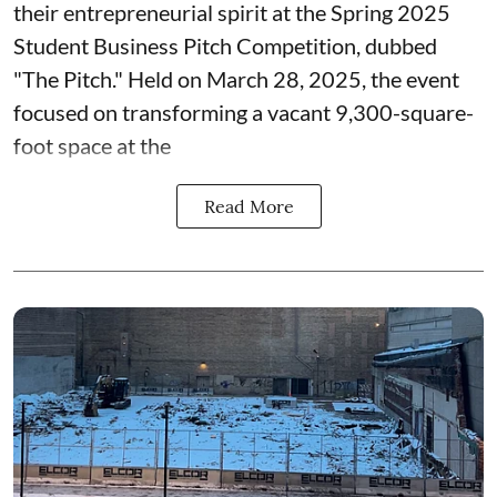
their entrepreneurial spirit at the Spring 2025
Student Business Pitch Competition, dubbed
"The Pitch." Held on March 28, 2025, the event
focused on transforming a vacant 9,300-square-
foot space at the
Read More