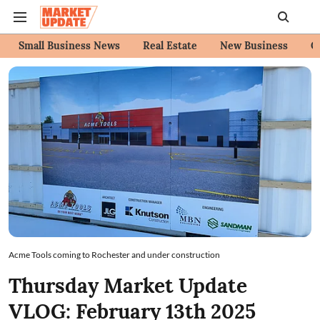
Small Business News
Real Estate
New Business
C
Acme Tools coming to Rochester and under construction
Thursday Market Update
VLOG: February 13th 2025