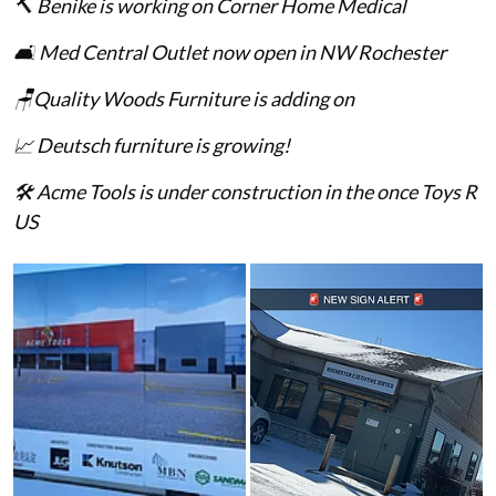
🔨 Benike is working on Corner Home Medical
🛋️ Med Central Outlet now open in NW Rochester
🪑Quality Woods Furniture is adding on
📈 Deutsch furniture is growing!
🛠️ Acme Tools is under construction in the once Toys R
US