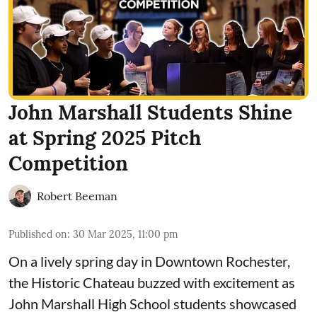
John Marshall Students Shine
at Spring 2025 Pitch
Competition
Robert Beeman
Published on
:
30 Mar 2025, 11:00 pm
On a lively spring day in Downtown Rochester,
the Historic Chateau buzzed with excitement as
John Marshall High School students showcased