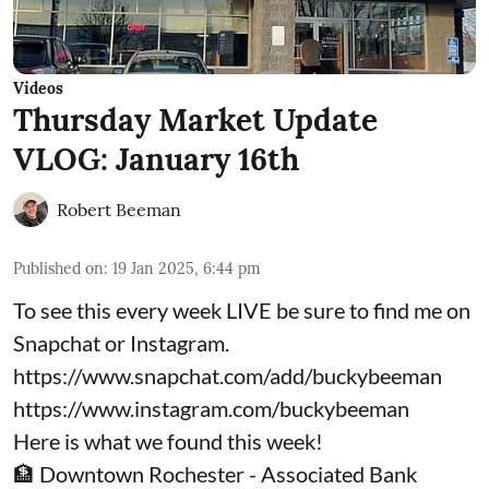
Videos
Thursday Market Update
VLOG: January 16th
Robert Beeman
Published on
:
19 Jan 2025, 6:44 pm
To see this every week LIVE be sure to find me on
Snapchat or Instagram.
https://www.snapchat.com/add/buckybeeman
https://www.instagram.com/buckybeeman
Here is what we found this week!
🏦 Downtown Rochester - Associated Bank