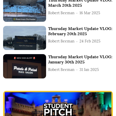
Thursday Market Update VLOG:
March 20th 2025
Robert Beeman
16 Mar 2025
Thursday Market Update VLOG:
February 20th 2025
Robert Beeman
24 Feb 2025
Thursday Market Update VLOG:
January 30th 2025
Robert Beeman
31 Jan 2025