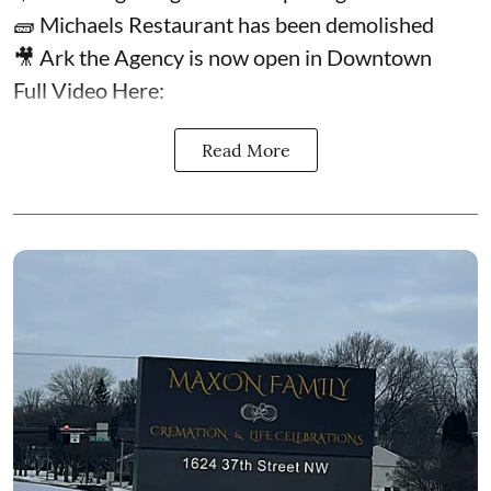
🧱 Michaels Restaurant has been demolished
🎥 Ark the Agency is now open in Downtown
Full Video Here:
Read More