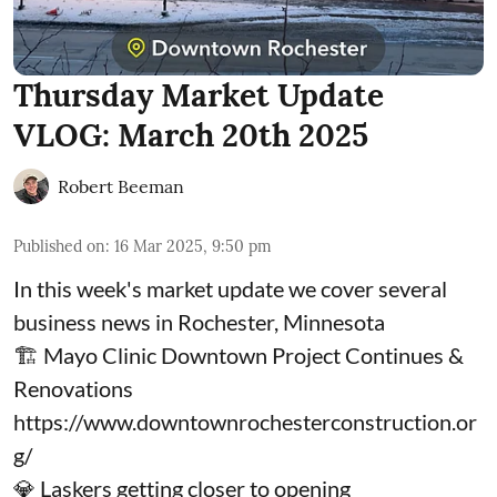
Thursday Market Update
VLOG: March 20th 2025
Robert Beeman
Published on
:
16 Mar 2025, 9:50 pm
In this week's market update we cover several
business news in Rochester, Minnesota
🏗️ Mayo Clinic Downtown Project Continues &
Renovations
https://www.downtownrochesterconstruction.or
g/
💎 Laskers getting closer to opening