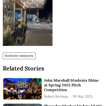
Rochester minnesota
Related Stories
John Marshall Students Shine
at Spring 2025 Pitch
Competition
Robert Beeman
30 Mar 2025