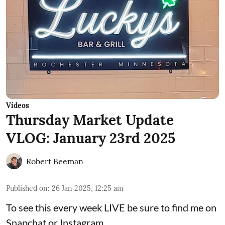
Videos
Thursday Market Update
VLOG: January 23rd 2025
Robert Beeman
Published on
:
26 Jan 2025, 12:25 am
To see this every week LIVE be sure to find me on
Snapchat or Instagram.