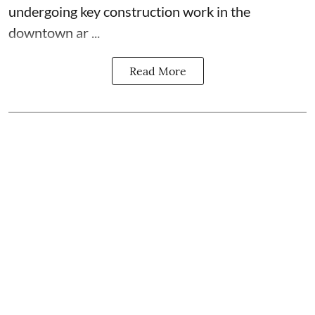
undergoing key construction work in the
downtown ar ...
Read More