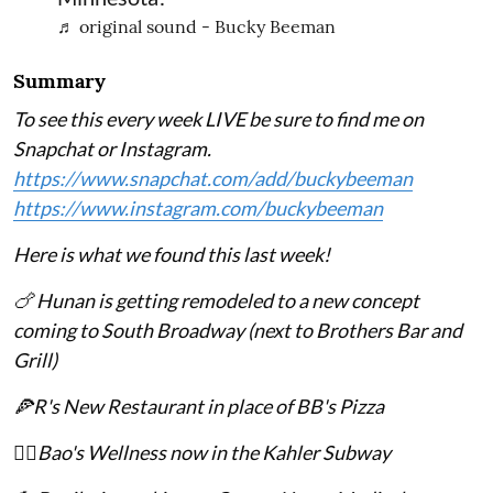
♬ original sound - Bucky Beeman
Summary
To see this every week LIVE be sure to find me on
Snapchat or Instagram.
https://www.snapchat.com/add/buckybeeman
https://www.instagram.com/buckybeeman
Here is what we found this last week!
🍗 Hunan is getting remodeled to a new concept
coming to South Broadway (next to Brothers Bar and
Grill)
🍕R's New Restaurant in place of BB's Pizza
💆‍♀️Bao's Wellness now in the Kahler Subway