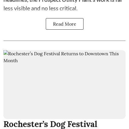
less visible and no less critical.
Read More
Rochester’s Dog Festival