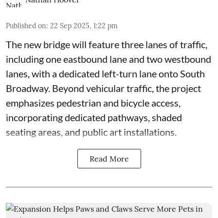
Published on
:
22 Sep 2025, 1:22 pm
The new bridge will feature three lanes of traffic,
including one eastbound lane and two westbound
lanes, with a dedicated left-turn lane onto South
Broadway. Beyond vehicular traffic, the project
emphasizes pedestrian and bicycle access,
incorporating dedicated pathways, shaded
seating areas, and public art installations.
Read More