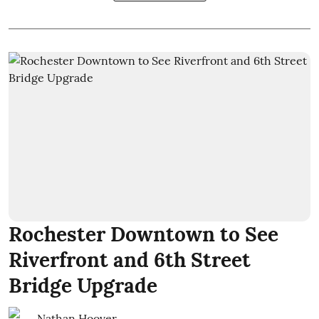
Rochester Downtown to See
Riverfront and 6th Street
Bridge Upgrade
Nathan Hoover