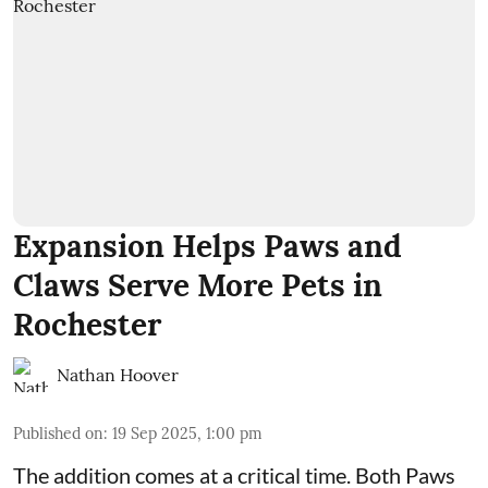
Expansion Helps Paws and
Claws Serve More Pets in
Rochester
Nathan Hoover
Published on
:
19 Sep 2025, 1:00 pm
The addition comes at a critical time. Both
Paws