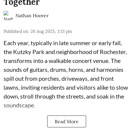
Together
Nathan Hoover
Published on
:
26 Aug 2025, 3:13 pm
Each year, typically in late summer or early fall,
the Kutzky Park and neighborhood of Rochester,
transforms into a walkable concert venue. The
sounds of guitars, drums, horns, and harmonies
spill out from porches, driveways, and front
lawns, inviting residents and visitors alike to slow
down, stroll through the streets, and soak in the
soundscape.
Read More