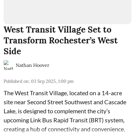
West Transit Village Set to
Transform Rochester’s West
Side
Nathan Hoover
Published on
:
03 Sep 2025, 1:00 pm
The West Transit Village, located on a 14-acre
site near Second Street Southwest and Cascade
Lake, is designed to complement the city’s
upcoming Link Bus Rapid Transit (BRT) system,
creating a hub of connectivity and convenience.