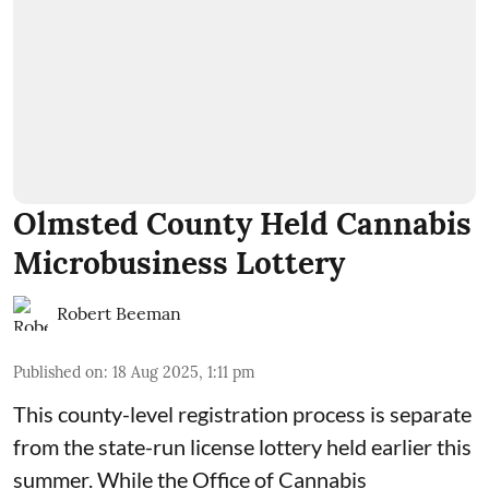
Olmsted County Held Cannabis
Microbusiness Lottery
Robert Beeman
Published on
:
18 Aug 2025, 1:11 pm
This county-level registration process is separate
from the state-run license lottery held
earlier this
summer
. While the
Office of Cannabis