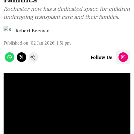
Rochester now has a dedicated space for children
undergoing transplant care and their families.
Robert Beeman
Published on
:
02 Jan 2026, 1:51 pm
Follow Us