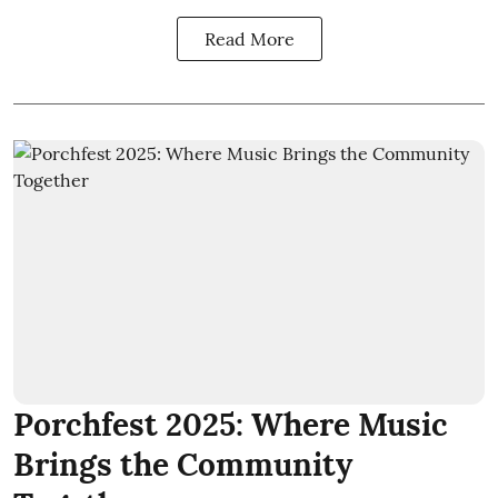
Read More
Porchfest 2025: Where Music
Brings the Community