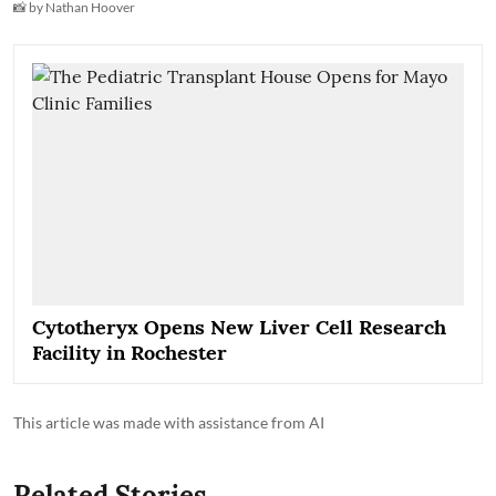
📸 by Nathan Hoover
Cytotheryx Opens New Liver Cell Research
Facility in Rochester
This article was made with assistance from AI
Related Stories