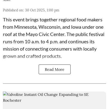
Published on
:
30 Oct 2025, 1:00 pm
This event
brings together regional food makers
from Minnesota, Wisconsin, and Iowa under one
roof at the
Mayo Civic Center
. The public festival
runs from 10 a.m. to 4 p.m. and continues its
mission of connecting consumers with locally
grown and crafted products.
Read More