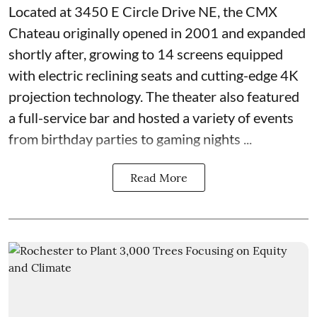
Located at
3450 E Circle Drive NE
, the CMX
Chateau originally opened in 2001 and expanded
shortly after, growing to 14 screens equipped
with electric reclining seats and cutting-edge 4K
projection technology. The theater also featured
a full-service bar and hosted a variety of events
from birthday parties to gaming nights ...
Read More