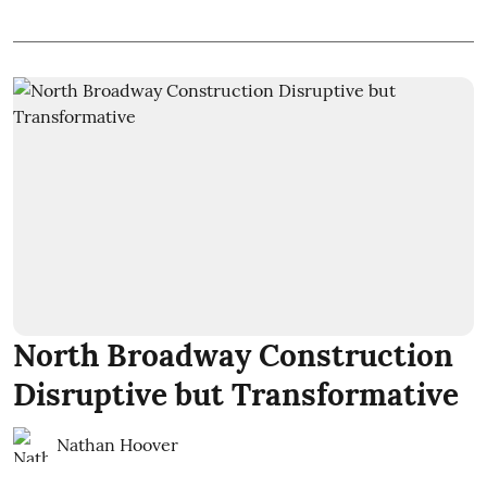
North Broadway Construction
Disruptive but Transformative
Nathan Hoover