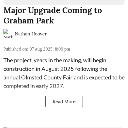
Major Upgrade Coming to
Graham Park
Nathan Hoover
Published on
:
07 Aug 2025, 8:09 pm
The
project, years in the making
, will begin
construction in August 2025 following the
annual
Olmsted County Fair
and is expected to be
completed in early 2027.
Read More