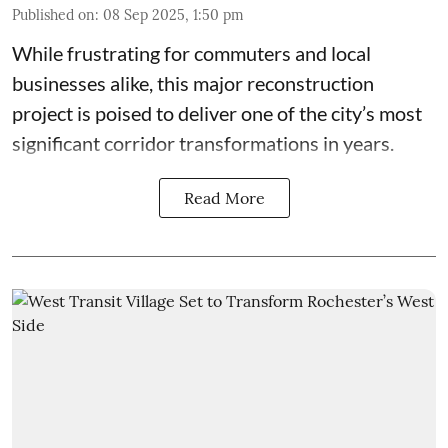
Published on
:
08 Sep 2025, 1:50 pm
While frustrating for commuters and local
businesses alike, this major reconstruction
project is poised to deliver one of the city’s most
significant corridor transformations in years.
Read More