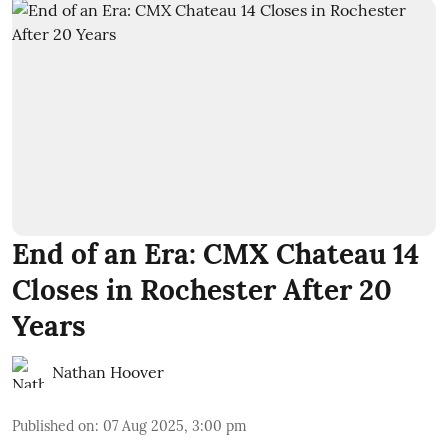
End of an Era: CMX Chateau 14
Closes in Rochester After 20
Years
Nathan Hoover
Published on
:
07 Aug 2025, 3:00 pm