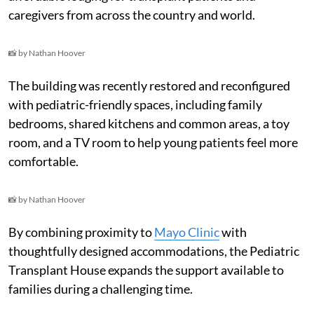
caregivers from across the country and world.
📸 by Nathan Hoover
The building was recently restored and reconfigured
with pediatric-friendly spaces, including family
bedrooms, shared kitchens and common areas, a toy
room, and a TV room to help young patients feel more
comfortable.
📸 by Nathan Hoover
By combining proximity to
Mayo Clinic
with
thoughtfully designed accommodations, the Pediatric
Transplant House expands the support available to
families during a challenging time.