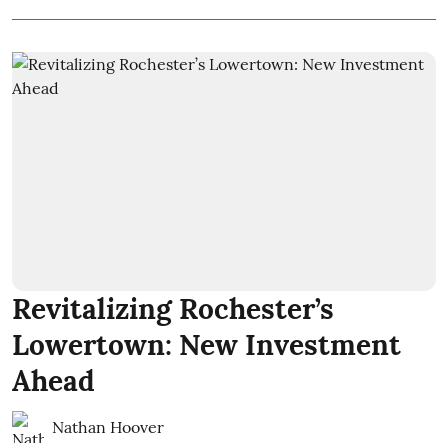
Revitalizing Rochester’s
Lowertown: New Investment
Ahead
Nathan Hoover