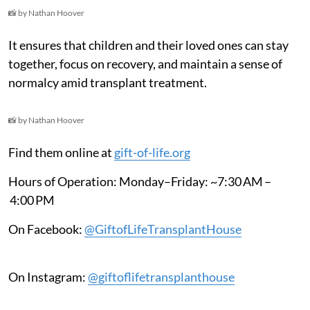
📸 by Nathan Hoover
It ensures that children and their loved ones can stay
together, focus on recovery, and maintain a sense of
normalcy amid transplant treatment.
📸 by Nathan Hoover
Find them online at
gift-of-life.org
Hours of Operation: Monday–Friday: ~7:30 AM –
4:00 PM
On Facebook:
@GiftofLifeTransplantHouse
On Instagram:
@giftoflifetransplanthouse