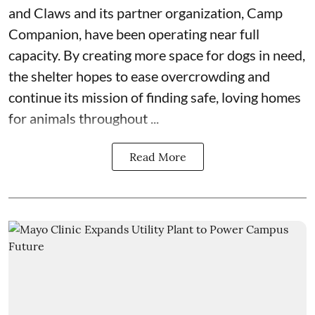
and Claws
and its partner organization,
Camp
Companion
, have been operating near full
capacity. By creating more space for dogs in need,
the shelter hopes to ease overcrowding and
continue its mission of finding safe, loving homes
for animals throughout ...
Read More