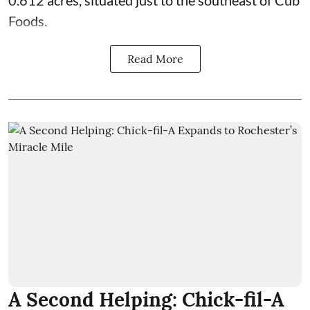
0.612 acres, situated just to the southeast of Cub
Foods.
Read More
A Second Helping: Chick-fil-A