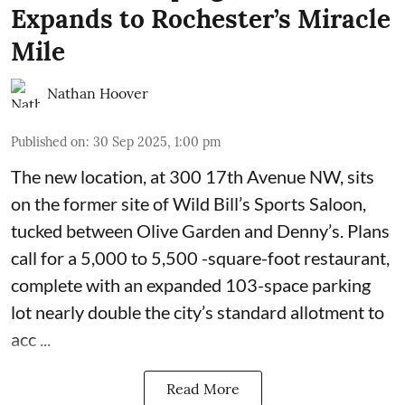
Expands to Rochester’s Miracle
Mile
Nathan Hoover
Published on
:
30 Sep 2025, 1:00 pm
The new location, at 300 17th Avenue NW, sits
on the former site of
Wild Bill’s Sports Saloon
,
tucked between Olive Garden and Denny’s. Plans
call for a 5,000 to 5,500 -square-foot restaurant,
complete with an expanded 103-space parking
lot nearly double the city’s standard allotment to
acc ...
Read More