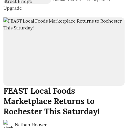
FEAST Local Foods
Marketplace Returns to
Rochester This Saturday!
Nathan Hoover