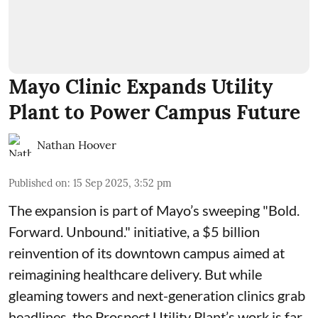
Mayo Clinic Expands Utility
Plant to Power Campus Future
Nathan Hoover
Published on
:
15 Sep 2025, 3:52 pm
The expansion is part of Mayo’s sweeping "Bold.
Forward. Unbound." initiative, a $5 billion
reinvention of its downtown campus aimed at
reimagining healthcare delivery. But while
gleaming towers and next-generation clinics grab
headlines, the Prospect Utility Plant’s work is far