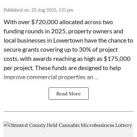
Published on
:
25 Aug 2025, 1:21 pm
With over $720,000 allocated across two
funding rounds in 2025, property owners and
local businesses in
Lowertown
have the chance to
secure grants covering up to 30% of project
costs, with awards reaching as high as $175,000
per project. These
funds
are designed to help
improve commercial properties an ...
Read More