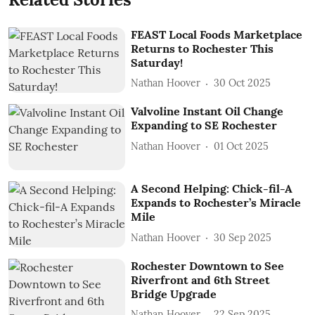
FEAST Local Foods Marketplace
Returns to Rochester This
Saturday!
Nathan Hoover
30 Oct 2025
Valvoline Instant Oil Change
Expanding to SE Rochester
Nathan Hoover
01 Oct 2025
A Second Helping: Chick-fil-A
Expands to Rochester’s Miracle
Mile
Nathan Hoover
30 Sep 2025
Rochester Downtown to See
Riverfront and 6th Street
Bridge Upgrade
Nathan Hoover
22 Sep 2025