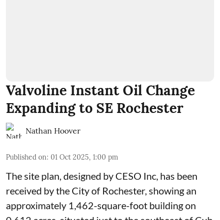
Valvoline Instant Oil Change
Expanding to SE Rochester
Nathan Hoover
Published on
:
01 Oct 2025, 1:00 pm
The site plan, designed by
CESO Inc
, has been
received by the City of Rochester, showing an
approximately 1,462-square-foot building on