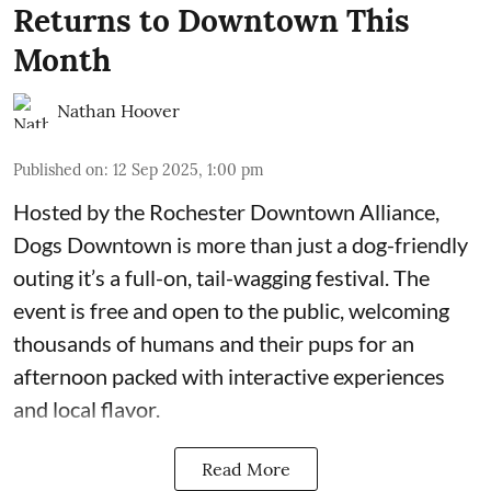
Returns to Downtown This
Month
Nathan Hoover
Published on
:
12 Sep 2025, 1:00 pm
Hosted by the Rochester
Downtown Alliance
,
Dogs Downtown is more than just a dog-friendly
outing it’s a full-on, tail-wagging festival. The
event is free and open to the public, welcoming
thousands of humans and their pups for an
afternoon packed with interactive experiences
and local flavor.
Read More