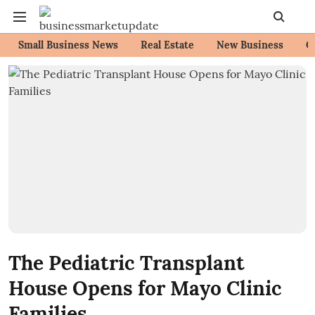
Small Business News
Real Estate
New Business
C
The Pediatric Transplant
House Opens for Mayo Clinic
Families