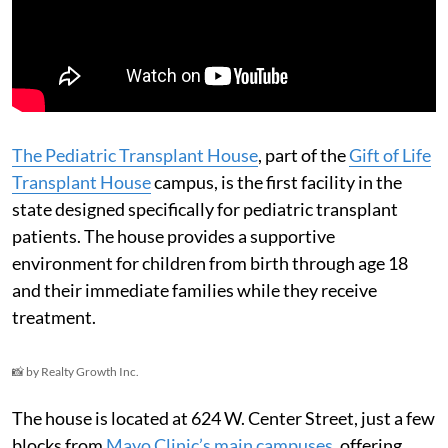
The Pediatric Transplant House
, part of the
Gift of Life
Transplant House
campus, is the first facility in the
state designed specifically for pediatric transplant
patients. The house provides a supportive
environment for children from birth through age 18
and their immediate families while they receive
treatment.
📸 by Realty Growth Inc.
The house is located at 624 W. Center Street, just a few
blocks from
Mayo Clinic’s main campuses
, offering