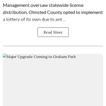
Management
oversaw statewide license
distribution, Olmsted County opted to implement
a lottery of its own due to ant ...
Read More