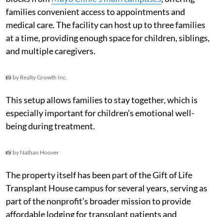
families convenient access to appointments and
medical care. The facility can host up to three families
at a time, providing enough space for children, siblings,
and multiple caregivers.
📸 by Realty Growth Inc.
This setup allows families to stay together, which is
especially important for children’s emotional well-
being during treatment.
📸 by Nathan Hoover
The property itself has been part of the Gift of Life
Transplant House campus for several years, serving as
part of the nonprofit’s broader mission to provide
affordable lodging for transplant patients and