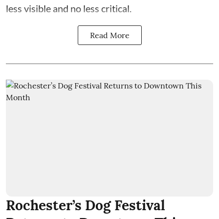
less visible and no less critical.
Read More
Rochester’s Dog Festival