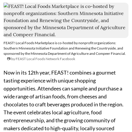
FEAST! Local Foods Marketplace is co-hosted by nonprofit organizations:
Southern Minnesota Initiative Foundation and Renewing the Countryside, and
sponsored by the Minnesota Department of Agriculture and Compeer Financial.
📷 by FEAST Local Foods Network Facebook
Now in its 12th year, FEAST! combines a gourmet
tasting experience with unique shopping
opportunities. Attendees can sample and purchase a
wide range of artisan foods, from cheeses and
chocolates to craft beverages produced in the region.
The event celebrates local agriculture, food
entrepreneurship, and the growing community of
makers dedicated to high-quality, locally sourced