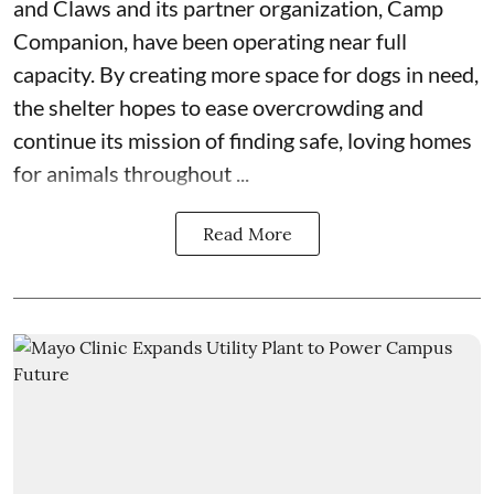
and Claws
and its partner organization,
Camp
Companion
, have been operating near full
capacity. By creating more space for dogs in need,
the shelter hopes to ease overcrowding and
continue its mission of finding safe, loving homes
for animals throughout ...
Read More