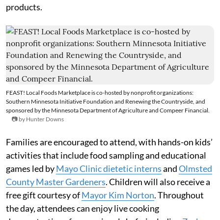
products.
FEAST! Local Foods Marketplace is co-hosted by nonprofit organizations:
Southern Minnesota Initiative Foundation and Renewing the Countryside, and
sponsored by the Minnesota Department of Agriculture and Compeer Financial.
📷 by Hunter Downs
Families are encouraged to attend, with hands-on kids’
activities that include food sampling and educational
games led by
Mayo Clinic dietetic interns
and
Olmsted
County Master Gardeners
. Children will also receive a
free gift courtesy of
Mayor Kim Norton
. Throughout
the day, attendees can enjoy live cooking