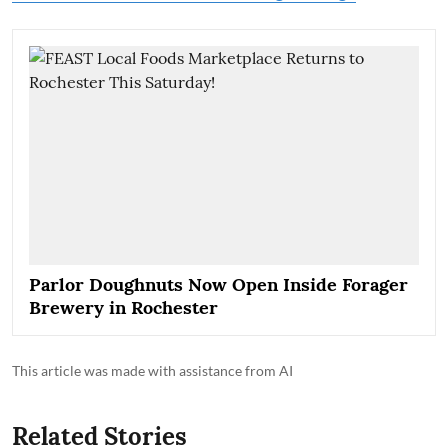
Parlor Doughnuts Now Open Inside Forager
Brewery in Rochester
This article was made with assistance from AI
Related Stories