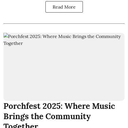
Read More
Porchfest 2025: Where Music
Brings the Community
Together