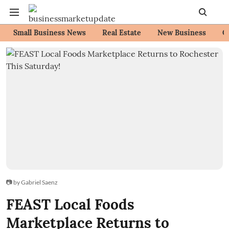
Small Business News
Real Estate
New Business
C
📷 by Gabriel Saenz
FEAST Local Foods
Marketplace Returns to