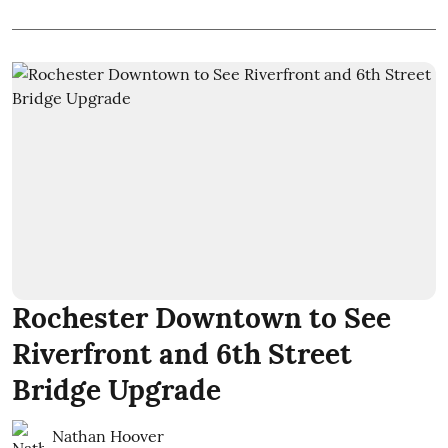
Rochester Downtown to See
Riverfront and 6th Street
Bridge Upgrade
Nathan Hoover