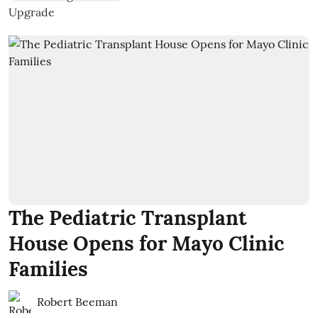
The Pediatric Transplant
House Opens for Mayo Clinic
Families
Robert Beeman