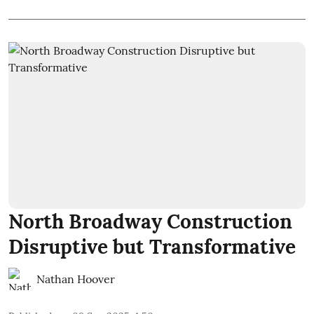
North Broadway Construction
Disruptive but Transformative
Nathan Hoover