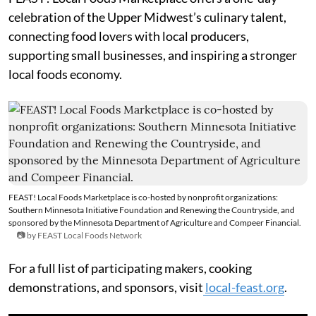
celebration of the Upper Midwest’s culinary talent,
connecting food lovers with local producers,
supporting small businesses, and inspiring a stronger
local foods economy.
FEAST! Local Foods Marketplace is co-hosted by nonprofit organizations:
Southern Minnesota Initiative Foundation and Renewing the Countryside, and
sponsored by the Minnesota Department of Agriculture and Compeer Financial.
📷 by FEAST Local Foods Network
For a full list of participating makers, cooking
demonstrations, and sponsors, visit
local-feast.org
.