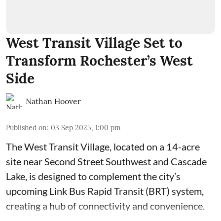
West Transit Village Set to
Transform Rochester’s West
Side
Nathan Hoover
Published on
:
03 Sep 2025, 1:00 pm
The West Transit Village, located on a 14-acre
site near Second Street Southwest and Cascade
Lake, is designed to complement the city’s
upcoming Link Bus Rapid Transit (BRT) system,
creating a hub of connectivity and convenience.