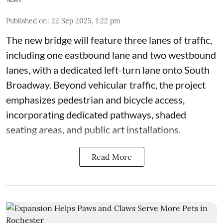
Published on
:
22 Sep 2025, 1:22 pm
The new bridge will feature three lanes of traffic,
including one eastbound lane and two westbound
lanes, with a dedicated left-turn lane onto South
Broadway. Beyond vehicular traffic, the project
emphasizes pedestrian and bicycle access,
incorporating dedicated pathways, shaded
seating areas, and public art installations.
Read More