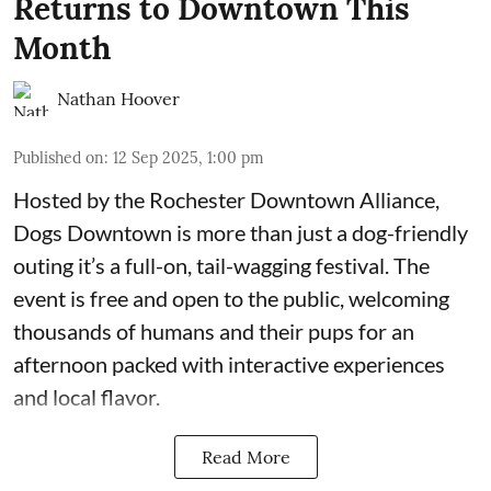
Returns to Downtown This
Month
Nathan Hoover
Published on
:
12 Sep 2025, 1:00 pm
Hosted by the Rochester
Downtown Alliance
,
Dogs Downtown is more than just a dog-friendly
outing it’s a full-on, tail-wagging festival. The
event is free and open to the public, welcoming
thousands of humans and their pups for an
afternoon packed with interactive experiences
and local flavor.
Read More