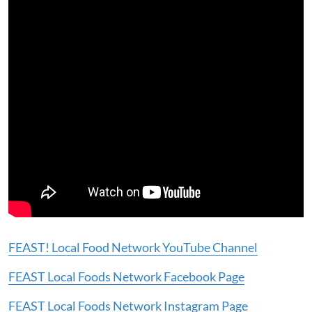
FEAST! Local Food Network YouTube Channel
FEAST Local Foods Network Facebook Page
FEAST Local Foods Network Instagram Page