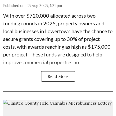
Published on
:
25 Aug 2025, 1:21 pm
With over $720,000 allocated across two
funding rounds in 2025, property owners and
local businesses in
Lowertown
have the chance to
secure grants covering up to 30% of project
costs, with awards reaching as high as $175,000
per project. These
funds
are designed to help
improve commercial properties an ...
Read More