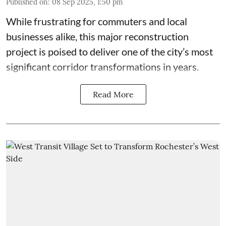
Published on
:
08 Sep 2025, 1:50 pm
While frustrating for commuters and local
businesses alike, this major reconstruction
project is poised to deliver one of the city’s most
significant corridor transformations in years.
Read More