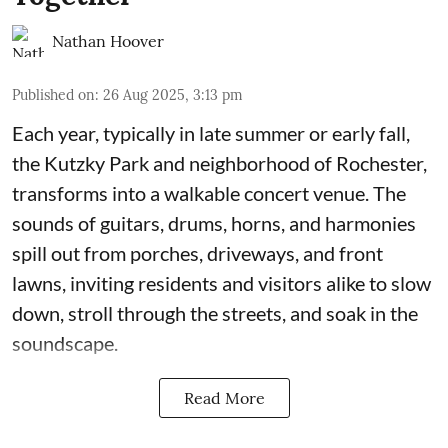
Nathan Hoover
Published on
:
26 Aug 2025, 3:13 pm
Each year, typically in late summer or early fall,
the Kutzky Park and neighborhood of Rochester,
transforms into a walkable concert venue. The
sounds of guitars, drums, horns, and harmonies
spill out from porches, driveways, and front
lawns, inviting residents and visitors alike to slow
down, stroll through the streets, and soak in the
soundscape.
Read More