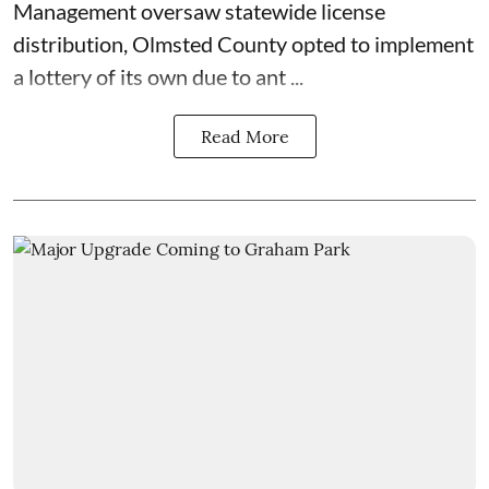
Management
oversaw statewide license
distribution, Olmsted County opted to implement
a lottery of its own due to ant ...
Read More