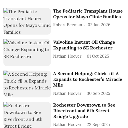
The Pediatric Transplant House
Opens for Mayo Clinic Families
Robert Beeman
02 Jan 2026
Valvoline Instant Oil Change
Expanding to SE Rochester
Nathan Hoover
01 Oct 2025
A Second Helping: Chick-fil-A
Expands to Rochester’s Miracle
Mile
Nathan Hoover
30 Sep 2025
Rochester Downtown to See
Riverfront and 6th Street
Bridge Upgrade
Nathan Hoover
22 Sep 2025