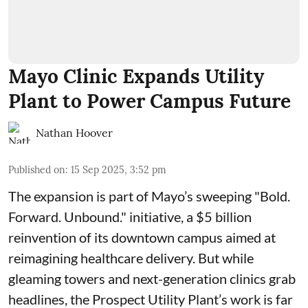
Mayo Clinic Expands Utility
Plant to Power Campus Future
Nathan Hoover
Published on
:
15 Sep 2025, 3:52 pm
The expansion is part of Mayo’s sweeping "Bold.
Forward. Unbound." initiative, a $5 billion
reinvention of its downtown campus aimed at
reimagining healthcare delivery. But while
gleaming towers and next-generation clinics grab
headlines, the Prospect Utility Plant’s work is far