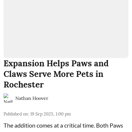
Expansion Helps Paws and
Claws Serve More Pets in
Rochester
Nathan Hoover
Published on
:
19 Sep 2025, 1:00 pm
The addition comes at a critical time. Both
Paws