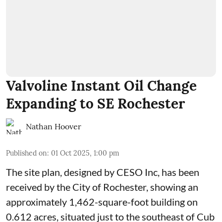
Valvoline Instant Oil Change
Expanding to SE Rochester
Nathan Hoover
Published on
:
01 Oct 2025, 1:00 pm
The site plan, designed by
CESO Inc
, has been
received by the City of Rochester, showing an
approximately 1,462-square-foot building on
0.612 acres, situated just to the southeast of Cub