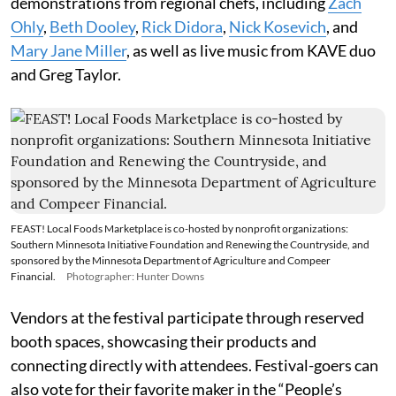
demonstrations from regional chefs, including
Zach
Ohly
,
Beth Dooley
,
Rick Didora
,
Nick Kosevich
, and
Mary Jane Miller
, as well as live music from KAVE duo
and Greg Taylor.
FEAST! Local Foods Marketplace is co-hosted by nonprofit organizations:
Southern Minnesota Initiative Foundation and Renewing the Countryside, and
sponsored by the Minnesota Department of Agriculture and Compeer
Financial.
Photographer: Hunter Downs
Vendors at the festival participate through reserved
booth spaces, showcasing their products and
connecting directly with attendees. Festival-goers can
also vote for their favorite maker in the “People’s