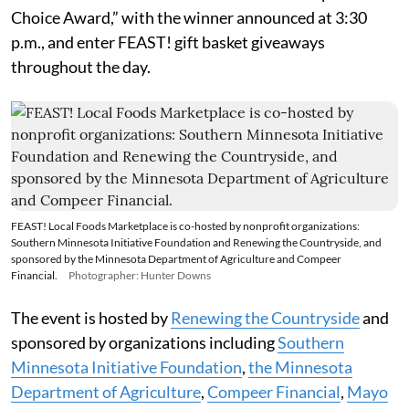
Choice Award,” with the winner announced at 3:30
p.m., and enter FEAST! gift basket giveaways
throughout the day.
FEAST! Local Foods Marketplace is co-hosted by nonprofit organizations:
Southern Minnesota Initiative Foundation and Renewing the Countryside, and
sponsored by the Minnesota Department of Agriculture and Compeer
Financial.
Photographer: Hunter Downs
The event is hosted by
Renewing the Countryside
and
sponsored by organizations including
Southern
Minnesota Initiative Foundation
,
the Minnesota
Department of Agriculture
,
Compeer Financial
,
Mayo