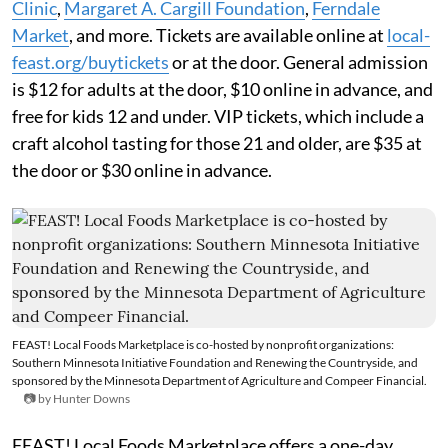
Clinic
,
Margaret A. Cargill Foundation
,
Ferndale
Market
, and more. Tickets are available online at
local-
feast.org/buytickets
or at the door. General admission
is $12 for adults at the door, $10 online in advance, and
free for kids 12 and under. VIP tickets, which include a
craft alcohol tasting for those 21 and older, are $35 at
the door or $30 online in advance.
FEAST! Local Foods Marketplace is co-hosted by nonprofit organizations:
Southern Minnesota Initiative Foundation and Renewing the Countryside, and
sponsored by the Minnesota Department of Agriculture and Compeer Financial.
📷 by Hunter Downs
FEAST! Local Foods Marketplace offers a one-day