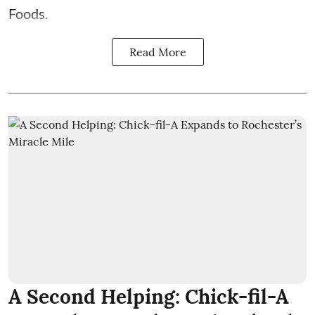
Foods.
Read More
A Second Helping: Chick-fil-A