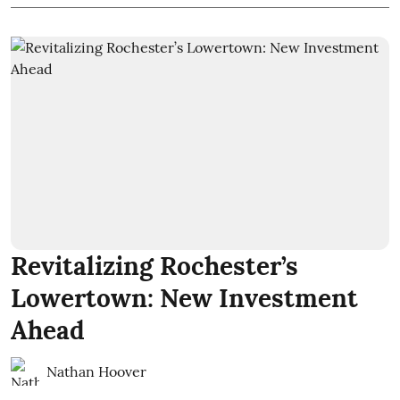
Revitalizing Rochester’s
Lowertown: New Investment
Ahead
Nathan Hoover