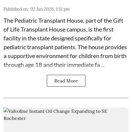
Published on
:
02 Jan 2026, 1:51 pm
The Pediatric Transplant House
, part of the
Gift
of Life Transplant House
campus, is the first
facility in the state designed specifically for
pediatric transplant patients. The house provides
a supportive environment for children from birth
through age 18 and their immediate fa ...
Read More