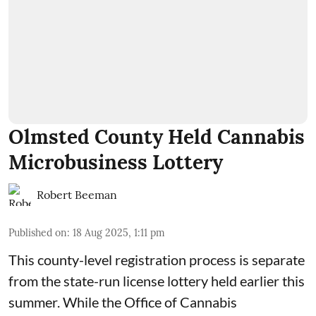
Olmsted County Held Cannabis
Microbusiness Lottery
Robert Beeman
Published on
:
18 Aug 2025, 1:11 pm
This county-level registration process is separate
from the state-run license lottery held
earlier this
summer
. While the
Office of Cannabis