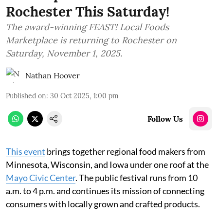
Rochester This Saturday!
The award-winning FEAST! Local Foods
Marketplace is returning to Rochester on
Saturday, November 1, 2025.
Nathan Hoover
Published on
:
30 Oct 2025, 1:00 pm
Follow Us
This event
brings together regional food makers from
Minnesota, Wisconsin, and Iowa under one roof at the
Mayo Civic Center
. The public festival runs from 10
a.m. to 4 p.m. and continues its mission of connecting
consumers with locally grown and crafted products.