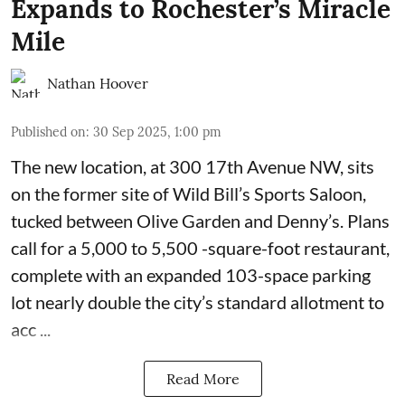
Expands to Rochester’s Miracle
Mile
Nathan Hoover
Published on
:
30 Sep 2025, 1:00 pm
The new location, at 300 17th Avenue NW, sits
on the former site of
Wild Bill’s Sports Saloon
,
tucked between Olive Garden and Denny’s. Plans
call for a 5,000 to 5,500 -square-foot restaurant,
complete with an expanded 103-space parking
lot nearly double the city’s standard allotment to
acc ...
Read More